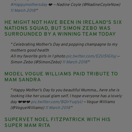
#Happymothersday
❤️
— Nadine Coyle (@NadineCoyleNow)
11 March 2018
HE MIGHT NOT HAVE BEEN IN IRELAND'S SIX
NATIONS SQUAD, BUT SIMON ZEBO WAS
SURROUNDED BY A WINNING TEAM TODAY
Celebrating Mother’s Day and popping champagne to my
mothers good health
All my favorite girls in 1 photo
pic.twitter.com/E2U5IGIlyj
—
Simon Zebo (@SimonZebo)
11 March 2018
MODEL VOGUE WILLIAMS PAID TRIBUTE TO
MAM SANDRA
Happy Mother’s Day to you beautiful Mumma... here she is
looking like her usual glam self. I hope everyone has a lovely
day ❤️❤️❤️
pic.twitter.com/BQIrYuqIyU
— Vogue Williams
(@VogueWilliams)
11 March 2018
SUPERVET NOEL FITZPATRICK WITH HIS
SUPER MAM RITA