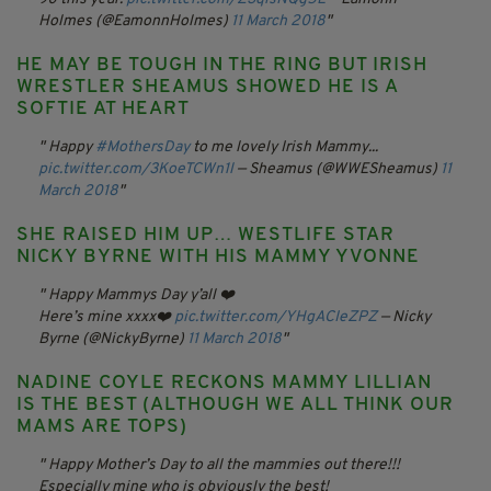
Holmes (@EamonnHolmes)
11 March 2018
HE MAY BE TOUGH IN THE RING BUT IRISH
WRESTLER SHEAMUS SHOWED HE IS A
SOFTIE AT HEART
Happy
#MothersDay
to me lovely Irish Mammy...
pic.twitter.com/3KoeTCWn1l
— Sheamus (@WWESheamus)
11
March 2018
SHE RAISED HIM UP… WESTLIFE STAR
NICKY BYRNE WITH HIS MAMMY YVONNE
Happy Mammys Day y’all ❤️
Here’s mine xxxx❤️
pic.twitter.com/YHgACIeZPZ
— Nicky
Byrne (@NickyByrne)
11 March 2018
NADINE COYLE RECKONS MAMMY LILLIAN
IS THE BEST (ALTHOUGH WE ALL THINK OUR
MAMS ARE TOPS)
Happy Mother’s Day to all the mammies out there!!!
Especially mine who is obviously the best!