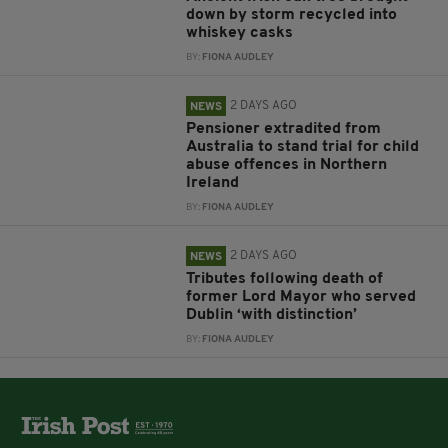
down by storm recycled into
whiskey casks
BY:
FIONA AUDLEY
2 DAYS AGO
NEWS
Pensioner extradited from
Australia to stand trial for child
abuse offences in Northern
Ireland
BY:
FIONA AUDLEY
2 DAYS AGO
NEWS
Tributes following death of
former Lord Mayor who served
Dublin ‘with distinction’
BY:
FIONA AUDLEY