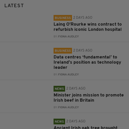
LATEST
2 DAYS AGO
BUSINESS
Laing O’Rourke wins contract to
refurbish iconic London hospital
BY:
FIONA AUDLEY
2 DAYS AGO
BUSINESS
Data centres ‘fundamental’ to
Ireland’s position as technology
leader
BY:
FIONA AUDLEY
2 DAYS AGO
NEWS
Minister joins mission to promote
Irish beef in Britain
BY:
FIONA AUDLEY
2 DAYS AGO
NEWS
Ancient Irish oak tree brought