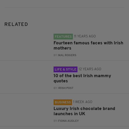
RELATED
11 YEARS AGO
FEATURES
Fourteen famous faces with Irish
mothers
BY:
MAL ROGERS
12 YEARS AGO
LIFE & STYLE
10 of the best Irish mammy
quotes
BY:
IRISH POST
1 WEEK AGO
BUSINESS
Luxury Irish chocolate brand
launches in UK
BY:
FIONA AUDLEY