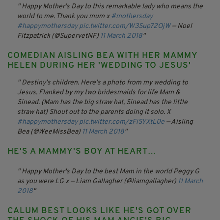
Happy Mother’s Day to this remarkable lady who means the
world to me. Thank you mum x
#mothersday
#happymothersday
pic.twitter.com/W3Sup72OjW
— Noel
Fitzpatrick (@SupervetNF)
11 March 2018
COMEDIAN AISLING BEA WITH HER MAMMY
HELEN DURING HER 'WEDDING TO JESUS'
Destiny’s children. Here’s a photo from my wedding to
Jesus. Flanked by my two bridesmaids for life Mam &
Sinead. (Mam has the big straw hat, Sinead has the little
straw hat) Shout out to the parents doing it solo. X
#happymothersday
pic.twitter.com/zFiSYXtL0e
— Aisling
Bea (@WeeMissBea)
11 March 2018
HE'S A MAMMY'S BOY AT HEART…
Happy Mother's Day to the best Mam in the world Peggy G
as you were LG x
— Liam Gallagher (@liamgallagher)
11 March
2018
CALUM BEST LOOKS LIKE HE'S GOT OVER