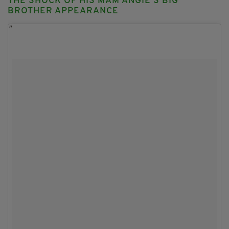
THE SHOCK OF HIS MAM ANGIE'S BIG
BROTHER APPEARANCE