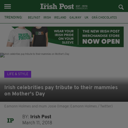
TRENDING:
BELFAST
IRISH
IRELAND
GALWAY
UK
GRÁ CHOCOLATES
TITANIC
TITANIC DISTILLERS
HENDON
NORTH LONDON
THE CLADDAGH RING
NURSING
LIFE & STYLE
Irish celebrities pay tribute to their mammies
on Mother's Day
Eamonn Holmes and mum Josie (Image: Eamonn Holmes / Twitter)
BY:
Irish Post
March 11, 2018