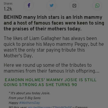
Shares
1.2k
BEHIND many Irish stars is an Irish mammy
and a host of famous faces were keen to sing
the praises of their mothers today.
The likes of Liam Gallagher has always been
quick to praise his Mayo mammy Peggy, but he
wasn't the only star paying tribute this
Mother's Day.
Here we round up some of the tributes to
mammies from their famous Irish offspring…
EAMONN HOLMES' MAMMY JOSIE IS STILL
GOING STRONG AS SHE TURNS 90
It's about you today Josie.
From your 5 Big Sons
Happy
#MothersDay
90 this year.
pic.twitter.com/Z3qlsNQg5E
— Eamonn