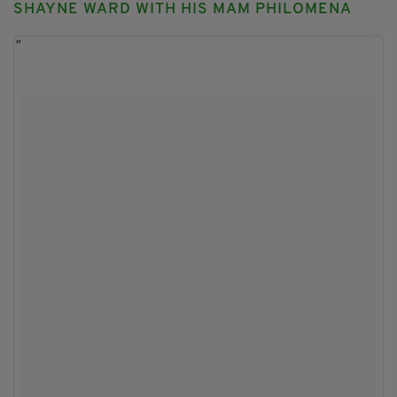
SHAYNE WARD WITH HIS MAM PHILOMENA