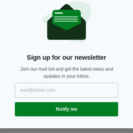
Sign up for our newsletter
Join our mail list and get the latest news and
updates in your inbox.
Happy 1st Mother’s Day to this incredible Mama. You
embraced Motherhood with open arms and such strength and
calmness it’s has been beautiful to watch you be a mum. All my
Notify me
love X
A post shared by
Ronan Keating
(@rokeating) on
Mar 11, 2018 at