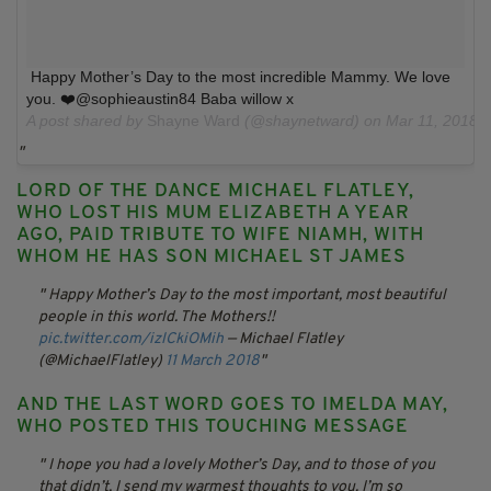
Happy Mother’s Day to the most incredible Mammy. We love
you. ❤️@sophieaustin84 Baba willow x
A post shared by
Shayne Ward
(@shaynetward) on
Mar 11, 2018 
LORD OF THE DANCE MICHAEL FLATLEY,
WHO LOST HIS MUM ELIZABETH A YEAR
AGO, PAID TRIBUTE TO WIFE NIAMH, WITH
WHOM HE HAS SON MICHAEL ST JAMES
Happy Mother’s Day to the most important, most beautiful
people in this world. The Mothers!!
pic.twitter.com/izlCkiOMih
— Michael Flatley
(@MichaelFlatley)
11 March 2018
AND THE LAST WORD GOES TO IMELDA MAY,
WHO POSTED THIS TOUCHING MESSAGE
I hope you had a lovely Mother’s Day, and to those of you
that didn’t, I send my warmest thoughts to you. I’m so