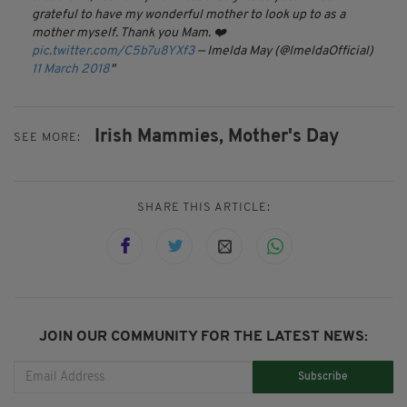
grateful to have my wonderful mother to look up to as a
mother myself. Thank you Mam. ❤️
pic.twitter.com/C5b7u8YXf3
— Imelda May (@ImeldaOfficial)
11 March 2018
Irish Mammies,
Mother's Day
SEE MORE:
SHARE THIS ARTICLE:
JOIN OUR COMMUNITY FOR THE LATEST NEWS:
Subscribe