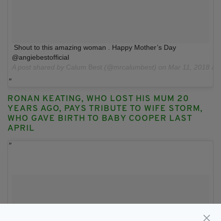
Shout to this amazing woman . Happy Mother’s Day
@angiebestofficial
A post shared by
Calum Best
(@mrcalumbest) on
Mar 11, 2018 at
RONAN KEATING, WHO LOST HIS MUM 20
YEARS AGO, PAYS TRIBUTE TO WIFE STORM,
WHO GAVE BIRTH TO BABY COOPER LAST
APRIL