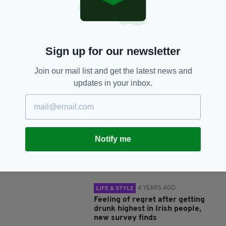
SHARE THIS ARTICLE:
Sign up for our newsletter
Join our mail list and get the latest news and
updates in your inbox.
JOIN OUR COMMUNITY FOR THE LATEST NEWS:
Subscribe
Notify me
RELATED
4 YEARS AGO
LIFE & STYLE
Feeling of regret after getting
drunk highest in Irish people,
new survey finds