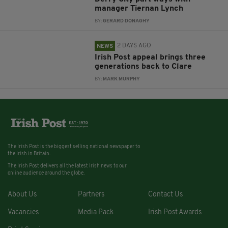
manager Tiernan Lynch
BY:
GERARD DONAGHY
2 DAYS AGO
NEWS
Irish Post appeal brings three
generations back to Clare
BY:
MARK MURPHY
The Irish Post is the biggest selling national newspaper to
the Irish in Britain.
The Irish Post delivers all the latest Irish news to our
online audience around the globe.
About Us
Partners
Contact Us
Vacancies
Media Pack
Irish Post Awards