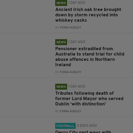
1 DAY AGO
NEWS
Ancient Irish oak tree brought
down by storm recycled into
whiskey casks
BY:
FIONA AUDLEY
1 DAY AGO
NEWS
Pensioner extradited from
Australia to stand trial for child
abuse offences in Northern
Ireland
BY:
FIONA AUDLEY
1 DAY AGO
NEWS
Tributes following death of
former Lord Mayor who served
Dublin ‘with distinction’
BY:
FIONA AUDLEY
2 DAYS AGO
FOOTBALL
Derry City part ways with