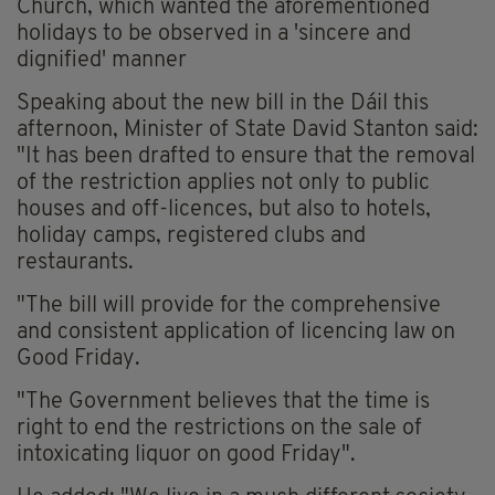
Church, which wanted the aforementioned
holidays to be observed in a 'sincere and
dignified' manner
Speaking about the new bill in the Dáil this
afternoon, Minister of State David Stanton said:
"It has been drafted to ensure that the removal
of the restriction applies not only to public
houses and off-licences, but also to hotels,
holiday camps, registered clubs and
restaurants.
"The bill will provide for the comprehensive
and consistent application of licencing law on
Good Friday.
"The Government believes that the time is
right to end the restrictions on the sale of
intoxicating liquor on good Friday".