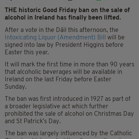
THE historic Good Friday ban on the sale of
alcohol in Ireland has finally been lifted.
After a vote in the Dáil this afternoon, the
Intoxicating Liquor (Amendment) Bill
will be
signed into law by President Higgins before
Easter this year.
It will mark the first time in more than 90 years
that alcoholic beverages will be available in
Ireland on the last Friday before Easter
Sunday.
The ban was first introduced in 1927 as part of
a broader legislative act which further
prohibited the sale of alcohol on Christmas Day
and St Patrick’s Day.
The ban was largely influenced by the Catholic