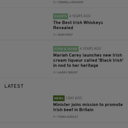
BY:
CONNELL MCHUGH
4 YEARS AGO
EVENTS
The Best Irish Whiskeys
Revealed
BY:
IRISH POST
4 YEARS AGO
FOOD & DRINK
Mariah Carey launches new Irish
cream liqueur called 'Black Irish'
in nod to her heritage
BY:
HARRY BRENT
LATEST
1 DAY AGO
NEWS
Minister joins mission to promote
Irish beef in Britain
BY:
FIONA AUDLEY