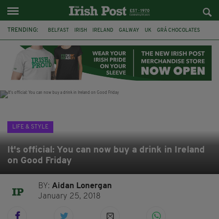
TRENDING:
BELFAST
IRISH
IRELAND
GALWAY
UK
GRÁ CHOCOLATES
TITANIC
TITANIC DISTILLERS
HENDON
NORTH LONDON
THE CLADDAGH RING
NURSING
LIFE & STYLE
It's official: You can now buy a drink in Ireland
on Good Friday
BY:
Aidan Lonergan
January 25, 2018