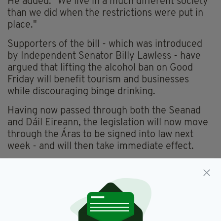
He added: "We live in a much different society
than we did when the restrictions were put in
place."
Supporters of the bill - which was introduced
by Independent Senator Billy Lawless - have
argued that lifting the alcohol ban on Good
Friday will benefit tourism and businesses
while discouraging binge drinking.
Having now passed through both the Seanad
and Dáil Eireann, the legislation will now move
through the Áras to be signed into law next
week - and will then take immediate effect.
Alcohol,
Ban,
Good Friday,
Ireland,
SEE MORE:
Newslettertop