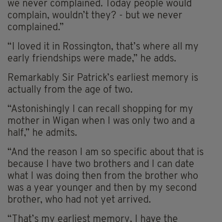
we never complained. Today people would
complain, wouldn’t they? - but we never
complained.”
“I loved it in Rossington, that’s where all my
early friendships were made,” he adds.
Remarkably Sir Patrick’s earliest memory is
actually from the age of two.
“Astonishingly I can recall shopping for my
mother in Wigan when I was only two and a
half,” he admits.
“And the reason I am so specific about that is
because I have two brothers and I can date
what I was doing then from the brother who
was a year younger and then by my second
brother, who had not yet arrived.
“That’s my earliest memory, I have the