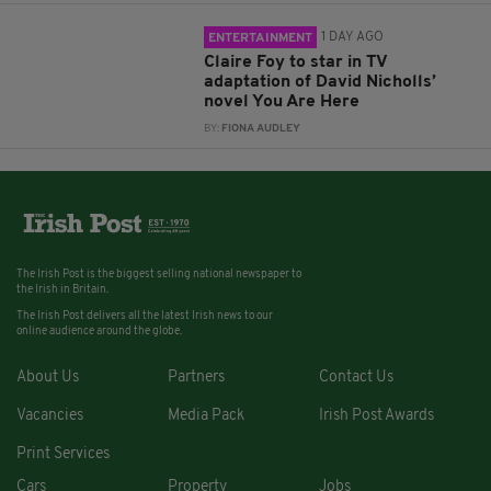
1 DAY AGO
ENTERTAINMENT
Claire Foy to star in TV
adaptation of David Nicholls’
novel You Are Here
BY:
FIONA AUDLEY
The Irish Post is the biggest selling national newspaper to
the Irish in Britain.
The Irish Post delivers all the latest Irish news to our
online audience around the globe.
About Us
Partners
Contact Us
Vacancies
Media Pack
Irish Post Awards
Print Services
Cars
Property
Jobs