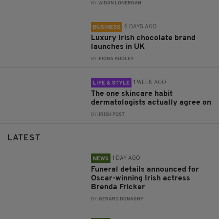
BY:
AIDAN LONERGAN
6 DAYS AGO
BUSINESS
Luxury Irish chocolate brand
launches in UK
BY:
FIONA AUDLEY
1 WEEK AGO
LIFE & STYLE
The one skincare habit
dermatologists actually agree on
BY:
IRISH POST
LATEST
1 DAY AGO
NEWS
Funeral details announced for
Oscar-winning Irish actress
Brenda Fricker
BY:
GERARD DONAGHY