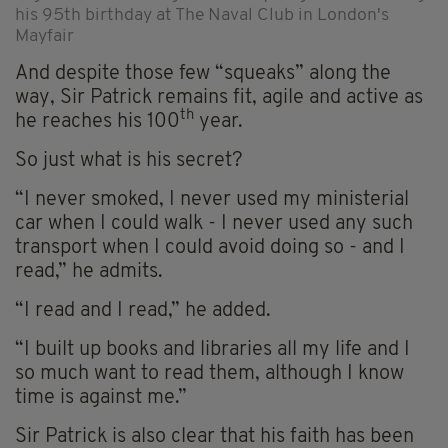
his 95th birthday at The Naval Club in London's
Mayfair
And despite those few “squeaks” along the
way, Sir Patrick remains fit, agile and active as
th
he reaches his 100
year.
So just what is his secret?
“I never smoked, I never used my ministerial
car when I could walk - I never used any such
transport when I could avoid doing so - and I
read,” he admits.
“I read and I read,” he added.
“I built up books and libraries all my life and I
so much want to read them, although I know
time is against me.”
Sir Patrick is also clear that his faith has been