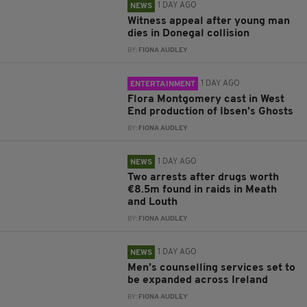
1 DAY AGO
NEWS
Witness appeal after young man
dies in Donegal collision
BY:
FIONA AUDLEY
1 DAY AGO
ENTERTAINMENT
Flora Montgomery cast in West
End production of Ibsen’s Ghosts
BY:
FIONA AUDLEY
1 DAY AGO
NEWS
Two arrests after drugs worth
€8.5m found in raids in Meath
and Louth
BY:
FIONA AUDLEY
1 DAY AGO
NEWS
Men’s counselling services set to
be expanded across Ireland
BY:
FIONA AUDLEY