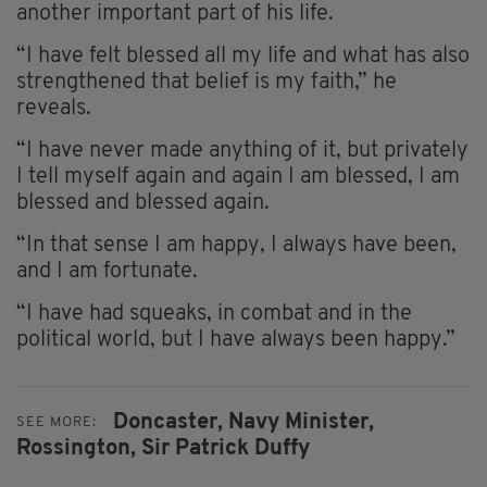
another important part of his life.
“I have felt blessed all my life and what has also
strengthened that belief is my faith,” he
reveals.
“I have never made anything of it, but privately
I tell myself again and again I am blessed, I am
blessed and blessed again.
“In that sense I am happy, I always have been,
and I am fortunate.
“I have had squeaks, in combat and in the
political world, but I have always been happy.”
Doncaster,
Navy Minister,
SEE MORE:
Rossington,
Sir Patrick Duffy