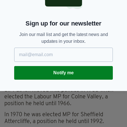
“For an ordinary seaman to become an officer,
and someone like me as well, with my
Sign up for our newsletter
background, was unbelievable.
“But from then on, I did all kinds of unexpected
Join our mail list and get the latest news and
things, but all favourably inclined, thank God,”
updates in your inbox.
he adds.
“And when I look back, I not only had some
narrow squeaks, inevitably, in combat, but I
also had some narrow squeaks in politics too,
Notify me
when I was a minister in Whitehall.”
Sir Patrick moved into politics in 1963 when
elected the Labour MP for Colne Valley, a
position he held until 1966.
In 1970 he was elected MP for Sheffield
Attercliffe, a position he held until 1992.