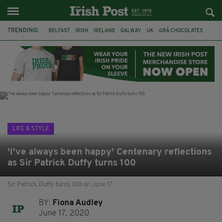
TRENDING:
BELFAST
IRISH
IRELAND
GALWAY
UK
GRÁ CHOCOLATES
TITANIC
TITANIC DISTILLERS
HENDON
NORTH LONDON
THE CLADDAGH RING
NURSING
LIFE & STYLE
'I've always been happy' Centenary reflections
as Sir Patrick Duffy turns 100
Sir Patrick Duffy turns 100 on June 17
BY:
Fiona Audley
June 17, 2020