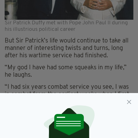
Sir Patrick Duffy met with Pope John Paul II during
his illustrious political career
But Sir Patrick’s life would continue to take all
manner of interesting twists and turns, long
after his wartime service had finished.
“My god I have had some squeaks in my life,”
he laughs.
“I had six years combat service you see, I was
in combat from the earliest weeks when I first
signed up, giving a false age, and in no time
was given a medical and was on my way to my
first shipment.
“And a year later I was put before a selection
board with a view to officer training.