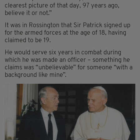
clearest picture of that day, 97 years ago,
believe it or not.”
It was in Rossington that Sir Patrick signed up
for the armed forces at the age of 18, having
claimed to be 19.
He would serve six years in combat during
which he was made an officer – something he
claims was “unbelievable” for someone “with a
background like mine”.