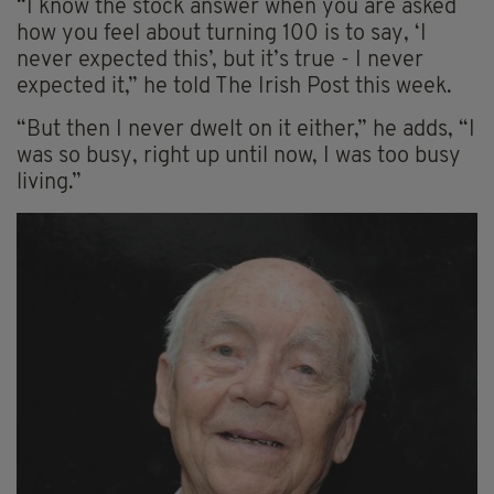
“I know the stock answer when you are asked
how you feel about turning 100 is to say, ‘I
never expected this’, but it’s true - I never
expected it,” he told The Irish Post this week.
“But then I never dwelt on it either,” he adds, “I
was so busy, right up until now, I was too busy
living.”