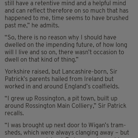
still have a retentive mind and a helpful mind
and can reflect therefore on so much that has
happened to me, time seems to have brushed
past me,” he admits.
“So, there is no reason why I should have
dwelled on the impending future, of how long
will I live and so on, there wasn’t occasion to
dwell on that kind of thing.”
Yorkshire raised, but Lancashire-born, Sir
Patrick’s parents hailed from Ireland but
worked in and around England’s coalfields.
“I grew up Rossington, a pit town, built up
around Rossington Main Colliery,” Sir Patrick
recalls.
“I was brought up next door to Wigan’s tram-
sheds, which were always clanging away – but