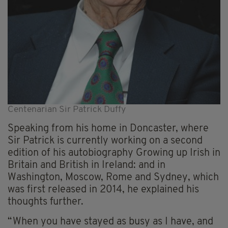
Centenarian Sir Patrick Duffy
Speaking from his home in Doncaster, where
Sir Patrick is currently working on a second
edition of his autobiography Growing up Irish in
Britain and British in Ireland: and in
Washington, Moscow, Rome and Sydney, which
was first released in 2014, he explained his
thoughts further.
“When you have stayed as busy as I have, and