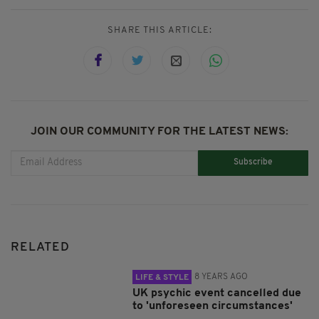
SHARE THIS ARTICLE:
JOIN OUR COMMUNITY FOR THE LATEST NEWS:
Subscribe
RELATED
8 YEARS AGO
LIFE & STYLE
UK psychic event cancelled due
to 'unforeseen circumstances'