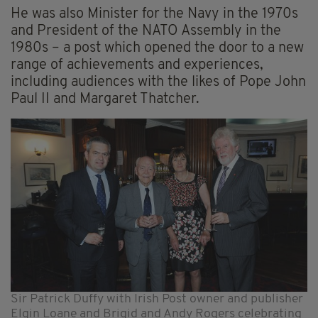
He was also Minister for the Navy in the 1970s
and President of the NATO Assembly in the
1980s – a post which opened the door to a new
range of achievements and experiences,
including audiences with the likes of Pope John
Paul II and Margaret Thatcher.
Sir Patrick Duffy with Irish Post owner and publisher
Elgin Loane and Brigid and Andy Rogers celebrating