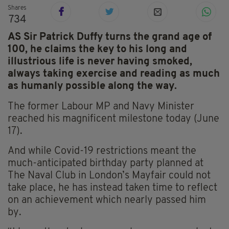
Shares
734
AS Sir Patrick Duffy turns the grand age of
100, he claims the key to his long and
illustrious life is never having smoked,
always taking exercise and reading as much
as human
ly possible along the way.
The former Labour MP and Navy Minister
reached his magnificent milestone today (June
17).
And while Covid-19 restrictions meant the
much-anticipated birthday party planned at
The Naval Club in London’s Mayfair could not
take place, he has instead taken time to reflect
on an achievement which nearly passed him
by.