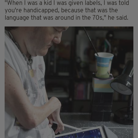
"When I was a kid I was given labels, I was told
you're handicapped, because that was the
language that was around in the 70s," he said.