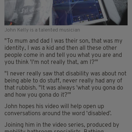
John Kelly is a talented musician
"To mum and dad I was their son, that was my
identity, I was a kid and then all these other
people come in and tell you what you are and
you think 'I'm not really that, am I?'"
"I never really saw that disability was about not
being able to do stuff, never really had any of
that rubbish. "It was always 'what you gona do
and how you gona do it?'"
John hopes his video will help open up
conversations around the word ‘disabled’.
Joining him in the video series, produced by