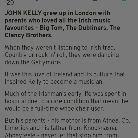
20
JOHN KELLY grew up in London with
parents who loved all the Irish music
favourites - Big Tom, The Dubliners, The
Clancy Brothers.
When they weren't listening to Irish trad,
Country or rock 'n' roll, they were dancing
down the Galtymore.
It was this love of Ireland and its culture that
inspired Kelly to become a musician.
Much of the Irishman's early life was spent in
hospital due to a rare condition that meant he
would be a full-time wheelchair user.
But his parents - his mother is from Athea, Co.
Limerick and his father from Knocknasna,
Abbeyfeale - never let that stop him from