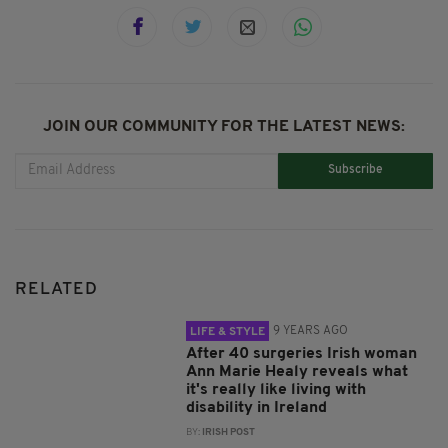
JOIN OUR COMMUNITY FOR THE LATEST NEWS:
Subscribe
RELATED
9 YEARS AGO
LIFE & STYLE
After 40 surgeries Irish woman
Ann Marie Healy reveals what
it's really like living with
disability in Ireland
BY:
IRISH POST