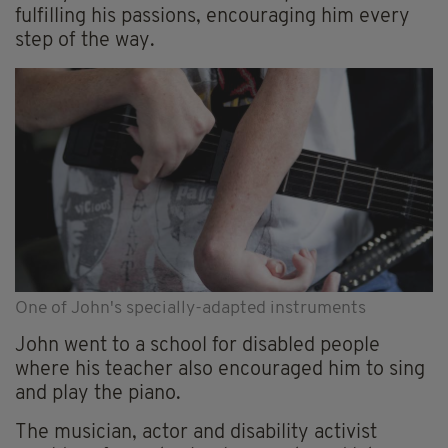
fulfilling his passions, encouraging him every
step of the way.
One of John's specially-adapted instruments
John went to a school for disabled people
where his teacher also encouraged him to sing
and play the piano.
The musician, actor and disability activist