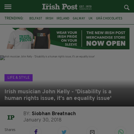
TRENDING:
BELFAST
IRISH
IRELAND
GALWAY
UK
GRÁ CHOCOLATES
TITANIC
TITANIC DISTILLERS
HENDON
NORTH LONDON
THE CLADDAGH RING
NURSING
LIFE & STYLE
Irish musician John Kelly - 'Disability is a
human rights issue, it’s an equality issue'
BY:
Siobhan Breatnach
January 30, 2018
Shares