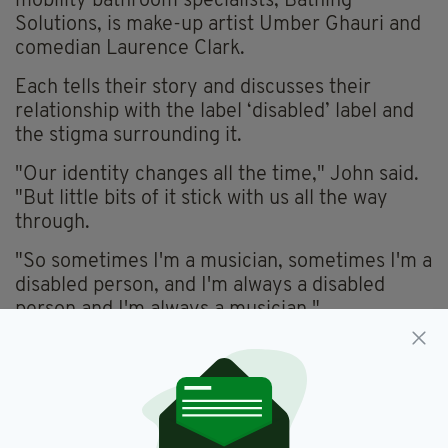
mobility bathroom specialists, Bathing
Solutions, is make-up artist Umber Ghauri and
comedian Laurence Clark.
Each tells their story and discusses their
relationship with the label ‘disabled’ label and
the stigma surrounding it.
"Our identity changes all the time," John said.
"But little bits of it stick with us all the way
through.
"So sometimes I'm a musician, sometimes I'm a
disabled person, and I'm always a disabled
person and I'm always a musician."
He added: “Disability for me is a human rights
issue; it’s an equality issue.
"It’s about recognising my diversity, seeing my
identity and getting on with it. We’ve still got a