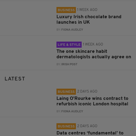
1 WEEK AGO
BUSINESS
Luxury Irish chocolate brand
launches in UK
BY:
FIONA AUDLEY
1 WEEK AGO
LIFE & STYLE
The one skincare habit
dermatologists actually agree on
BY:
IRISH POST
LATEST
2 DAYS AGO
BUSINESS
Laing O’Rourke wins contract to
refurbish iconic London hospital
BY:
FIONA AUDLEY
2 DAYS AGO
BUSINESS
Data centres ‘fundamental’ to