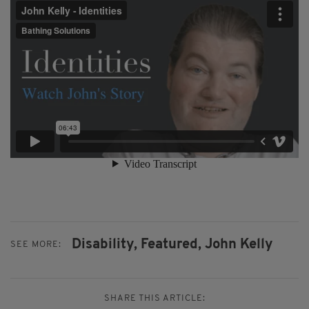
Disability,
Featured,
John Kelly
SEE MORE:
SHARE THIS ARTICLE: