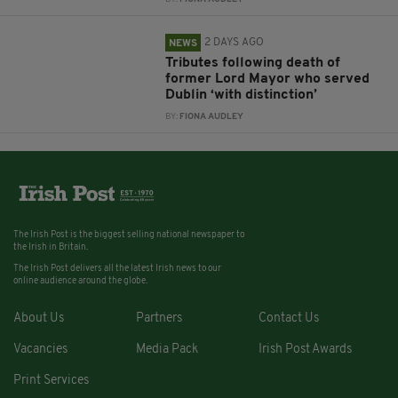
2 DAYS AGO
NEWS
Tributes following death of
former Lord Mayor who served
Dublin ‘with distinction’
BY:
FIONA AUDLEY
The Irish Post is the biggest selling national newspaper to
the Irish in Britain.
The Irish Post delivers all the latest Irish news to our
online audience around the globe.
About Us
Partners
Contact Us
Vacancies
Media Pack
Irish Post Awards
Print Services