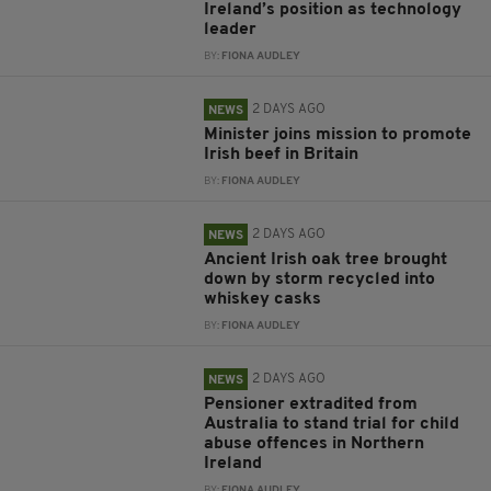
Ireland’s position as technology
leader
BY:
FIONA AUDLEY
2 DAYS AGO
NEWS
Minister joins mission to promote
Irish beef in Britain
BY:
FIONA AUDLEY
2 DAYS AGO
NEWS
Ancient Irish oak tree brought
down by storm recycled into
whiskey casks
BY:
FIONA AUDLEY
2 DAYS AGO
NEWS
Pensioner extradited from
Australia to stand trial for child
abuse offences in Northern
Ireland
BY:
FIONA AUDLEY