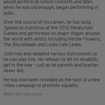
would perform at school concerts and later,
when he was old enough, began performing in
pubs.
Over the course of his career, he has sung
Spasticus Autisticus
at the 2012 Paralympic
Games and performed on major stages around
the world with artists including Herbie Flowers,
The Blockheads and Linda Gale Lewis.
John has also adapted various instruments so
he can play live. He refuses to let his disability
get in the way - just as he parents and teacher
never did.
He has now been revealed as the face of a new
video campaign to promote equality.
Watch the video below