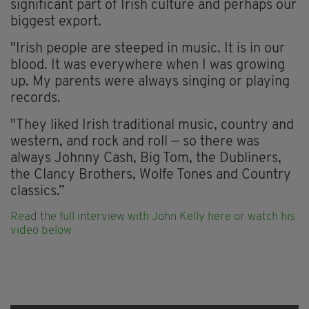
significant part of Irish culture and perhaps our
biggest export.
"Irish people are steeped in music. It is in our
blood. It was everywhere when I was growing
up. My parents were always singing or playing
records.
"They liked Irish traditional music, country and
western, and rock and roll — so there was
always Johnny Cash, Big Tom, the Dubliners,
the Clancy Brothers, Wolfe Tones and Country
classics.”
Read the full interview with John Kelly here
or watch his
video below