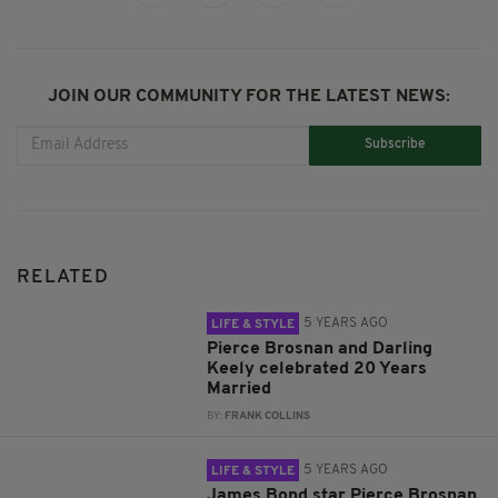
JOIN OUR COMMUNITY FOR THE LATEST NEWS:
Subscribe
RELATED
5 YEARS AGO
LIFE & STYLE
Pierce Brosnan and Darling
Keely celebrated 20 Years
Married
BY:
FRANK COLLINS
5 YEARS AGO
LIFE & STYLE
James Bond star Pierce Brosnan