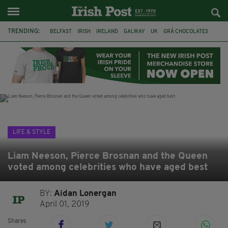
TRENDING:
BELFAST
IRISH
IRELAND
GALWAY
UK
GRÁ CHOCOLATES
TITANIC
TITANIC DISTILLERS
HENDON
NORTH LONDON
THE CLADDAGH RING
NURSING
LIFE & STYLE
Liam Neeson, Pierce Brosnan and the Queen
voted among celebrities who have aged best
BY:
Aidan Lonergan
April 01, 2019
Shares