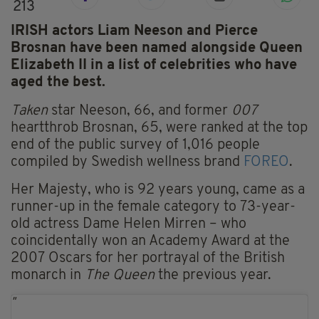
213
IRISH actors Liam Neeson and Pierce
Brosnan have been named alongside Queen
Elizabeth II in a list of celebrities who have
aged the best.
Taken
star Neeson, 66, and former
007
heartthrob Brosnan, 65, were ranked at the top
end of the public survey of 1,016 people
compiled by Swedish wellness brand
FOREO
.
Her Majesty, who is 92 years young, came as a
runner-up in the female category to 73-year-
old actress Dame Helen Mirren – who
coincidentally won an Academy Award at the
2007 Oscars for her portrayal of the British
monarch in
The Queen
the previous year.