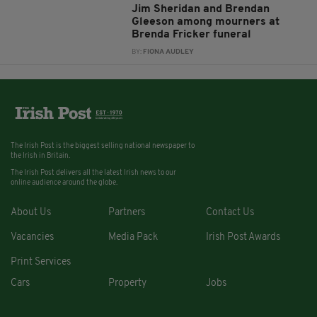
Jim Sheridan and Brendan
Gleeson among mourners at
Brenda Fricker funeral
BY:
FIONA AUDLEY
The Irish Post is the biggest selling national newspaper to
the Irish in Britain.
The Irish Post delivers all the latest Irish news to our
online audience around the globe.
About Us
Partners
Contact Us
Vacancies
Media Pack
Irish Post Awards
Print Services
Cars
Property
Jobs