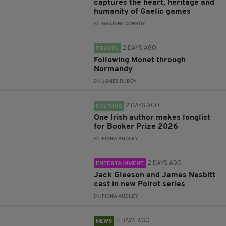
captures the heart, heritage and
humanity of Gaelic games
BY:
GRAINNE CONROY
2 DAYS AGO
TRAVEL
Following Monet through
Normandy
BY:
JAMES RUDDY
2 DAYS AGO
CULTURE
One Irish author makes longlist
for Booker Prize 2026
BY:
FIONA AUDLEY
2 DAYS AGO
ENTERTAINMENT
Jack Gleeson and James Nesbitt
cast in new Poirot series
BY:
FIONA AUDLEY
2 DAYS AGO
NEWS