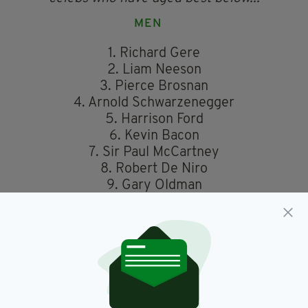
MEN
1. Richard Gere
2. Liam Neeson
3. Pierce Brosnan
4. Arnold Schwarzenegger
5. Harrison Ford
6. Kevin Bacon
7. Sir Paul McCartney
8. Robert De Niro
9. Gary Oldman
10. Mick Jagger
WOMEN
1. Dame Helen Mirren
2. Her Majesty the Queen
3. Madonna
4. Dolly Parton