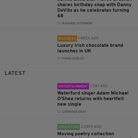
shares birthday snap with Danny
DeVito as he celebrates turning
68
BY:
RACHAEL O'CONNOR
1 WEEK AGO
BUSINESS
Luxury Irish chocolate brand
launches in UK
BY:
FIONA AUDLEY
LATEST
1 DAY AGO
ENTERTAINMENT
Waterford singer Adam Michael
O'Shea returns with heartfelt
new single
BY:
CATRIONA GRAY
2 DAYS AGO
EDUCATION
Moving poetry collection