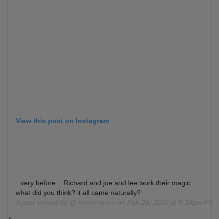
View this post on Instagram
very before .. Richard and joe and lee work their magic
what did you think? it all came naturally?
A post shared by @
helenmirren
on
Feb 24, 2019 at 8:34pm PST