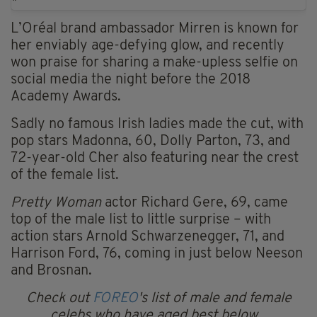
L’Oréal brand ambassador Mirren is known for
her enviably age-defying glow, and recently
won praise for sharing a make-upless selfie on
social media the night before the 2018
Academy Awards.
Sadly no famous Irish ladies made the cut, with
pop stars Madonna, 60, Dolly Parton, 73, and
72-year-old Cher also featuring near the crest
of the female list.
Pretty Woman
actor Richard Gere, 69, came
top of the male list to little surprise – with
action stars Arnold Schwarzenegger, 71, and
Harrison Ford, 76, coming in just below Neeson
and Brosnan.
Check out
FOREO
's list of male and female
celebs who have aged best below...