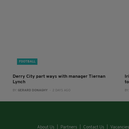
FOOTBALL
Derry City part ways with manager Tiernan
I
Lynch
to
BY:
GERARD DONAGHY
- 2 DAYS AGO
BY
About Us
Partners
Contact Us
Vacancie