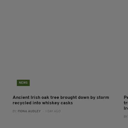
NEWS
Ancient Irish oak tree brought down by storm
P
recycled into whiskey casks
tr
I
BY:
FIONA AUDLEY
- 1 DAY AGO
BY