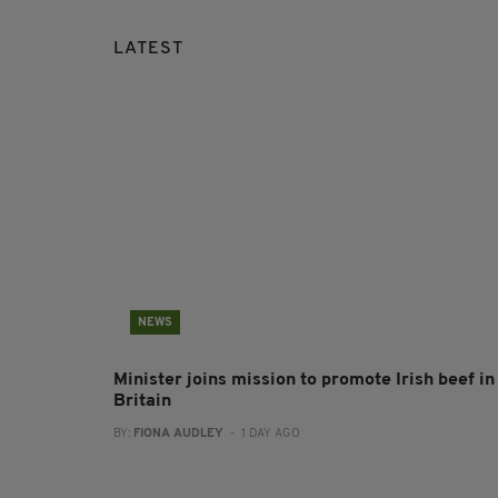
LATEST
NEWS
Minister joins mission to promote Irish beef in
Britain
BY:
FIONA AUDLEY
- 1 DAY AGO