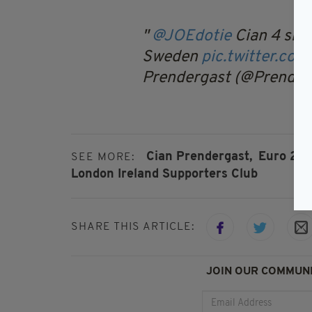
@JOEdotie
Cian 4 sing
Sweden
pic.twitter.co
Prendergast (@Prendy
Cian Prendergast,
Euro 201
SEE MORE:
London Ireland Supporters Club
SHARE THIS ARTICLE:
JOIN OUR COMMUNI