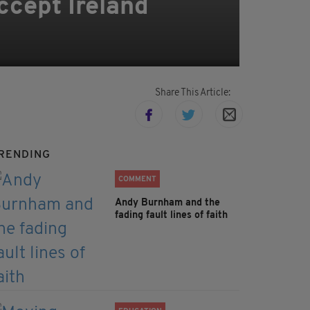
ccept Ireland
Share This Article:
RENDING
COMMENT
Andy Burnham and the
fading fault lines of faith