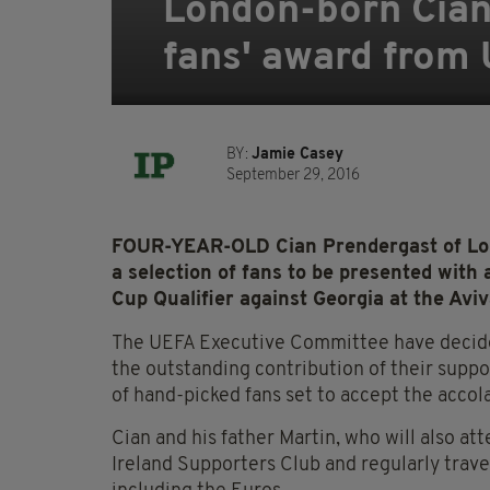
London-born Cian 
fans' award from
BY:
Jamie Casey
September 29, 2016
FOUR-YEAR-OLD Cian Prendergast of Lon
a selection of fans to be presented wit
Cup Qualifier against Georgia at the Avi
The UEFA Executive Committee have decided 
the outstanding contribution of their suppo
of hand-picked fans set to accept the accol
Cian and his father Martin, who will also a
Ireland Supporters Club and regularly trav