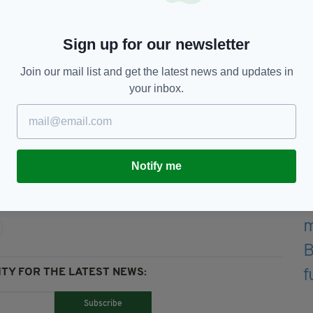
ing Irish Anthem Ireland
Sign up for our newsletter
m/UgyZyN5l0r
— Martin
Join our mail list and get the latest news and updates in
M)
June 14, 2016
your inbox.
6,
Fans,
Featured,
Ireland,
Notify me
TY FOR THE LATEST NEWS:
Subscribe