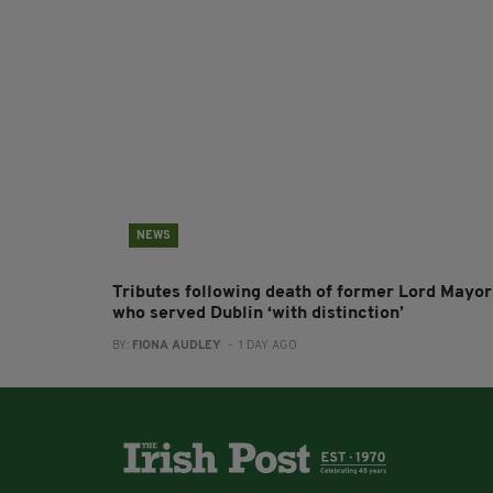
NEWS
Tributes following death of former Lord Mayor
who served Dublin ‘with distinction’
BY:
FIONA AUDLEY
- 1 DAY AGO