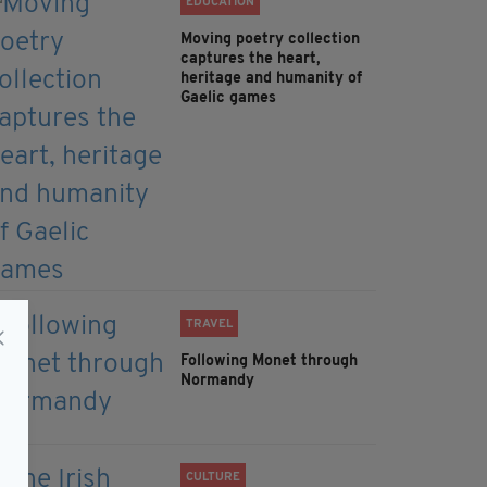
EDUCATION
Moving poetry collection
captures the heart,
heritage and humanity of
Gaelic games
TRAVEL
Following Monet through
Normandy
CULTURE