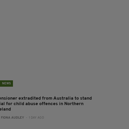
NEWS
ensioner extradited from Australia to stand
ial for child abuse offences in Northern
reland
:
FIONA AUDLEY
- 1 DAY AGO