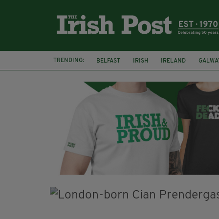
TRENDING:
BELFAST
IRISH
IRELAND
GALWA
NURSING