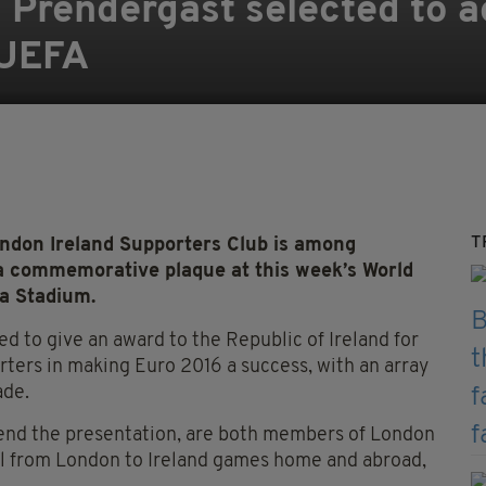
Prendergast selected to a
 UEFA
T
don Ireland Supporters Club is among
h a commemorative plaque at this week’s World
va Stadium.
to give an award to the Republic of Ireland for
rters in making Euro 2016 a success, with an array
ade.
ttend the presentation, are both members of London
el from London to Ireland games home and abroad,