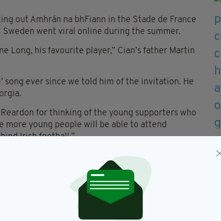
ting out Amhrán na bhFiann in the Stade de France
t Sweden went viral online during the summer.
e Long, his favourite player,” Cian’s father Martin
’ song ever since we told him of the invitation. He
orgia.
 Reardon for thinking of the young supporters who
pe more young people will be able to attend
ind Irish football.”
elaney, hailed the impact of Republic supporters
sentation.
e the award are perfect ambassadors and I look
um.”
AMHRÁN NA BHFIANN BELOW