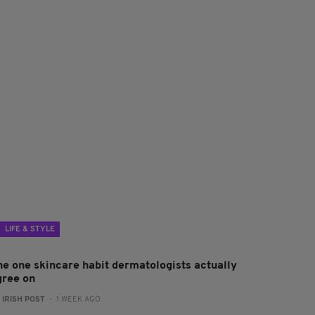
LIFE & STYLE
he one skincare habit dermatologists actually
gree on
:
IRISH POST
- 1 WEEK AGO