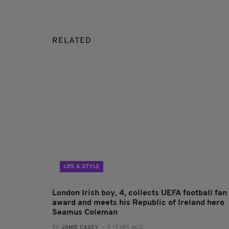
RELATED
LIFE & STYLE
London Irish boy, 4, collects UEFA football fan
award and meets his Republic of Ireland hero
Seamus Coleman
BY:
JAMIE CASEY
- 9 YEARS AGO