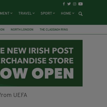
NMENT
TRAVEL
SPORT
HOME
DON
NORTH LONDON
THE CLADDAGH RING