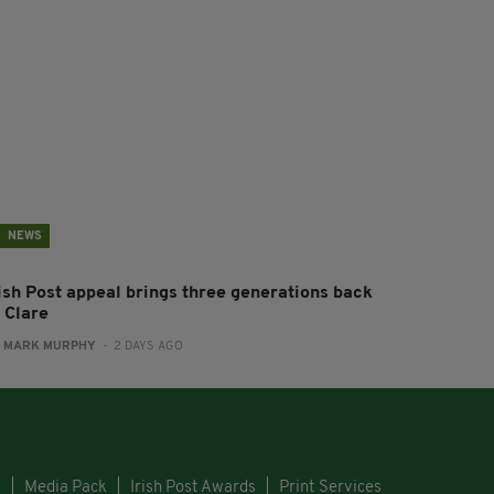
NEWS
rish Post appeal brings three generations back
 Clare
:
MARK MURPHY
- 2 DAYS AGO
s
Media Pack
Irish Post Awards
Print Services