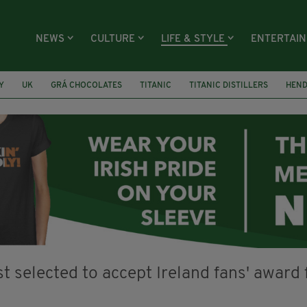
NEWS
CULTURE
LIFE & STYLE
ENTERTAI
Y
UK
GRÁ CHOCOLATES
TITANIC
TITANIC DISTILLERS
HEN