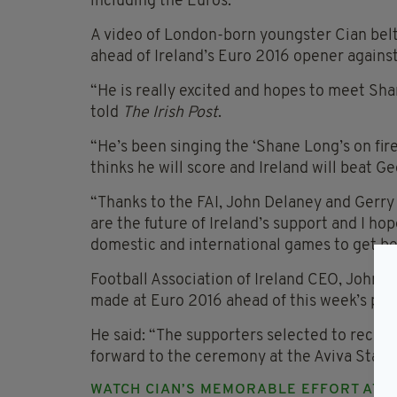
including the Euros.
A video of London-born youngster Cian bel
ahead of Ireland’s Euro 2016 opener agains
“He is really excited and hopes to meet Shan
told
The Irish Post
.
“He’s been singing the ‘Shane Long’s on fire
thinks he will score and Ireland will beat Ge
“Thanks to the FAI, John Delaney and Gerry
are the future of Ireland’s support and I ho
domestic and international games to get beh
Football Association of Ireland CEO, John D
made at Euro 2016 ahead of this week’s pre
He said: “The supporters selected to receiv
forward to the ceremony at the Aviva Stadi
WATCH CIAN’S MEMORABLE EFFORT AT 