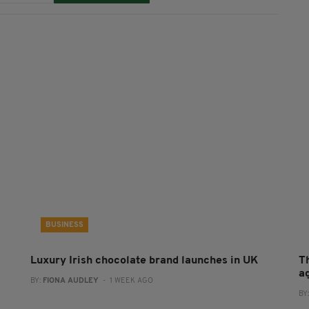
BUSINESS
Luxury Irish chocolate brand launches in UK
T
a
BY:
FIONA AUDLEY
- 1 WEEK AGO
BY