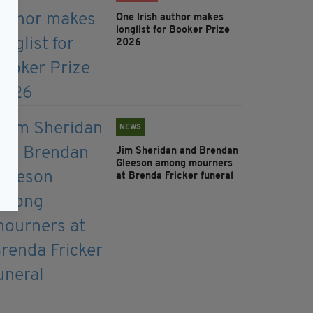
One Irish author makes
longlist for Booker Prize
2026
NEWS
Jim Sheridan and Brendan
Gleeson among mourners
at Brenda Fricker funeral