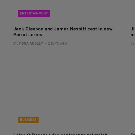
ENTERTAINMENT
Jack Gleeson and James Nesbitt cast in new
J
Poirot series
m
BY:
FIONA AUDLEY
- 2 DAYS AGO
BY
BUSINESS