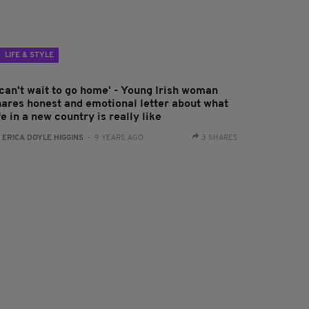
LIFE & STYLE
 can't wait to go home' - Young Irish woman
hares honest and emotional letter about what
fe in a new country is really like
:
ERICA DOYLE HIGGINS
- 9 YEARS AGO
3 SHARES