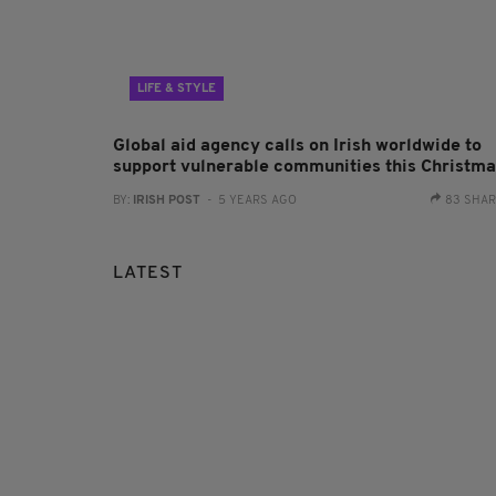
LIFE & STYLE
Global aid agency calls on Irish worldwide to
support vulnerable communities this Christm
BY:
IRISH POST
- 5 YEARS AGO
83 SHA
LATEST