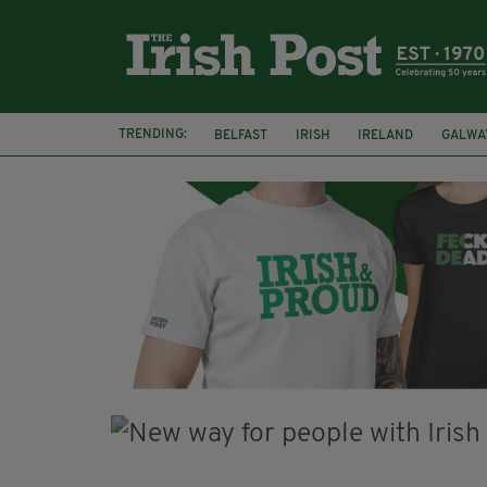
TRENDING:
BELFAST
IRISH
IRELAND
GALWA
NURSING