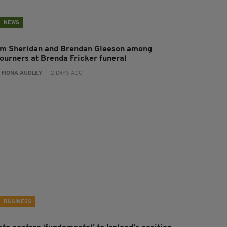
NEWS
im Sheridan and Brendan Gleeson among
ourners at Brenda Fricker funeral
:
FIONA AUDLEY
- 2 DAYS AGO
BUSINESS