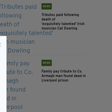
NEWS
Tributes paid following
death of
'exquisitely talented' Irish
musician Cat Dowling
NEWS
Family pay tribute to Co.
Armagh man found dead in
Liverpool prison