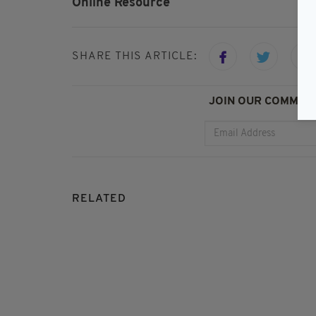
Online Resource
SHARE THIS ARTICLE:
JOIN OUR COMMUNI
RELATED