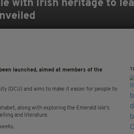
 with Irish heritage to lea
nveiled
T
 been launched, aimed at members of the
rsity (DCU) and aims to make it easier for people to
lphabet, along with exploring the Emerald Isle’s
elling and literature.
weeks.