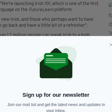
We're launching Irish 101, which is one of the first
language on the
FutureLearn
platform.
he new Irish, and those who perhaps want to have
 go back and have a little bit of a refresher".
n 1.7 million people can speak Irish to a high
2011 figure.
 around the world can claim some Irish descent,
alone.
se is aimed at anyone who has an interest in Irish
ritage.
LICK HERE.
Sign up for our newsletter
Join our mail list and get the latest news and updates in
Gaelige,
Irish Language Course,
your inbox.