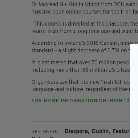
Dr Mairead Nic Giolla Mhicil from DCU said: "
massive open online courses for the Irish 
"This course is directed at the Diaspora, t
learnt Irish from a long time ago and want to
According to Ireland’s 2016 Census, more tha
standard – a slight decrease of 0.7% on the 
It is estimated that over 70 million people
including more than 36 million US citizens 
Organisers say that the new ‘Irish 101’ cour
language and culture, regardless of their he
FOR MORE INFORMATION ON IRISH 101
C
Diaspora,
Dublin,
Featured,
SEE MORE: