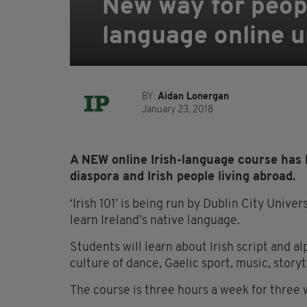
New way for people
language online u
BY:
Aidan Lonergan
January 23, 2018
A NEW online Irish-language course has
diaspora and Irish people living abroad.
‘Irish 101’ is being run by Dublin City Unive
learn Ireland’s native language.
Students will learn about Irish script and a
culture of dance, Gaelic sport, music, storyt
The course is three hours a week for three 