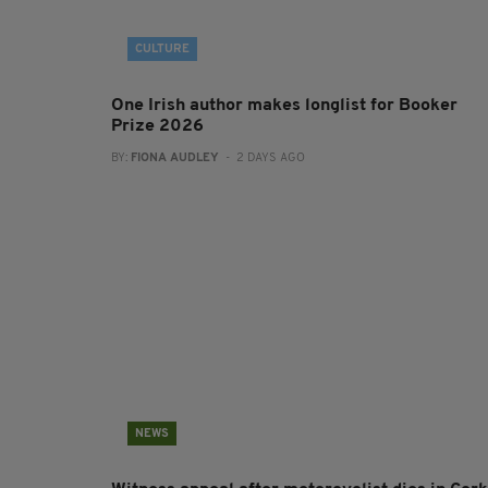
CULTURE
One Irish author makes longlist for Booker
Prize 2026
BY:
FIONA AUDLEY
- 2 DAYS AGO
NEWS