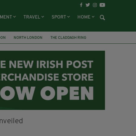
NMENT
TRAVEL
SPORT
HOME
DON
NORTH LONDON
THE CLADDAGH RING