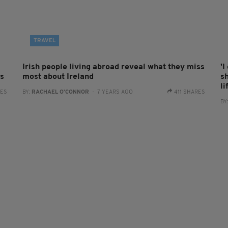
TRAVEL
Irish people living abroad reveal what they miss
'I
as
most about Ireland
s
li
RES
BY:
RACHAEL O’CONNOR
- 7 YEARS AGO
411 SHARES
BY