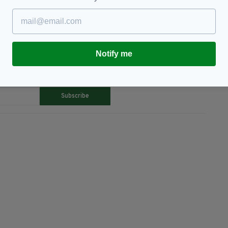
Notify me
TY FOR THE LATEST NEWS:
Subscribe