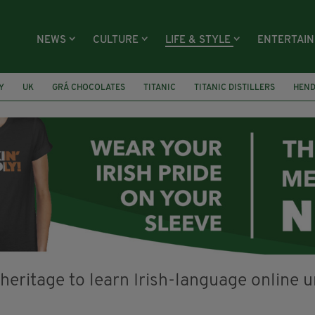
NEWS
CULTURE
LIFE & STYLE
ENTERTAI
Y
UK
GRÁ CHOCOLATES
TITANIC
TITANIC DISTILLERS
HEN