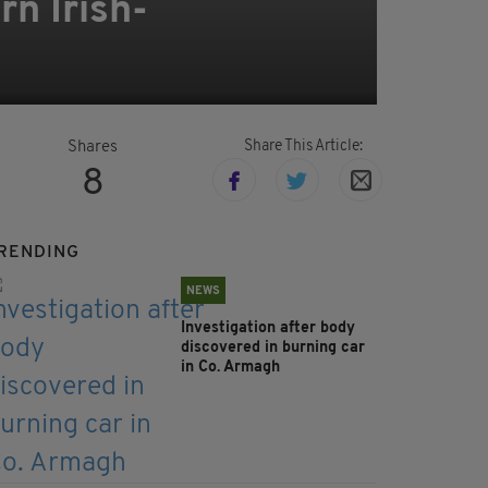
rn Irish-
Share This Article:
Shares
8
RENDING
NEWS
Investigation after body
discovered in burning car
in Co. Armagh