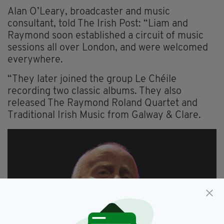
Alan O’Leary, broadcaster and music
consultant, told The Irish Post: “Liam and
Raymond soon established a circuit of music
sessions all over London, and were welcomed
everywhere.
“They later joined the group Le Chéile
recording two classic albums. They also
released The Raymond Roland Quartet and
Traditional Irish Music from Galway & Clare.