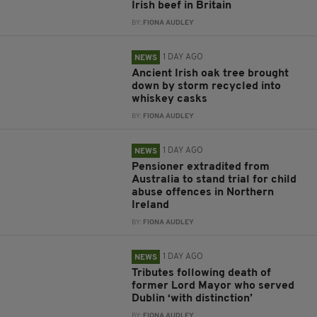
Irish beef in Britain
BY:
FIONA AUDLEY
1 DAY AGO
NEWS
Ancient Irish oak tree brought
down by storm recycled into
whiskey casks
BY:
FIONA AUDLEY
1 DAY AGO
NEWS
Pensioner extradited from
Australia to stand trial for child
abuse offences in Northern
Ireland
BY:
FIONA AUDLEY
1 DAY AGO
NEWS
Tributes following death of
former Lord Mayor who served
Dublin ‘with distinction’
BY:
FIONA AUDLEY