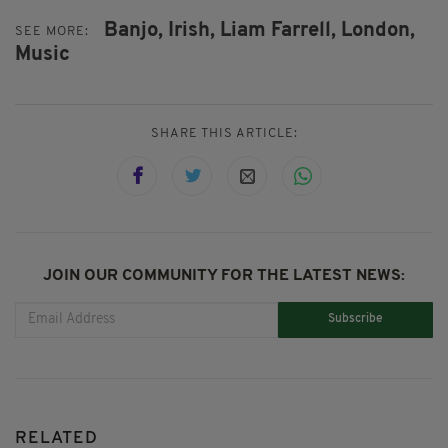
Banjo,
Irish,
Liam Farrell,
London,
SEE MORE:
Music
SHARE THIS ARTICLE:
JOIN OUR COMMUNITY FOR THE LATEST NEWS:
Subscribe
RELATED