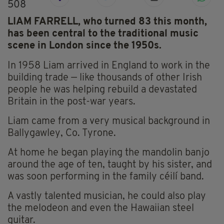
508
LIAM FARRELL, who turned 83 this month,
has been central to the traditional music
scene in London since the 1950s.
In 1958 Liam arrived in England to work in the
building trade — like thousands of other Irish
people he was helping rebuild a devastated
Britain in the post-war years.
Liam came from a very musical background in
Ballygawley, Co. Tyrone.
At home he began playing the mandolin banjo
around the age of ten, taught by his sister, and
was soon performing in the family céilí band.
A vastly talented musician, he could also play
the melodeon and even the Hawaiian steel
guitar.