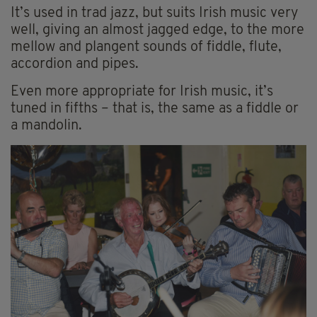
It’s used in trad jazz, but suits Irish music very
well, giving an almost jagged edge, to the more
mellow and plangent sounds of fiddle, flute,
accordion and pipes.
Even more appropriate for Irish music, it’s
tuned in fifths – that is, the same as a fiddle or
a mandolin.