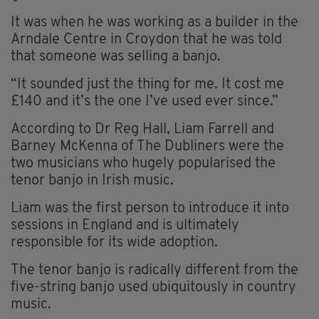
It was when he was working as a builder in the
Arndale Centre in Croydon that he was told
that someone was selling a banjo.
“It sounded just the thing for me. It cost me
£140 and it’s the one I’ve used ever since.”
According to Dr Reg Hall, Liam Farrell and
Barney McKenna of The Dubliners were the
two musicians who hugely popularised the
tenor banjo in Irish music.
Liam was the first person to introduce it into
sessions in England and is ultimately
responsible for its wide adoption.
The tenor banjo is radically different from the
five-string banjo used ubiquitously in country
music.