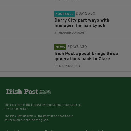
2 DAYS AGO
FOOTBALL
Derry City part ways with
manager Tiernan Lynch
BY:
GERARD DONAGHY
2 DAYS AGO
NEWS
Irish Post appeal brings three
generations back to Clare
BY:
MARK MURPHY
The Irish Post is the biggest selling national newspaper to
the Irish in Britain.
The Irish Post delivers all the latest Irish news to our
online audience around the globe.