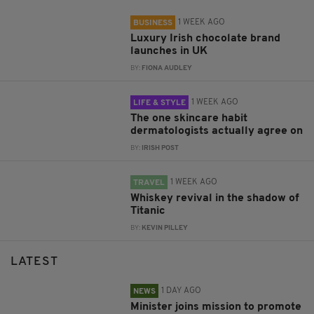
1 WEEK AGO
BUSINESS
Luxury Irish chocolate brand
launches in UK
BY:
FIONA AUDLEY
1 WEEK AGO
LIFE & STYLE
The one skincare habit
dermatologists actually agree on
BY:
IRISH POST
1 WEEK AGO
TRAVEL
Whiskey revival in the shadow of
Titanic
BY:
KEVIN PILLEY
LATEST
1 DAY AGO
NEWS
Minister joins mission to promote