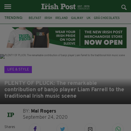
TRENDING:
BELFAST
IRISH
IRELAND
GALWAY
UK
GRÁ CHOCOLATES
TITANIC
TITANIC DISTILLERS
HENDON
NORTH LONDON
THE CLADDAGH RING
NURSING
LIFE & STYLE
PLENTY OF PLUCK: The remarkable
contribution of banjo player Liam Farrell to the
traditional Irish music scene
BY:
Mal Rogers
September 24, 2020
Shares