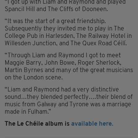
“I got up with Liam and Raymond and played
Spancil Hill and The Cliffs of Dooneen.
“It was the start of a great friendship.
Subsequently they invited me to play in The
College Pub in Harlesden, The Railway Hotel in
Willesden Junction, and The Quex Road Céilí.
“Through Liam and Raymond I got to meet
Maggie Barry, John Bowe, Roger Sherlock,
Martin Byrnes and many of the great musicians
on the London scene.
“Liam and Raymond had a very distinctive
sound…they blended perfectly….their blend of
music from Galway and Tyrone was a marriage
made in Fulham.”
The Le Chéile album is
available here.