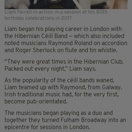
Liam Farrell in action in a session at his 80th
birthday celebrations in 2017
Liam began his playing career in London with
the Hibernian Céilí Band — which also included
noted musicians Raymond Roland on accordion
and Roger Sherlock on flute and tin whistle.
“They were great times in the Hibernian Club.
Packed out every night,” Liam says.
As the popularity of the céilí bands waned,
Liam teamed up with Raymond, from Galway.
Irish traditional music had, for the very first,
become pub-orientated.
The musicians began playing as a duo and
together they turned Fulham Broadway into an
epicentre for sessions in London.