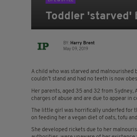
LIFE & STYLE
Toddler 'starved'
BY:
Harry Brent
May 09, 2019
A child who was starved and malnourished b
couldn’t stand and had no teeth is now obes
Her parents, aged 35 and 32 from Sydney, Au
charges of abuse and are due to appear in c
The little girl was horrifically underfed for 
on feeding her a vegan diet of oats, tofu and
She developed rickets due to her malnouris