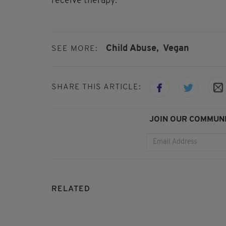
receive therapy.
Child Abuse,
Vegan
SEE MORE:
SHARE THIS ARTICLE:
JOIN OUR COMMUNI
RELATED