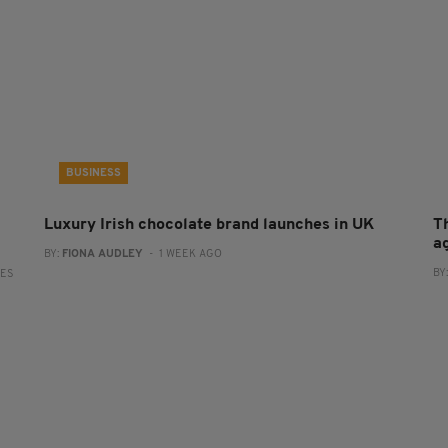
BUSINESS
Luxury Irish chocolate brand launches in UK
T
a
BY:
FIONA AUDLEY
- 1 WEEK AGO
BY
RES