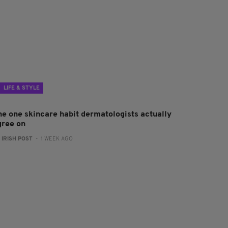
LIFE & STYLE
he one skincare habit dermatologists actually
gree on
:
IRISH POST
- 1 WEEK AGO