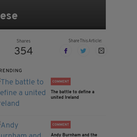
bese
Share This Article:
Shares
354
RENDING
COMMENT
The battle to define a
united Ireland
COMMENT
Andy Burnham and the