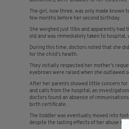
authorities, were unaware of her existence 
The girl, now three, was only made known to
few months before her second birthday.
She weighed just 11lbs and apparently had 
old and was immediately taken to hospital,
During this time, doctors noted that she di
for the child’s health.
They initially respected her mother’s reque
eyebrows were raised when she outlawed so
After her parents showed little concern for
and calls from the hospital, an investigatio
doctors found an absence of immunisations,
birth certificate.
The toddler was eventually moved into fost
despite the lasting effects of her abuse stil