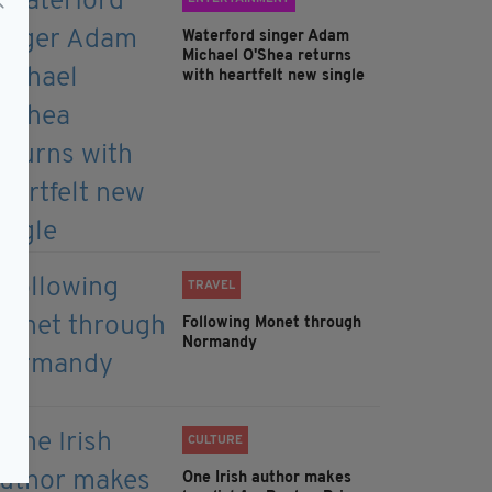
Waterford singer Adam
Michael O'Shea returns
with heartfelt new single
TRAVEL
Following Monet through
Normandy
CULTURE
One Irish author makes