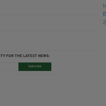
TY FOR THE LATEST NEWS:
Subscribe