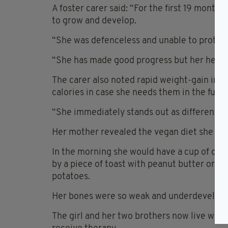
A foster carer said: “For the first 19 months 
to grow and develop.
“She was defenceless and unable to protect
“She has made good progress but her height
The carer also noted rapid weight-gain in 
calories in case she needs them in the futur
“She immediately stands out as different fr
Her mother revealed the vegan diet she ha
In the morning she would have a cup of oats 
by a piece of toast with peanut butter or jam
potatoes.
Her bones were so weak and underdevelope
The girl and her two brothers now live with 