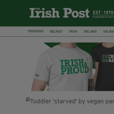
TRENDING:
BELFAST
IRISH
IRELAND
GALWA
NURSING