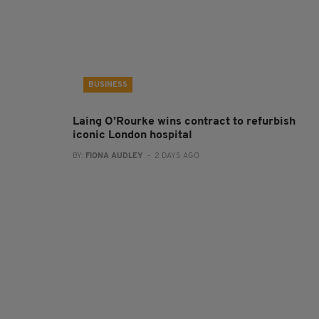
BUSINESS
Laing O’Rourke wins contract to refurbish
iconic London hospital
BY:
FIONA AUDLEY
- 2 DAYS AGO