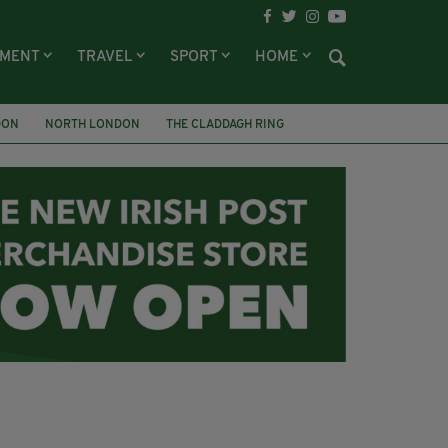
NMENT
TRAVEL
SPORT
HOME
DON
NORTH LONDON
THE CLADDAGH RING