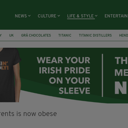
NEWS
CULTURE
LIFE & STYLE
ENTERTAI
Y
UK
GRÁ CHOCOLATES
TITANIC
TITANIC DISTILLERS
HEN