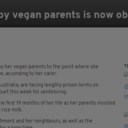
 by vegan parents is now o
T
y her vegan parents to the point where she
e, according to her carer.
stralia, are facing lengthy prison terms on
ourt this week for sentencing.
the first 19 months of her life as her parents insisted
 rice milk.
hment and her neighbours, as well as the