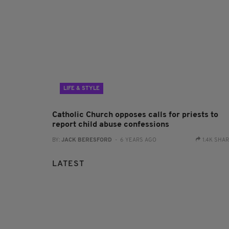
LIFE & STYLE
Catholic Church opposes calls for priests to
report child abuse confessions
BY:
JACK BERESFORD
- 6 YEARS AGO
1.4K SHA
LATEST