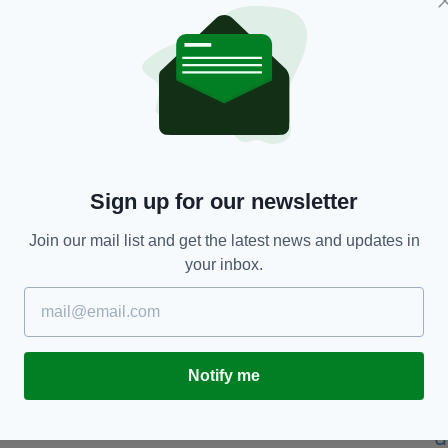
of her life (the girl) did not receive the basic care
 herself from her parents.
 and weight are out of proportion,” she added.
the toddler and suggested her body “storing
e.”
Sign up for our newsletter
om other children,” she said.
Join our mail list and get the latest news and updates in
d forced upon her daughter.
your inbox.
with rice milk and half a banana. This was followed
 for lunch, and for dinner there tofu, rice or
Notify me
d that many of them had become fractured.
and are looked after by a relative and continue to