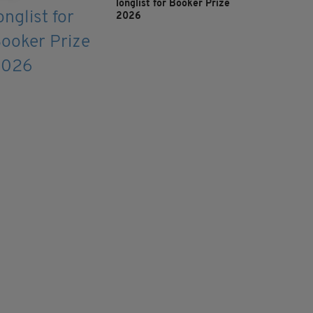
longlist for Booker Prize
2026