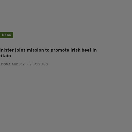
NEWS
nister joins mission to promote Irish beef in
ritain
:
FIONA AUDLEY
- 2 DAYS AGO