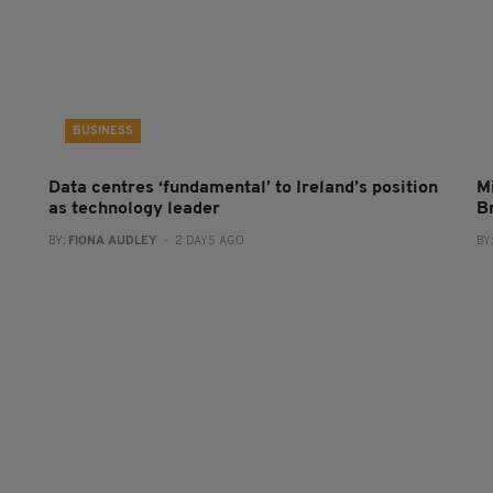
BUSINESS
Data centres ‘fundamental’ to Ireland’s position
Mi
as technology leader
B
BY:
FIONA AUDLEY
- 2 DAYS AGO
BY