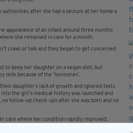
for a long time.
 authorities after she had a seizure at her home a
the appearance of an infant around three months
 where she remained in care for a month.
dn’t crawl or talk and they began to get concerned
st to keep her daughter on a vegan diet, but
y milk because of the ‘hormones’.
 their daughter’s lack of growth and ignored texts
n into the girl’s medical history was launched and
 no follow-up check-ups after she was born and no
er care where her condition rapidly improved,
l evident.