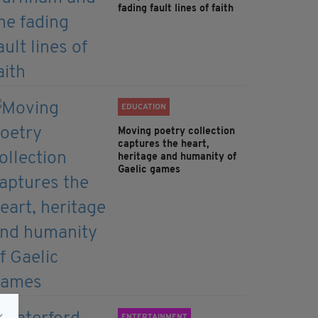
fading fault lines of faith
EDUCATION
Moving poetry collection
captures the heart,
heritage and humanity of
Gaelic games
ENTERTAINMENT