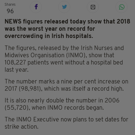
Shares
96
NEWS figures released today show that 2018
was the worst year on record for
overcrowding in Irish hospitals.
The figures, released by the Irish Nurses and
Midwives Organisation (INMO), show that
108,227 patients went without a hospital bed
last year.
The number marks a nine per cent increase on
2017 (98,981), which was itself a record high.
It is also nearly double the number in 2006
(55,720), when INMO records began.
The INMO Executive now plans to set dates for
strike action.