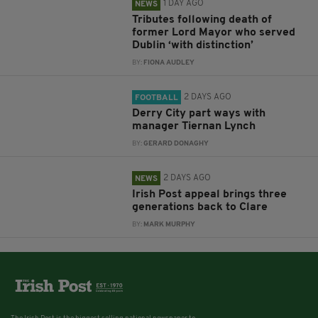
1 DAY AGO
NEWS
Tributes following death of
former Lord Mayor who served
Dublin ‘with distinction’
BY:
FIONA AUDLEY
2 DAYS AGO
FOOTBALL
Derry City part ways with
manager Tiernan Lynch
BY:
GERARD DONAGHY
2 DAYS AGO
NEWS
Irish Post appeal brings three
generations back to Clare
BY:
MARK MURPHY