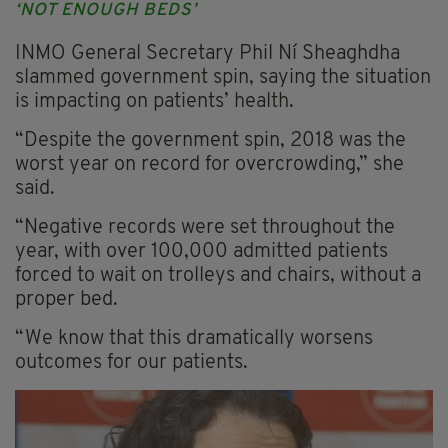
‘NOT ENOUGH BEDS’
INMO General Secretary Phil Ní Sheaghdha
slammed government spin, saying the situation
is impacting on patients’ health.
“Despite the government spin, 2018 was the
worst year on record for overcrowding,” she
said.
“Negative records were set throughout the
year, with over 100,000 admitted patients
forced to wait on trolleys and chairs, without a
proper bed.
“We know that this dramatically worsens
outcomes for our patients.