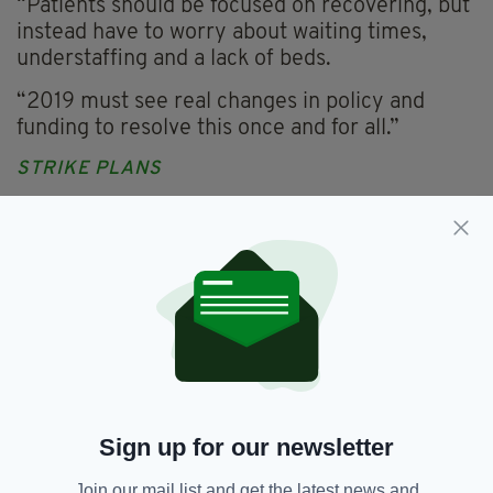
“Patients should be focused on recovering, but
instead have to worry about waiting times,
understaffing and a lack of beds.
“2019 must see real changes in policy and
funding to resolve this once and for all.”
STRIKE PLANS
The INMO blames the crisis on low capacity
and understaffing.
They have asked the government to work with
the organisation to develop real proposals to
resolve the recruitment and retention crisis in
nursing.
However they say this has not happened, and
95 per cent of INMO nurses and midwives
Sign up for our newsletter
voted in favour of industrial action.
Join our mail list and get the latest news and