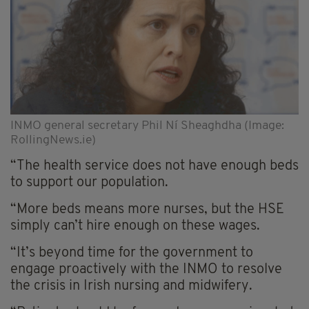
INMO general secretary Phil Ní Sheaghdha (Image:
RollingNews.ie)
“The health service does not have enough beds
to support our population.
“More beds means more nurses, but the HSE
simply can’t hire enough on these wages.
“It’s beyond time for the government to
engage proactively with the INMO to resolve
the crisis in Irish nursing and midwifery.