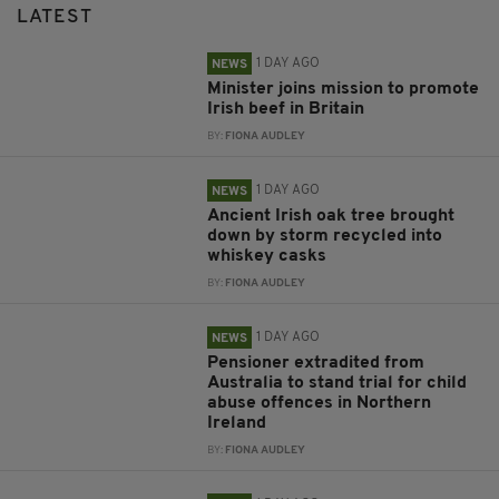
LATEST
1 DAY AGO
NEWS
Minister joins mission to promote
Irish beef in Britain
BY:
FIONA AUDLEY
1 DAY AGO
NEWS
Ancient Irish oak tree brought
down by storm recycled into
whiskey casks
BY:
FIONA AUDLEY
1 DAY AGO
NEWS
Pensioner extradited from
Australia to stand trial for child
abuse offences in Northern
Ireland
BY:
FIONA AUDLEY