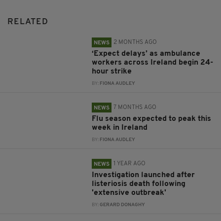
RELATED
2 MONTHS AGO
NEWS
‘Expect delays’ as ambulance
workers across Ireland begin 24-
hour strike
BY:
FIONA AUDLEY
7 MONTHS AGO
NEWS
Flu season expected to peak this
week in Ireland
BY:
FIONA AUDLEY
1 YEAR AGO
NEWS
Investigation launched after
listeriosis death following
'extensive outbreak'
BY:
GERARD DONAGHY