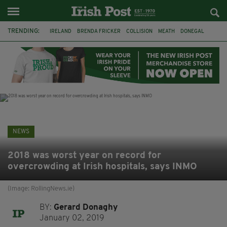
TRENDING:
IRELAND
BRENDA FRICKER
COLLISION
MEATH
DONEGAL
DUBLIN
FUNERAL
BRENDAN GLEESON
JIM SHERIDAN
CORK
WITNESS APPEAL
KPMG
NEWS
2018 was worst year on record for
overcrowding at Irish hospitals, says INMO
(Image: RollingNews.ie)
BY:
Gerard Donaghy
January 02, 2019