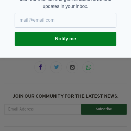
The INMO Executive will meet on January 7-8
updates in your inbox.
to set dates for strikes.
HSE,
Hospital Waiting Times,
INMO
SEE MORE:
Notify me
SHARE THIS ARTICLE:
JOIN OUR COMMUNITY FOR THE LATEST NEWS:
Subscribe