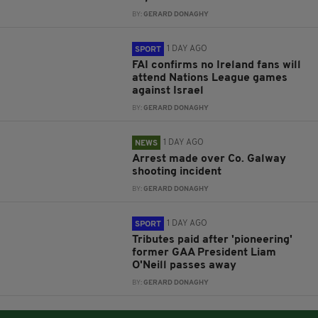
BY:
GERARD DONAGHY
1 DAY AGO
SPORT
FAI confirms no Ireland fans will
attend Nations League games
against Israel
BY:
GERARD DONAGHY
1 DAY AGO
NEWS
Arrest made over Co. Galway
shooting incident
BY:
GERARD DONAGHY
1 DAY AGO
SPORT
Tributes paid after 'pioneering'
former GAA President Liam
O'Neill passes away
BY:
GERARD DONAGHY