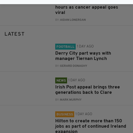
more than €350,000 raised in 36
hours as cancer appeal goes
viral
BY:
AIDAN LONERGAN
LATEST
1 DAY AGO
FOOTBALL
Derry City part ways with
manager Tiernan Lynch
BY:
GERARD DONAGHY
1 DAY AGO
NEWS
Irish Post appeal brings three
generations back to Clare
BY:
MARK MURPHY
1 DAY AGO
BUSINESS
Hilton to create more than 150
jobs as part of continued Ireland
expansion