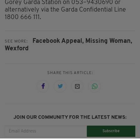
Gorey Garda Station on 053–9430690 or
alternatively via the Garda Confidential Line
1800 666 111.
Facebook Appeal,
Missing Woman,
SEE MORE:
Wexford
SHARE THIS ARTICLE:
JOIN OUR COMMUNITY FOR THE LATEST NEWS:
Subscribe