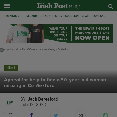
TRENDING:
IRELAND
BRENDA FRICKER
COLLISION
MEATH
DONEGAL
DUBLIN
FUNERAL
BRENDAN GLEESON
JIM SHERIDAN
CORK
WITNESS APPEAL
KPMG
NEWS
Appeal for help to find a 50-year-old woman
missing in Co Wexford
BY:
Jack Beresford
July 12, 2020
Shares