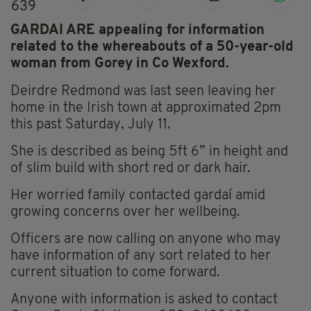
639
GARDAI ARE appealing for information
related to the whereabouts of a 50-year-old
woman from Gorey in Co Wexford.
Deirdre
Redmond was last seen leaving her
home in the Irish town at approximated 2pm
this past Saturday, July 11.
She is described as being 5ft 6” in height and
of slim build with short red or dark hair.
Her worried family contacted gardaí amid
growing concerns over her wellbeing.
Officers are now calling on anyone who may
have information of any sort related to her
current situation to come forward.
Anyone with information is asked to contact