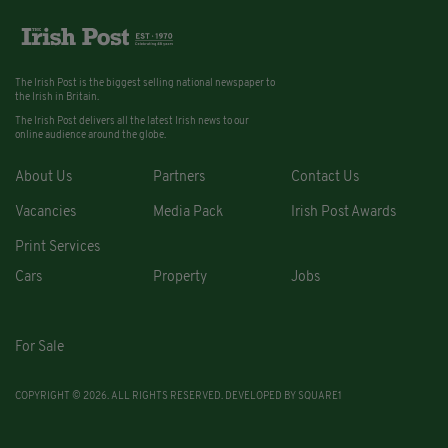
The Irish Post is the biggest selling national newspaper to
the Irish in Britain.
The Irish Post delivers all the latest Irish news to our
online audience around the globe.
About Us
Partners
Contact Us
Vacancies
Media Pack
Irish Post Awards
Print Services
Cars
Property
Jobs
For Sale
COPYRIGHT © 2026. ALL RIGHTS RESERVED. DEVELOPED BY
SQUARE1