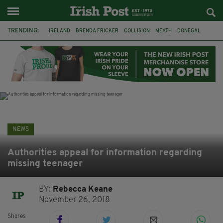
TRENDING:
IRELAND
BRENDA FRICKER
COLLISION
MEATH
DONEGAL
DUBLIN
FUNERAL
BRENDAN GLEESON
JIM SHERIDAN
CORK
WITNESS APPEAL
KPMG
NEWS
Authorities appeal for information regarding
missing teenager
BY:
Rebecca Keane
November 26, 2018
Shares