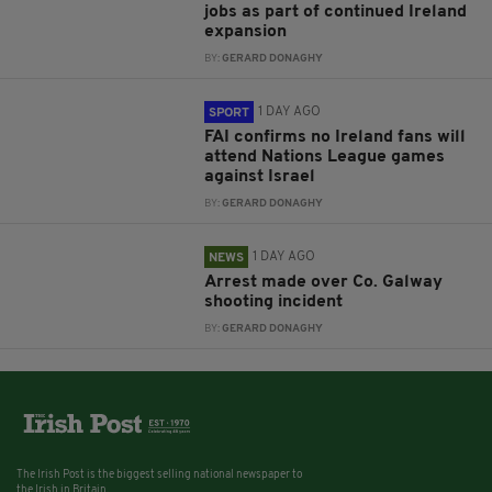
jobs as part of continued Ireland
expansion
BY:
GERARD DONAGHY
1 DAY AGO
SPORT
FAI confirms no Ireland fans will
attend Nations League games
against Israel
BY:
GERARD DONAGHY
1 DAY AGO
NEWS
Arrest made over Co. Galway
shooting incident
BY:
GERARD DONAGHY
The Irish Post is the biggest selling national newspaper to
the Irish in Britain.