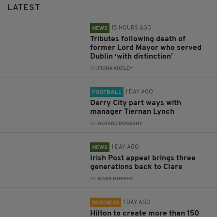
LATEST
15 HOURS AGO
NEWS
Tributes following death of
former Lord Mayor who served
Dublin ‘with distinction’
BY:
FIONA AUDLEY
1 DAY AGO
FOOTBALL
Derry City part ways with
manager Tiernan Lynch
BY:
GERARD DONAGHY
1 DAY AGO
NEWS
Irish Post appeal brings three
generations back to Clare
BY:
MARK MURPHY
1 DAY AGO
BUSINESS
Hilton to create more than 150