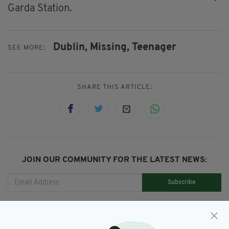
Garda Station.
Dublin,
Missing,
Teenager
SEE MORE:
SHARE THIS ARTICLE:
JOIN OUR COMMUNITY FOR THE LATEST NEWS:
Subscribe