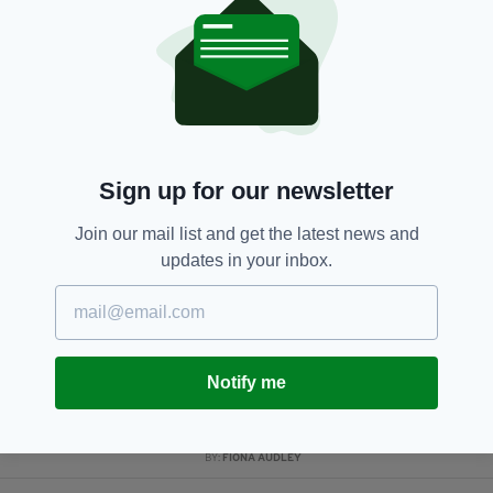
RELATED
4 DAYS AGO
NEWS
Investigation launched after
hundreds of fish found dead in
Co. Dublin river
BY:
GERARD DONAGHY
Sign up for our newsletter
4 DAYS AGO
NEWS
Join our mail list and get the latest news and
Gardaí appeal for information on
updates in your inbox.
girl missing from Co. Dublin for a
month
BY:
GERARD DONAGHY
1 WEEK AGO
TRAVEL
Notify me
Economy Minister criticises
British Government for taxing
Dublin to Derry air route
BY:
FIONA AUDLEY