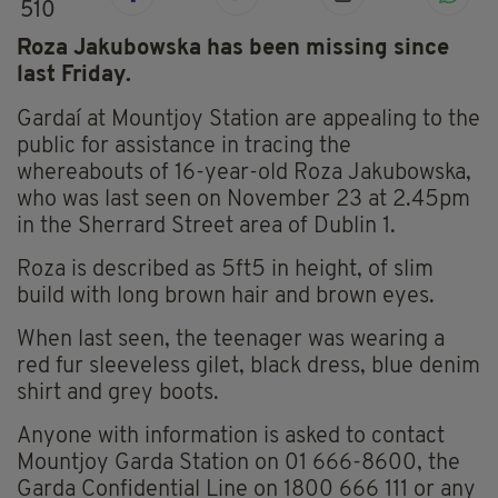
510
Roza Jakubowska has been missing since
last Friday.
Gardaí at Mountjoy Station are appealing to the
public for assistance in tracing the
whereabouts of 16-year-old Roza Jakubowska,
who was last seen on November 23 at 2.45pm
in the Sherrard Street area of Dublin 1.
Roza is described as 5ft5 in height, of slim
build with long brown hair and brown eyes.
When last seen, the teenager was wearing a
red fur sleeveless gilet, black dress, blue denim
shirt and grey boots.
Anyone with information is asked to contact
Mountjoy Garda Station on 01 666-8600, the
Garda Confidential Line on 1800 666 111 or any