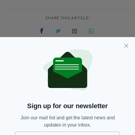
SHARE THIS ARTICLE:
JOIN OUR COMMUNITY FOR THE LATEST NEWS:
Subscribe
Sign up for our newsletter
RELATED
Join our mail list and get the latest news and
1 MONTH AGO
NEWS
updates in your inbox.
Police deploy new enhanced