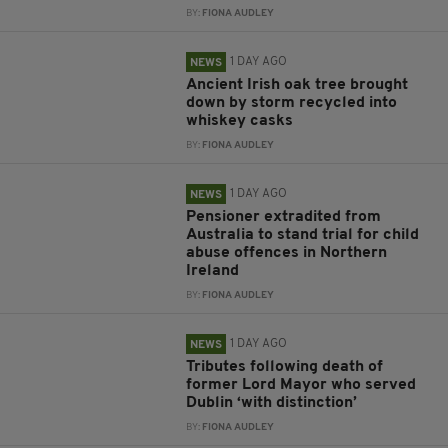
BY:
FIONA AUDLEY
1 DAY AGO
NEWS
Ancient Irish oak tree brought
down by storm recycled into
whiskey casks
BY:
FIONA AUDLEY
1 DAY AGO
NEWS
Pensioner extradited from
Australia to stand trial for child
abuse offences in Northern
Ireland
BY:
FIONA AUDLEY
1 DAY AGO
NEWS
Tributes following death of
former Lord Mayor who served
Dublin ‘with distinction’
BY:
FIONA AUDLEY