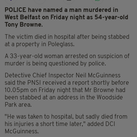
POLICE have named a man murdered in
West Belfast on Friday night as 54-year-old
Tony Browne.
The victim died in hospital after being stabbed
at a property in Poleglass.
A 33-year-old woman arrested on suspicion of
murder is being questioned by police.
Detective Chief Inspector Neil McGuinness
said the PNSI received a report shortly before
10.05pm on Friday night that Mr Browne had
been stabbed at an address in the Woodside
Park area.
"He was taken to hospital, but sadly died from
his injuries a short time later," added DCI
McGuinness.