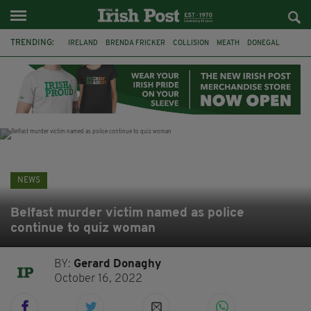
TRENDING:
IRELAND
BRENDA FRICKER
COLLISION
MEATH
DONEGAL
DUBLIN
FUNERAL
BRENDAN GLEESON
JIM SHERIDAN
CORK
WITNESS APPEAL
KPMG
NEWS
Belfast murder victim named as police
continue to quiz woman
BY:
Gerard Donaghy
October 16, 2022