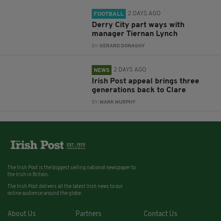
2 DAYS AGO
FOOTBALL
Derry City part ways with
manager Tiernan Lynch
BY:
GERARD DONAGHY
2 DAYS AGO
NEWS
Irish Post appeal brings three
generations back to Clare
BY:
MARK MURPHY
The Irish Post is the biggest selling national newspaper to
the Irish in Britain.
The Irish Post delivers all the latest Irish news to our
online audience around the globe.
About Us
Partners
Contact Us