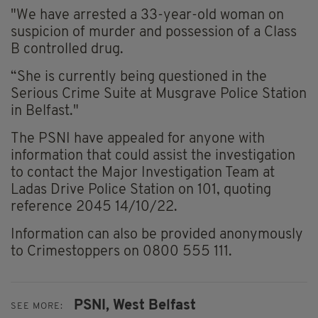
"We have arrested a 33-year-old woman on
suspicion of murder and possession of a Class
B controlled drug.
“She is currently being questioned in the
Serious Crime Suite at Musgrave Police Station
in Belfast."
The PSNI have appealed for anyone with
information that could assist the investigation
to contact the Major Investigation Team at
Ladas Drive Police Station on 101, quoting
reference 2045 14/10/22.
Information can also be provided anonymously
to Crimestoppers on 0800 555 111.
PSNI,
West Belfast
SEE MORE: