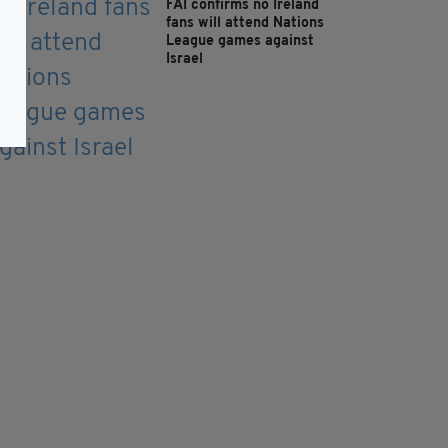
FAI confirms no Ireland
fans will attend Nations
League games against
Israel