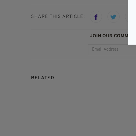
SHARE THIS ARTICLE:
JOIN OUR COMMUNI
RELATED