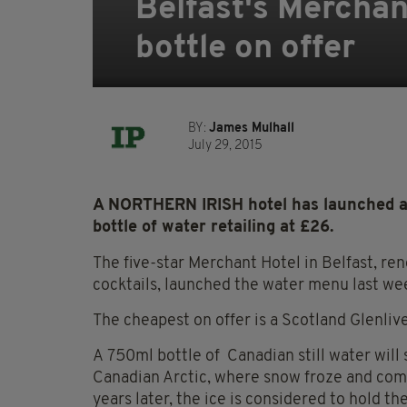
Belfast's Merchan
bottle on offer
BY:
James Mulhall
July 29, 2015
A NORTHERN IRISH hotel has launched a
bottle of water retailing at £26.
The five-star Merchant Hotel in Belfast, ren
cocktails, launched the water menu last wee
The cheapest on offer is a Scotland Glenliv
A 750ml bottle of Canadian still water wil
Canadian Arctic, where snow froze and comp
years later, the ice is considered to hold t