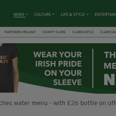
NEWS
CULTURE
LIFE & STYLE
ENTERTAI
NORTHERN IRELAND
COUNTY CLARE
CLARECASTLE
CLARECAS
AY