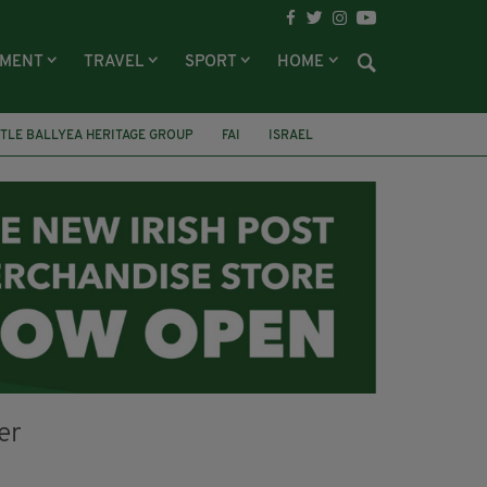
NMENT
TRAVEL
SPORT
HOME
TLE BALLYEA HERITAGE GROUP
FAI
ISRAEL