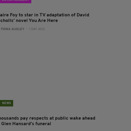
ENTERTAINMENT
aire Foy to star in TV adaptation of David
icholls’ novel You Are Here
:
FIONA AUDLEY
- 1 DAY AGO
NEWS
housands pay respects at public wake ahead
f Glen Hansard’s funeral