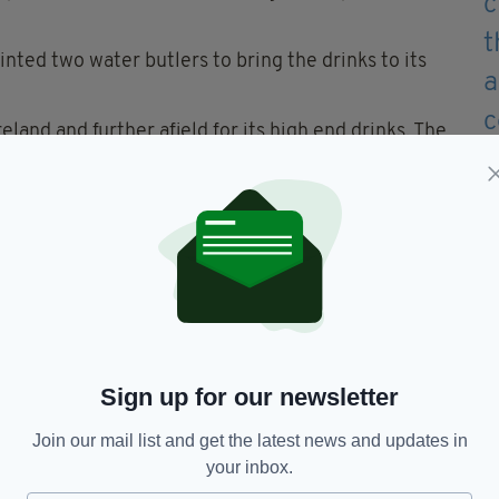
nted two water butlers to bring the drinks to its
land and further afield for its high end drinks. The
’s most expensive cocktail and the world’s oldest
e new offering.
 to playfully mock the Merchant's water menu
, tap water will still be free at the Merchant’s bar
Sign up for our newsletter
Join our mail list and get the latest news and updates in
your inbox.
hant Hotel,
Water