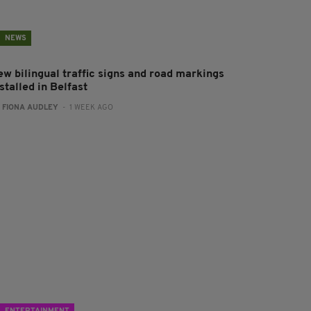
NEWS
ew bilingual traffic signs and road markings
stalled in Belfast
:
FIONA AUDLEY
- 1 WEEK AGO