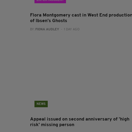
ENTERTAINMENT
Flora Montgomery cast in West End productio
of Ibsen’s Ghosts
BY:
FIONA AUDLEY
- 1 DAY AGO
NEWS
Appeal issued on second anniversary of 'high
risk' missing person