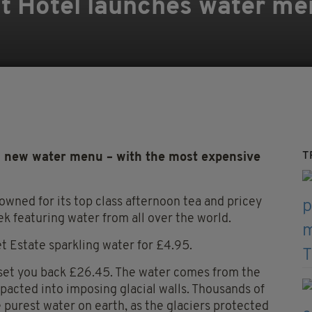
t Hotel launches water me
T
 new water menu – with the most expensive
owned for its top class afternoon tea and pricey
k featuring water from all over the world.
et Estate sparkling water for £4.95.
l set you back £26.45. The water comes from the
acted into imposing glacial walls. Thousands of
he purest water on earth, as the glaciers protected