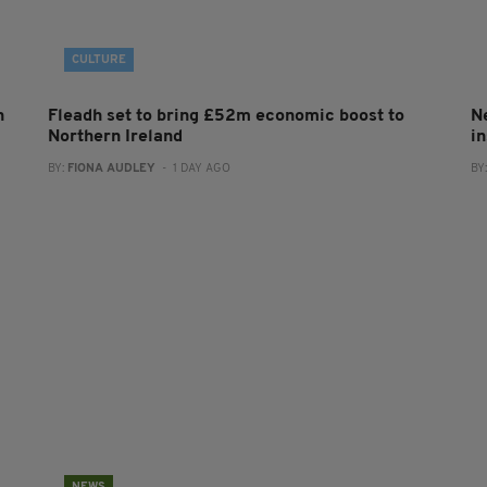
CULTURE
h
Fleadh set to bring £52m economic boost to
N
Northern Ireland
in
BY:
FIONA AUDLEY
- 1 DAY AGO
BY