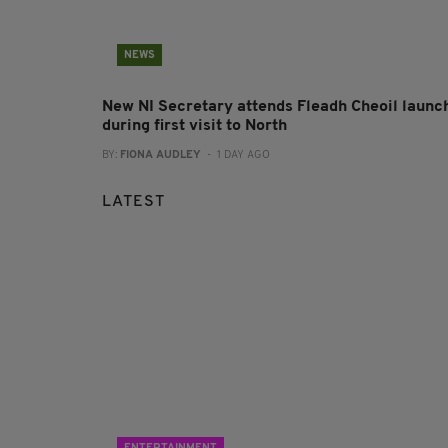
NEWS
New NI Secretary attends Fleadh Cheoil launc
during first visit to North
BY:
FIONA AUDLEY
- 1 DAY AGO
LATEST