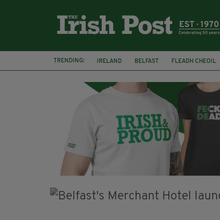
TRENDING:
IRELAND
BELFAST
FLEADH CHEOIL
PALESTINE
NATIONS LEAGUE
GALW