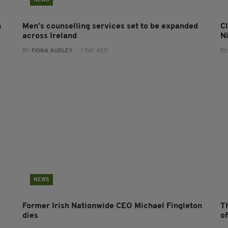
NEWS
n
Men’s counselling services set to be expanded
Cl
across Ireland
N
BY:
FIONA AUDLEY
- 1 DAY AGO
BY
NEWS
Former Irish Nationwide CEO Michael Fingleton
T
dies
o