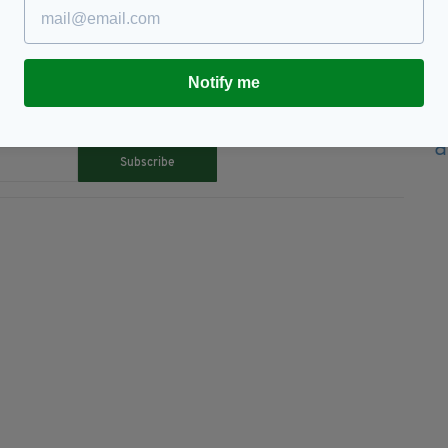
Notify me
TY FOR THE LATEST NEWS:
Subscribe