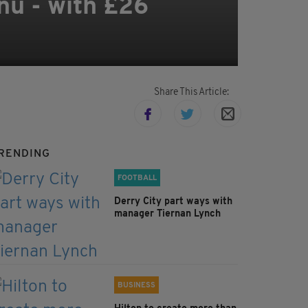
nu - with £26
Share This Article:
RENDING
FOOTBALL
Derry City part ways with
manager Tiernan Lynch
BUSINESS