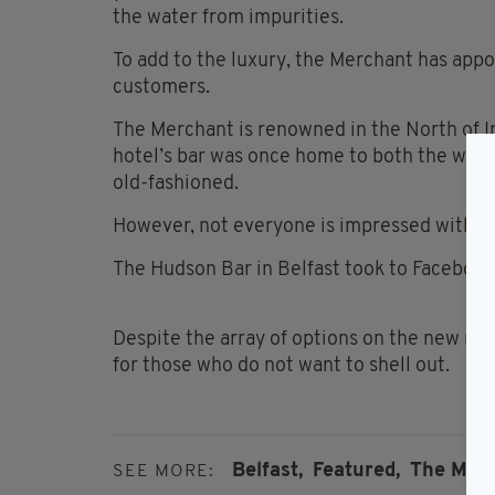
the water from impurities.
To add to the luxury, the Merchant has appoi
customers.
The Merchant is renowned in the North of Ire
hotel’s bar was once home to both the world
old-fashioned.
However, not everyone is impressed with th
The Hudson Bar in Belfast took to Facebook
Despite the array of options on the new menu
for those who do not want to shell out.
Belfast,
Featured,
The Merc
SEE MORE: