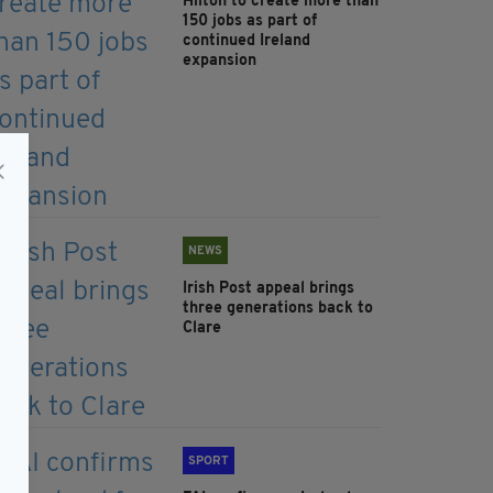
Hilton to create more than
150 jobs as part of
continued Ireland
expansion
NEWS
Irish Post appeal brings
three generations back to
Clare
SPORT