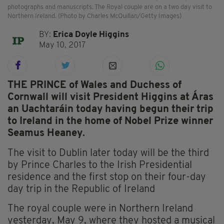
photographs and manuscripts. The Royal couple are on a two day visit to
Northern Ireland. (Photo by Charles McQuillan/Getty Images)
BY:
Erica Doyle Higgins
May 10, 2017
THE PRINCE of Wales and Duchess of
Cornwall will visit President Higgins at Áras
an Uachtaráin today having begun their trip
to Ireland in the home of Nobel Prize winner
Seamus Heaney.
The visit to Dublin later today will be the third
by Prince Charles to the Irish Presidential
residence and the first stop on their four-day
day trip in the Republic of Ireland
The royal couple were in Northern Ireland
yesterday, May 9, where they hosted a musical