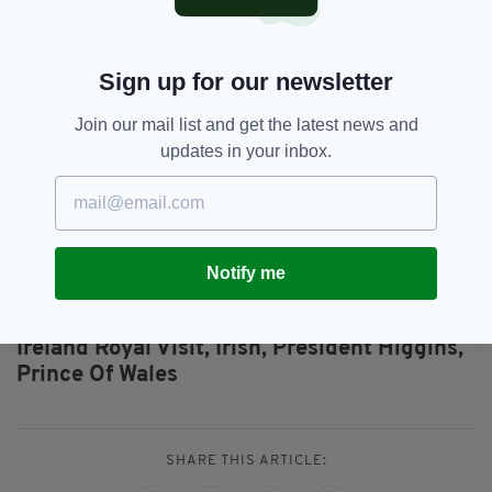
The Prince and Duchess will also attend
ceremonies at Glasnevin Cemetery in Dublin to
commemorate those who lost their lives in the
Sign up for our newsletter
First World War and during the Easter Rising.
Join our mail list and get the latest news and
Whilst in Dublin, His Royal Highness will also
updates in your inbox.
meet An Taoiseach, Enda Kenny and Their
Royal Highnesses will conclude their visit by
attending a Reception at the British
Ambassador's Residence.
Notify me
Duchess Of Cornwall,
Featured,
SEE MORE:
Ireland Royal Visit,
Irish,
President Higgins,
Prince Of Wales
SHARE THIS ARTICLE: