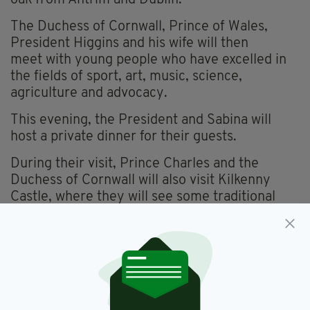
The Duchess of Cornwall, Prince of Wales,
President Higgins and his wife will then
meet with young people who have excelled in
the fields of sport, art, music, science,
agriculture and advocacy.
This evening, the President and Sabina will
host a private dinner for their guests.
During their visit, Prince Charles and the
Duchess of Cornwall will also visit Kilkenny
Castle, where they will see some traditional
music and watch a hurling demonstration.
Price Charles will also tour the United Nations
Training School Ireland at the Curragh Camp in
Co. Kildare, while the Duchess will visit the
Irish National Stud.