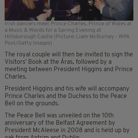
Irish dancers meet Prince Charles, Prince of Wales at
a Music & Words for a Spring Evening at
Hillsborough Castle (Picture: Liam McBurney - WPA
Pool/Getty Images)
The royal couple will then be invited to sign the
Visitors' Book at the Áras, followed by a
meeting between President Higgins and Prince
Charles.
President Higgins and his wife will accompany
Prince Charles and the Duchess to the Peace
Bell on the grounds.
The Peace Bell was unveiled on the 10th
anniversary of the Belfast Agreement by
President McAleese in 2008 and is held up by
oak from Antrim and Dublin.