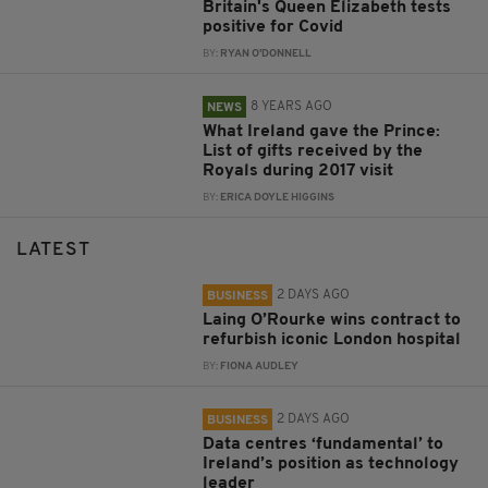
Britain's Queen Elizabeth tests
positive for Covid
BY:
RYAN O'DONNELL
8 YEARS AGO
NEWS
What Ireland gave the Prince:
List of gifts received by the
Royals during 2017 visit
BY:
ERICA DOYLE HIGGINS
LATEST
2 DAYS AGO
BUSINESS
Laing O’Rourke wins contract to
refurbish iconic London hospital
BY:
FIONA AUDLEY
2 DAYS AGO
BUSINESS
Data centres ‘fundamental’ to
Ireland’s position as technology
leader