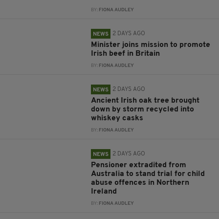
BY:
FIONA AUDLEY
2 DAYS AGO
NEWS
Minister joins mission to promote
Irish beef in Britain
BY:
FIONA AUDLEY
2 DAYS AGO
NEWS
Ancient Irish oak tree brought
down by storm recycled into
whiskey casks
BY:
FIONA AUDLEY
2 DAYS AGO
NEWS
Pensioner extradited from
Australia to stand trial for child
abuse offences in Northern
Ireland
BY:
FIONA AUDLEY