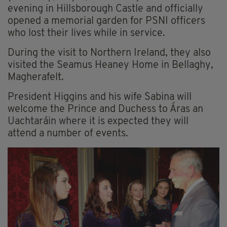
evening in Hillsborough Castle and officially
opened a memorial garden for PSNI officers
who lost their lives while in service.
During the visit to Northern Ireland, they also
visited the Seamus Heaney Home in Bellaghy,
Magherafelt.
President Higgins and his wife Sabina will
welcome the Prince and Duchess to Áras an
Uachtaráin where it is expected they will
attend a number of events.