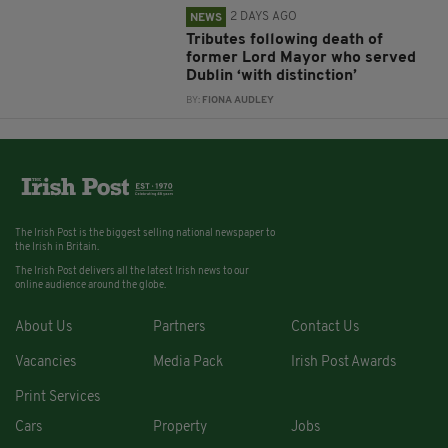
2 DAYS AGO
NEWS
Tributes following death of
former Lord Mayor who served
Dublin ‘with distinction’
BY:
FIONA AUDLEY
The Irish Post is the biggest selling national newspaper to
the Irish in Britain.
The Irish Post delivers all the latest Irish news to our
online audience around the globe.
About Us
Partners
Contact Us
Vacancies
Media Pack
Irish Post Awards
Print Services
Cars
Property
Jobs