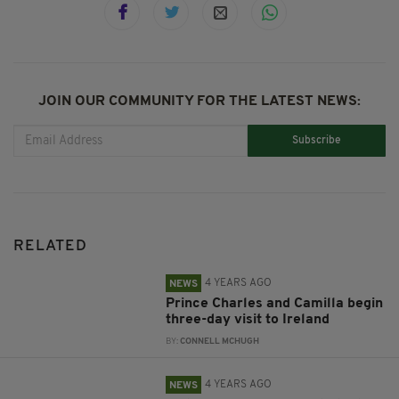
JOIN OUR COMMUNITY FOR THE LATEST NEWS:
Subscribe
RELATED
4 YEARS AGO
NEWS
Prince Charles and Camilla begin
three-day visit to Ireland
BY:
CONNELL MCHUGH
4 YEARS AGO
NEWS