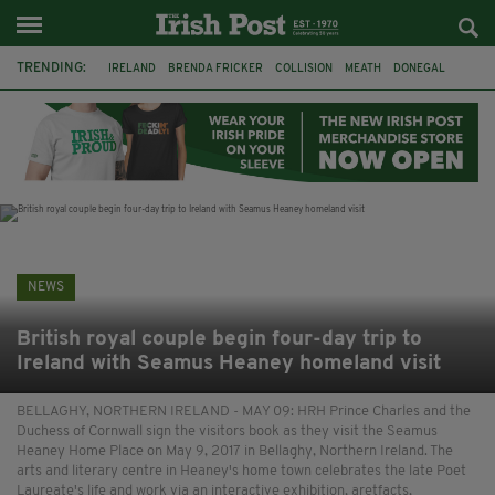
TRENDING:
IRELAND
BRENDA FRICKER
COLLISION
MEATH
DONEGAL
DUBLIN
FUNERAL
BRENDAN GLEESON
JIM SHERIDAN
CORK
WITNESS APPEAL
KPMG
NEWS
British royal couple begin four-day trip to
Ireland with Seamus Heaney homeland visit
BELLAGHY, NORTHERN IRELAND - MAY 09: HRH Prince Charles and the
Duchess of Cornwall sign the visitors book as they visit the Seamus
Heaney Home Place on May 9, 2017 in Bellaghy, Northern Ireland. The
arts and literary centre in Heaney's home town celebrates the late Poet
Laureate's life and work via an interactive exhibition, aretfacts,