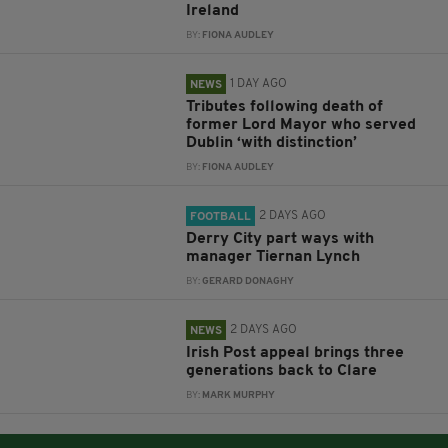
Ireland
BY:
FIONA AUDLEY
1 DAY AGO
NEWS
Tributes following death of
former Lord Mayor who served
Dublin ‘with distinction’
BY:
FIONA AUDLEY
2 DAYS AGO
FOOTBALL
Derry City part ways with
manager Tiernan Lynch
BY:
GERARD DONAGHY
2 DAYS AGO
NEWS
Irish Post appeal brings three
generations back to Clare
BY:
MARK MURPHY