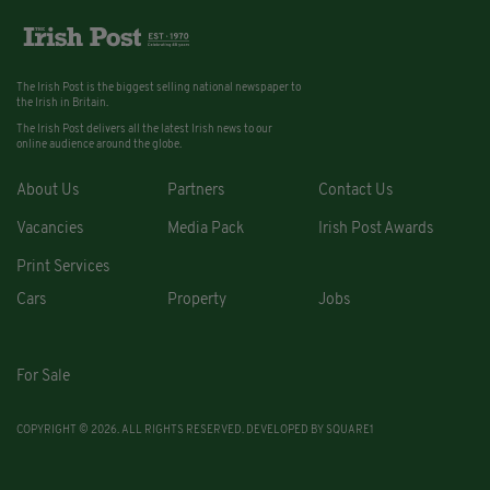
The Irish Post is the biggest selling national newspaper to
the Irish in Britain.
The Irish Post delivers all the latest Irish news to our
online audience around the globe.
About Us
Partners
Contact Us
Vacancies
Media Pack
Irish Post Awards
Print Services
Cars
Property
Jobs
For Sale
COPYRIGHT © 2026. ALL RIGHTS RESERVED. DEVELOPED BY
SQUARE1