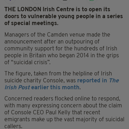
THE LONDON Irish Centre is to open its
doors to vulnerable young people in a series
of special meetings.
Managers of the Camden venue made the
announcement after an outpouring of
community support for the hundreds of Irish
people in Britain who began 2014 in the grips
of “suicidal crisis”.
The figure, taken from the helpline of Irish
suicide charity Console, was
reported in
The
Irish Post
earlier this month
.
Concerned readers flocked online to respond,
with many expressing concern about the claim
of Console CEO Paul Kelly that recent
emigrants make up the vast majority of suicidal
callers.