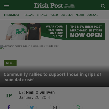
TRENDING:
IRELAND
BRENDA FRICKER
COLLISION
MEATH
DONEGAL
DUBLIN
FUNERAL
BRENDAN GLEESON
JIM SHERIDAN
CORK
WITNESS APPEAL
KPMG
NEWS
Community rallies to support those in grips of
‘suicidal crisis’
BY:
Niall O Sullivan
January 20, 2014