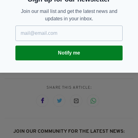
Several of those touched by
The
Irish Post’s
Join our mail list and get the latest news and
story have also volunteered to take part in a
updates in your inbox.
mentoring programme for struggling new
emigrants.
Notify me
Console,
ICAP,
Irish In Britain,
SEE MORE:
London Irish Centre,
Popular,
Suicide
SHARE THIS ARTICLE:
JOIN OUR COMMUNITY FOR THE LATEST NEWS: