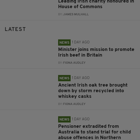
Leading Irish charity honoured in
House of Commons
BY:
JAMES MULHALL
LATEST
1 DAY AGO
NEWS
Minister joins mission to promote
Irish beef in Britain
BY:
FIONA AUDLEY
1 DAY AGO
NEWS
Ancient Irish oak tree brought
down by storm recycled into
whiskey casks
BY:
FIONA AUDLEY
1 DAY AGO
NEWS
Pensioner extradited from
Australia to stand trial for child
abuse offences in Northern