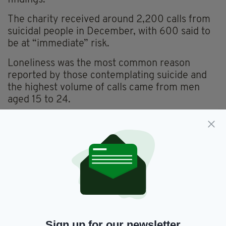
The charity received around 2,200 calls from
suicidal people in December, with 600 said to
be at “immediate” risk.
Loneliness was the most common reason
reported by those contemplating suicide and
the highest volume of calls came from men
aged 15 to 24.
The news struck a chord with a number of
readers, who branded the figures “awful”, “sad”
and “crazy”.
“This is shocking, given the advantages today’s
Irish youth have over their migrant
th
predecessors of the mid-20
century, who
were much more ‘alien’ in the British society of
their day and much less qualified to make their
Sign up for our newsletter
way,” said Irish writer Ultan Cowley.