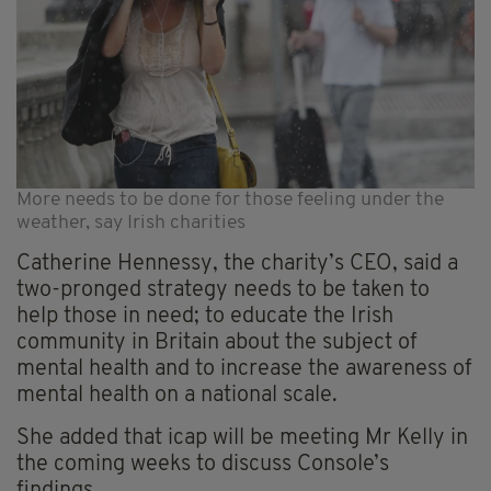
More needs to be done for those feeling under the
weather, say Irish charities
Catherine Hennessy, the charity’s CEO, said a
two-pronged strategy needs to be taken to
help those in need; to educate the Irish
community in Britain about the subject of
mental health and to increase the awareness of
mental health on a national scale.
She added that icap will be meeting Mr Kelly in
the coming weeks to discuss Console’s
findings.