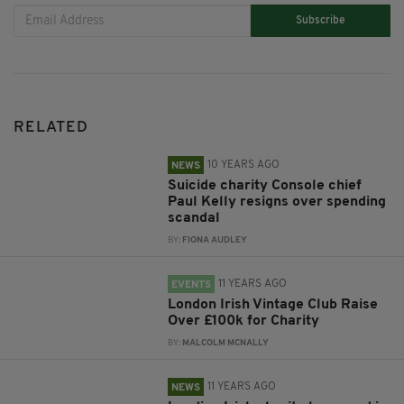
Subscribe
RELATED
10 YEARS AGO
NEWS
Suicide charity Console chief
Paul Kelly resigns over spending
scandal
BY:
FIONA AUDLEY
11 YEARS AGO
EVENTS
London Irish Vintage Club Raise
Over £100k for Charity
BY:
MALCOLM MCNALLY
11 YEARS AGO
NEWS