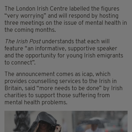
The London Irish Centre labelled the figures
“very worrying” and will respond by hosting
three meetings on the issue of mental health in
the coming months.
The Irish Post
understands that each will
feature “an informative, supportive speaker
and the opportunity for young Irish emigrants
to connect”.
The announcement comes as icap, which
provides counselling services to the Irish in
Britain, said “more needs to be done” by Irish
charities to support those suffering from
mental health problems.