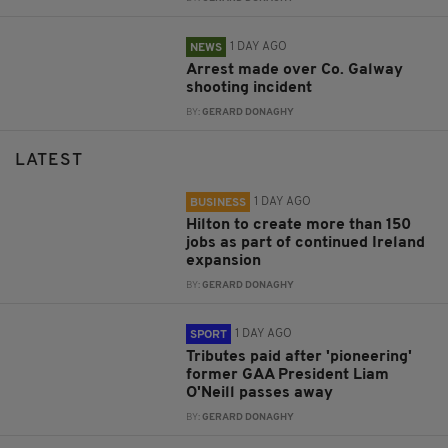
1 DAY AGO
NEWS
Arrest made over Co. Galway
shooting incident
BY:
GERARD DONAGHY
LATEST
1 DAY AGO
BUSINESS
Hilton to create more than 150
jobs as part of continued Ireland
expansion
BY:
GERARD DONAGHY
1 DAY AGO
SPORT
Tributes paid after 'pioneering'
former GAA President Liam
O'Neill passes away
BY:
GERARD DONAGHY