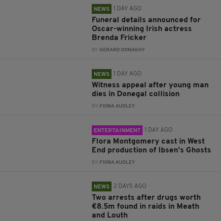
1 DAY AGO
NEWS
Funeral details announced for
Oscar-winning Irish actress
Brenda Fricker
BY:
GERARD DONAGHY
1 DAY AGO
NEWS
Witness appeal after young man
dies in Donegal collision
BY:
FIONA AUDLEY
1 DAY AGO
ENTERTAINMENT
Flora Montgomery cast in West
End production of Ibsen’s Ghosts
BY:
FIONA AUDLEY
2 DAYS AGO
NEWS
Two arrests after drugs worth
€8.5m found in raids in Meath
and Louth