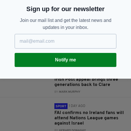
Sign up for our newsletter
JOIN OUR COMMUNITY FOR THE LATEST NEWS:
Join our mail list and get the latest news and
Subscribe
updates in your inbox.
Notify me
RELATED
1 DAY AGO
NEWS
Irish Post appeal brings three
generations back to Clare
BY:
MARK MURPHY
1 DAY AGO
SPORT
FAI confirms no Ireland fans will
attend Nations League games
against Israel
BY:
GERARD DONAGHY