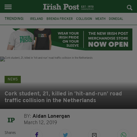
TRENDING:
IRELAND
BRENDA FRICKER
COLLISION
MEATH
DONEGAL
DUBLIN
FUNERAL
BRENDAN GLEESON
JIM SHERIDAN
CORK
WITNESS APPEAL
KPMG
NEWS
Cork student, 21, killed in ‘hit-and-run’ road
traffic collision in the Netherlands
BY:
Aidan Lonergan
March 12, 2019
Shares