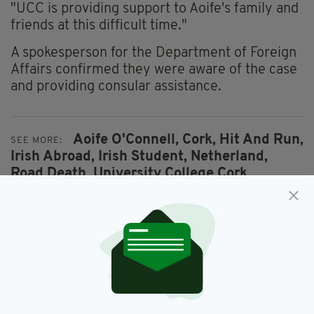
"UCC is providing support to Aoife's family and
friends at this difficult time."
A spokesperson for the Department of Foreign
Affairs confirmed they were aware of the case
and providing consular assistance.
Aoife O'Connell,
Cork,
Hit And Run,
SEE MORE:
Irish Abroad,
Irish Student,
Netherland,
Road Death,
University College Cork,
Utrecht
SHARE THIS ARTICLE: