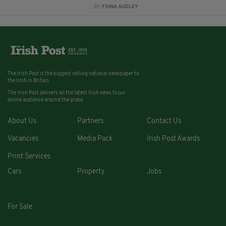
BY:
FIONA AUDLEY
The Irish Post is the biggest selling national newspaper to
the Irish in Britain.
The Irish Post delivers all the latest Irish news to our
online audience around the globe.
About Us
Partners
Contact Us
Vacancies
Media Pack
Irish Post Awards
Print Services
Cars
Property
Jobs
For Sale