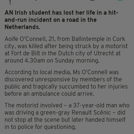
1
AN Irish student has lost her life in a hit-
and-run incident on a road in the
Netherlands.
Aoife O'Connell, 21, from Ballintemple in Cork
city, was killed after being struck by a motorist
at Fort de Bilt in the Dutch city of Utrecht at
around 4.30am on Sunday morning.
According to local media, Ms O'Connell was
discovered unresponsive by members of the
public and tragically succumbed to her injuries
before an ambulance could arrive.
The motorist involved – a 37-year-old man who
was driving a green-gray Renault Scénic – did
not stop at the scene but later handed himself
in to police for questioning.