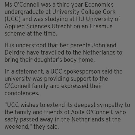
Ms O'Connell was a third year Economics
undergraduate at University College Cork
(UCC) and was studying at HU University of
Applied Sciences Utrecht on an Erasmus
scheme at the time.
It is understood that her parents John and
Deirdre have travelled to the Netherlands to
bring their daughter's body home.
In a statement, a UCC spokesperson said the
university was providing support to the
O'Connell family and expressed their
condolences.
"UCC wishes to extend its deepest sympathy to
the family and friends of Aoife O'Connell, who
sadly passed away in the Netherlands at the
weekend," they said.