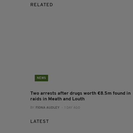
RELATED
NEWS
Two arrests after drugs worth €8.5m found in
raids in Meath and Louth
BY:
FIONA AUDLEY
- 1 DAY AGO
LATEST