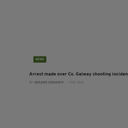
NEWS
Arrest made over Co. Galway shooting inciden
BY:
GERARD DONAGHY
- 1 DAY AGO