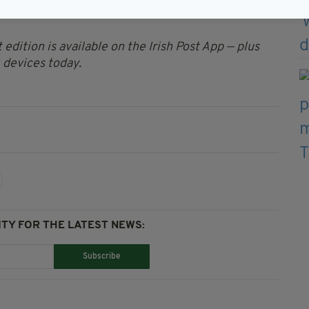
e West Dublin area and the drugs will be sent to
 edition is available on the Irish Post App — plus
devices today.
TY FOR THE LATEST NEWS:
Subscribe