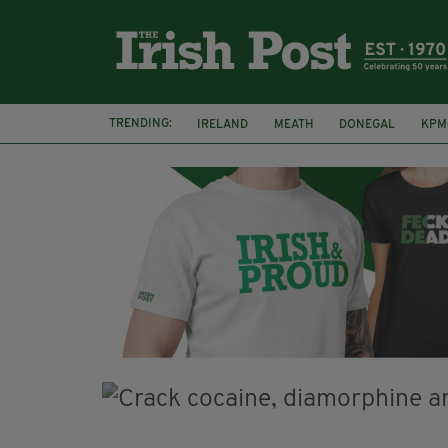
TRENDING:
IRELAND
MEATH
DONEGAL
KPM
WHISKEY CASKS