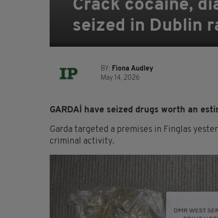
Crack cocaine, d
seized in Dublin r
BY:
Fiona Audley
May 14, 2026
GARDAÍ have seized drugs worth an estim
Garda targeted a premises in Finglas yester
criminal activity.