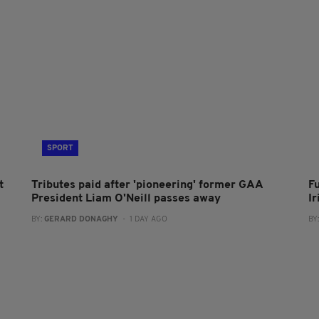
SPORT
t
Tributes paid after 'pioneering' former GAA
F
President Liam O'Neill passes away
I
BY:
GERARD DONAGHY
- 1 DAY AGO
BY