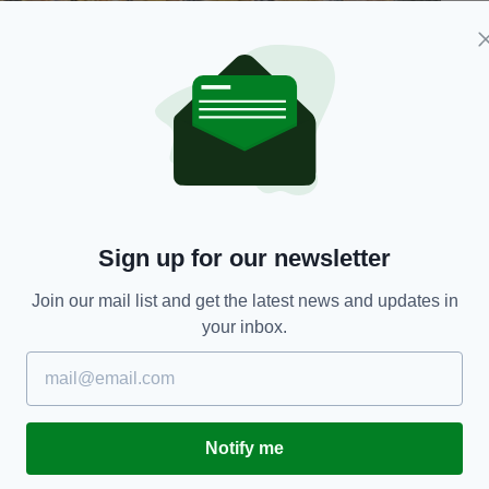
ie)
 as well as cash and mobile phones.
e, diamorphine, cannabis and alprazolam with an
Sign up for our newsletter
inglas, Co. Dublin yesterday, Wednesday 13th May
issued this afternoon.
Join our mail list and get the latest news and updates in
your inbox.
t, Gardaí seized various controlled drugs with a
cash and six mobile phones to the value of over
0s, have since been arrested in connection with
Notify me