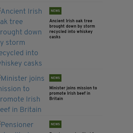
NEWS
Ancient Irish oak tree
brought down by storm
recycled into whiskey
casks
NEWS
Minister joins mission to
promote Irish beef in
Britain
NEWS