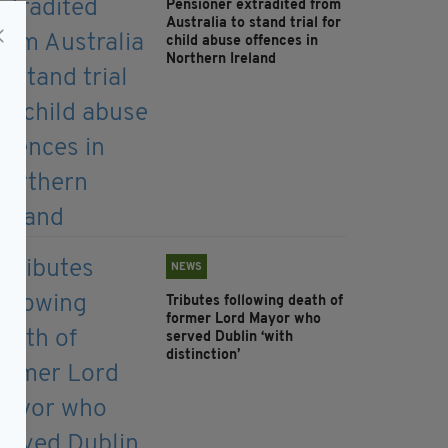
Pensioner extradited from
Australia to stand trial for
child abuse offences in
Northern Ireland
NEWS
Tributes following death of
former Lord Mayor who
served Dublin ‘with
distinction’