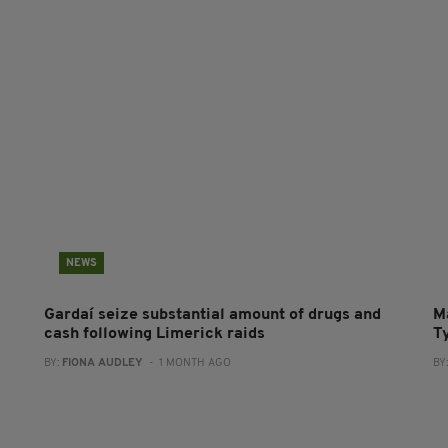
NEWS
Gardaí seize substantial amount of drugs and
M
cash following Limerick raids
T
BY:
FIONA AUDLEY
- 1 MONTH AGO
BY