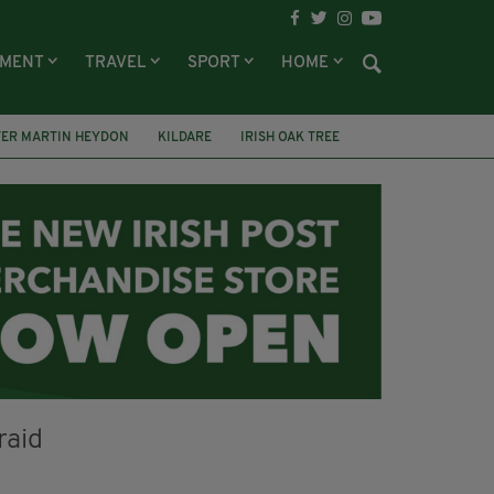
NMENT
TRAVEL
SPORT
HOME
TER MARTIN HEYDON
KILDARE
IRISH OAK TREE