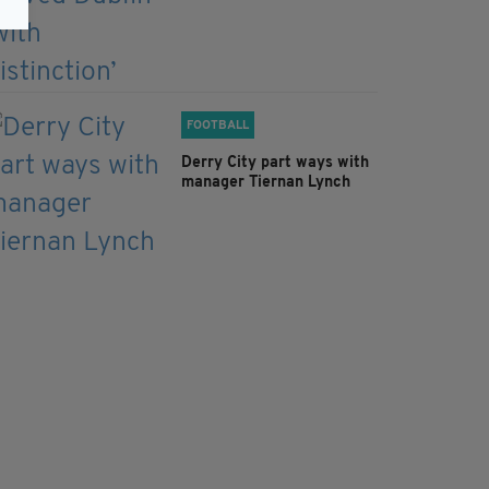
FOOTBALL
Derry City part ways with
manager Tiernan Lynch