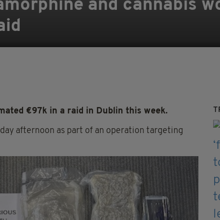
iamorphine and cannabis w
aid
T
ated €97k in a raid in Dublin this week.
day afternoon as part of an operation targeting