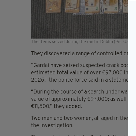
The items seized during the raid in Dublin (Pic: Garda.
They discovered a range of controlled drugs
“Gardaí have seized suspected crack cocain
estimated total value of over €97,000 in F
2026,” the police force said in a statement 
“During the course of a search under warran
value of approximately €97,000; as well as 
€11,500,” they added.
Two men and two women, all aged in their 4
the investigation.