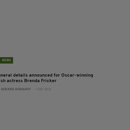
NEWS
uneral details announced for Oscar-winning
rish actress Brenda Fricker
:
GERARD DONAGHY
- 1 DAY AGO