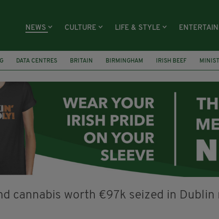
NEWS
CULTURE
LIFE & STYLE
ENTERTAI
G
DATA CENTRES
BRITAIN
BIRMINGHAM
IRISH BEEF
MINIS