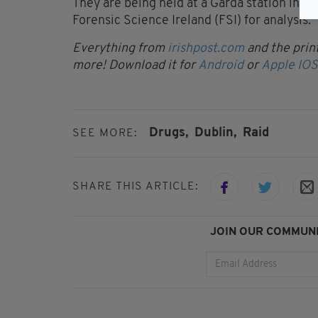
They are being held at a Garda station in th
Forensic Science Ireland (FSI) for analysis.
Everything from
irishpost.com
and the print
more! Download it for
Android
or
Apple IOS
Drugs,
Dublin,
Raid
SEE MORE:
SHARE THIS ARTICLE:
JOIN OUR COMMUNI