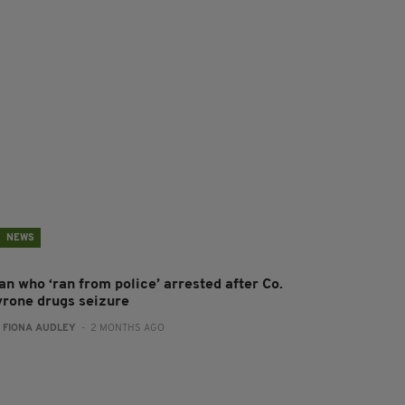
NEWS
an who ‘ran from police’ arrested after Co.
yrone drugs seizure
:
FIONA AUDLEY
- 2 MONTHS AGO