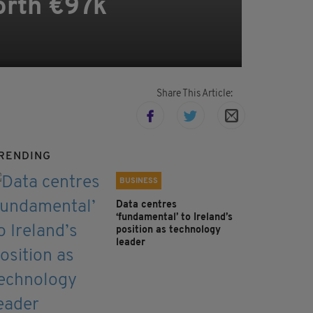
orth €97k
Share This Article:
RENDING
BUSINESS
Data centres
‘fundamental’ to Ireland’s
position as technology
leader