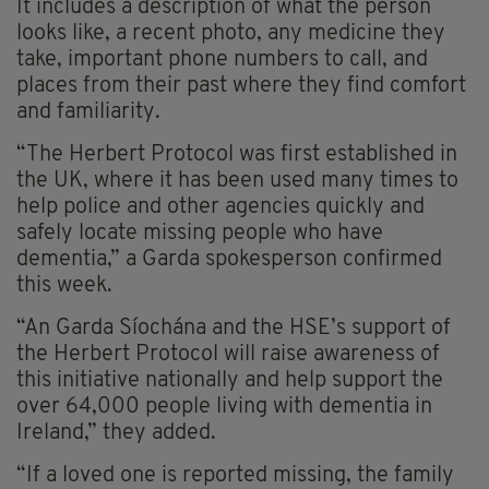
It includes a description of what the person
looks like, a recent photo, any medicine they
take, important phone numbers to call, and
places from their past where they find comfort
and familiarity.
“The Herbert Protocol was first established in
the UK, where it has been used many times to
help police and other agencies quickly and
safely locate missing people who have
dementia,” a Garda spokesperson confirmed
this week.
“An Garda Síochána and the HSE’s support of
the Herbert Protocol will raise awareness of
this initiative nationally and help support the
over 64,000 people living with dementia in
Ireland,” they added.
“If a loved one is reported missing, the family