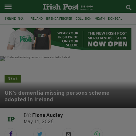
TRENDING:
IRELAND
BRENDA FRICKER
COLLISION
MEATH
DONEGAL
DUBLIN
FUNERAL
BRENDAN GLEESON
JIM SHERIDAN
CORK
WITNESS APPEAL
KPMG
NEWS
UK’s dementia missing persons scheme
adopted in Ireland
BY:
Fiona Audley
May 14, 2026