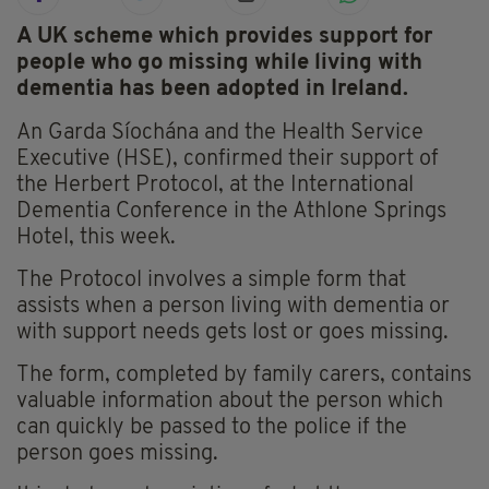
A UK scheme which provides support for
people who go missing while living with
dementia has been adopted in Ireland.
An Garda Síochána and the Health Service
Executive (HSE), confirmed their support of
the Herbert Protocol, at the International
Dementia Conference in the Athlone Springs
Hotel, this week.
The Protocol involves a simple form that
assists when a person living with dementia or
with support needs gets lost or goes missing.
The form, completed by family carers, contains
valuable information about the person which
can quickly be passed to the police if the
person goes missing.