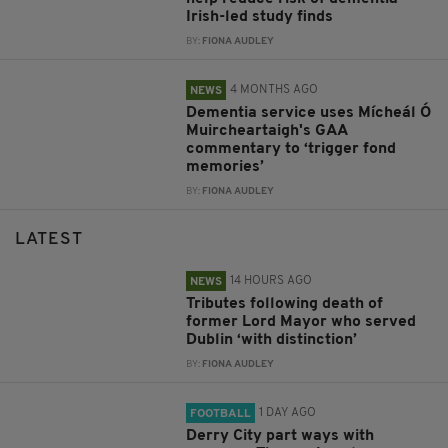
Irish-led study finds
BY:
FIONA AUDLEY
4 MONTHS AGO
NEWS
Dementia service uses Mícheál Ó
Muircheartaigh's GAA
commentary to ‘trigger fond
memories’
BY:
FIONA AUDLEY
LATEST
14 HOURS AGO
NEWS
Tributes following death of
former Lord Mayor who served
Dublin ‘with distinction’
BY:
FIONA AUDLEY
1 DAY AGO
FOOTBALL
Derry City part ways with