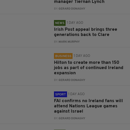
manager Tiernan Lynch
BY:
GERARD DONAGHY
1 DAY AGO
NEWS
Irish Post appeal brings three
generations back to Clare
BY:
MARK MURPHY
1 DAY AGO
BUSINESS
Hilton to create more than 150
jobs as part of continued Ireland
expansion
BY:
GERARD DONAGHY
1 DAY AGO
SPORT
FAI confirms no Ireland fans will
attend Nations League games
against Israel
BY:
GERARD DONAGHY