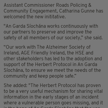
Assistant Commissioner Roads Policing &
Community Engagement, Catharina Gunne has
welcomed the new inititative.
"An Garda Síochána works continuously with
our partners to preserve and improve the
safety of all members of our society,” she said.
“Our work with The Alzheimer Society of
Ireland, AGE Friendly Ireland, the HSE and
other stakeholders has led to the adoption and
support of the Herbert Protocol in An Garda
Síochána, to ensure we meet the needs of the
community and keep people safe.”
She added: "The Herbert Protocol has proven
to be a very useful mechanism for sharing vital
information in the early stages of an incident
where a vulnerable person goes missing, and it