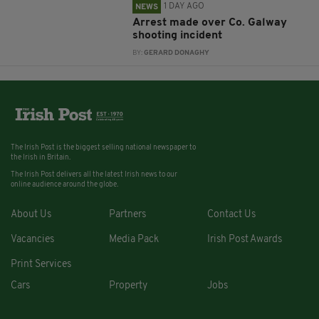
1 DAY AGO
NEWS
Arrest made over Co. Galway
shooting incident
BY:
GERARD DONAGHY
The Irish Post is the biggest selling national newspaper to
the Irish in Britain.
The Irish Post delivers all the latest Irish news to our
online audience around the globe.
About Us
Partners
Contact Us
Vacancies
Media Pack
Irish Post Awards
Print Services
Cars
Property
Jobs