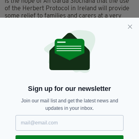
is the hope of An Garda Síochána that the use
of the Herbert Protocol in Ireland will provide
some relief to families and carers at a very
stressful and worrying time, resulting in swift,
successful conclusions to incidents of missing
loved ones.”
Paul Maloney, from the HSE’s National
Dementia Services said seeing An Garda
Síochána embracing the Herbert Protocol is
“fantastic”.
"Dementia affects the individual, and the entire
Sign up for our newsletter
family unit,” he explained.
Join our mail list and get the latest news and
“Worrying about a loved one wandering is
updates in your inbox.
incredibly stressful for families.
“To help, we are using the Herbert Protocol,
and it is fantastic to see An Garda Síochána