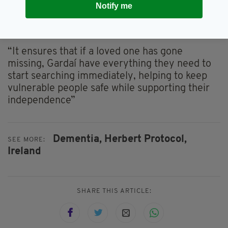
embracing the use of this tool.”
Notify me
He added: “It is a simple, proactive tool that
helps families prepare key information.
“It ensures that if a loved one has gone
missing, Gardaí have everything they need to
start searching immediately, helping to keep
vulnerable people safe while supporting their
independence”
Dementia,
Herbert Protocol,
SEE MORE:
Ireland
SHARE THIS ARTICLE: