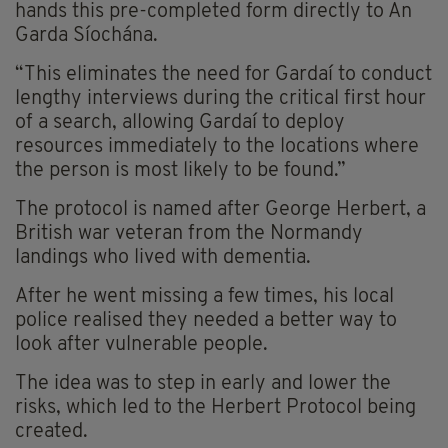
hands this pre-completed form directly to An
Garda Síochána.
“This eliminates the need for Gardaí to conduct
lengthy interviews during the critical first hour
of a search, allowing Gardaí to deploy
resources immediately to the locations where
the person is most likely to be found.”
The protocol is named after George Herbert, a
British war veteran from the Normandy
landings who lived with dementia.
After he went missing a few times, his local
police realised they needed a better way to
look after vulnerable people.
The idea was to step in early and lower the
risks, which led to the Herbert Protocol being
created.