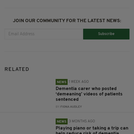
JOIN OUR COMMUNITY FOR THE LATEST NEWS:
Subscribe
RELATED
1 WEEK AGO
NEWS
Dementia carer who posted
‘demeaning’ videos of patients
sentenced
BY:
FIONA AUDLEY
3 MONTHS AGO
NEWS
Playing piano or taking a trip can
help reduce risk of dementia