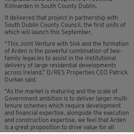
Killinarden in South County Dublin.
It delivered that project in partnership with
South Dublin County Council, the first units of
which will launch this September.
“This Joint Venture with Sisk and the formation
of Arden is the powerful combination of two-
family legacies to assist in the institutional
delivery of large residential developments
across Ireland,” D/RES Properties CEO Patrick
Durkan said.
“As the market is maturing and the scale of
Government ambition is to deliver larger multi-
tenure schemes which require development
and financial expertise, alongside the execution
and construction expertise, we feel that Arden
is a great proposition to drive value for all