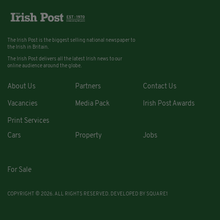
The Irish Post is the biggest selling national newspaper to
the Irish in Britain.
The Irish Post delivers all the latest Irish news to our
online audience around the globe.
About Us
Partners
Contact Us
Vacancies
Media Pack
Irish Post Awards
Print Services
Cars
Property
Jobs
For Sale
COPYRIGHT © 2026. ALL RIGHTS RESERVED. DEVELOPED BY
SQUARE1