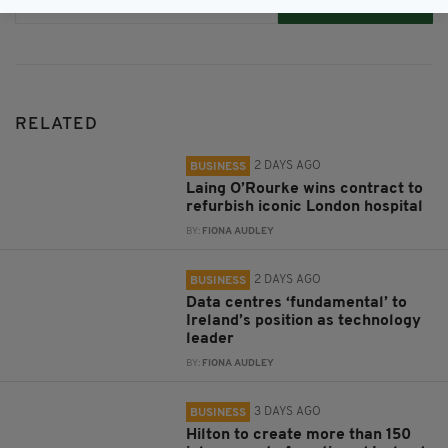
Subscribe
RELATED
2 DAYS AGO
BUSINESS
Laing O’Rourke wins contract to
refurbish iconic London hospital
BY:
FIONA AUDLEY
2 DAYS AGO
BUSINESS
Data centres ‘fundamental’ to
Ireland’s position as technology
leader
BY:
FIONA AUDLEY
3 DAYS AGO
BUSINESS
Hilton to create more than 150