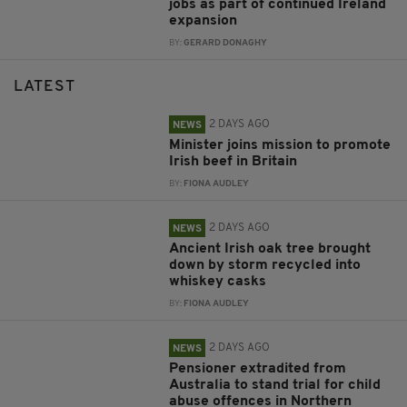
jobs as part of continued Ireland
expansion
BY:
GERARD DONAGHY
LATEST
2 DAYS AGO
NEWS
Minister joins mission to promote
Irish beef in Britain
BY:
FIONA AUDLEY
2 DAYS AGO
NEWS
Ancient Irish oak tree brought
down by storm recycled into
whiskey casks
BY:
FIONA AUDLEY
2 DAYS AGO
NEWS
Pensioner extradited from
Australia to stand trial for child
abuse offences in Northern