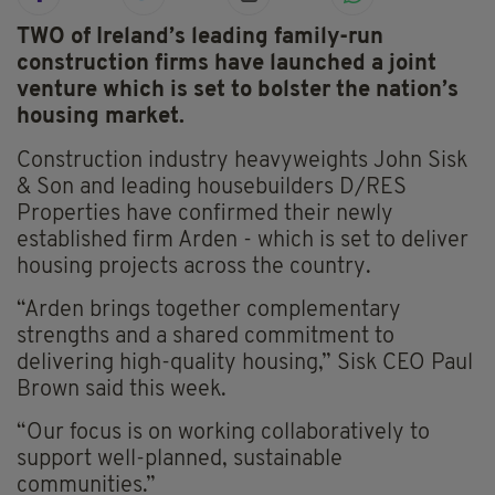
TWO of Ireland’s leading family-run
construction firms have launched a joint
venture which is set to bolster the nation’s
housing market.
Construction industry heavyweights John Sisk
& Son and leading housebuilders D/RES
Properties have confirmed their newly
established firm Arden - which is set to deliver
housing projects across the country.
“Arden brings together complementary
strengths and a shared commitment to
delivering high-quality housing,” Sisk CEO Paul
Brown said this week.
“Our focus is on working collaboratively to
support well-planned, sustainable
communities.”