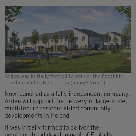
Arden was initially formed to deliver the Foothills
development in Killinarden (Image: Arden)
Now launched as a fully independent company,
Arden will support the delivery of large-scale,
multi-tenure residential-led community
developments in Ireland.
It was initially formed to deliver the
neighbourhood development of Foothills,