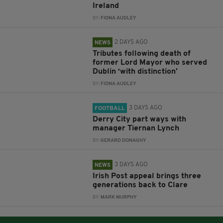
Ireland
BY:
FIONA AUDLEY
2 DAYS AGO
NEWS
Tributes following death of
former Lord Mayor who served
Dublin ‘with distinction’
BY:
FIONA AUDLEY
3 DAYS AGO
FOOTBALL
Derry City part ways with
manager Tiernan Lynch
BY:
GERARD DONAGHY
3 DAYS AGO
NEWS
Irish Post appeal brings three
generations back to Clare
BY:
MARK MURPHY