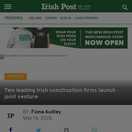
TRENDING:
IRELAND
LONDON
DUBLIN
LAING O’ROURKE
HILLINGDON HOSPITAL
KPMG
DATA CENTRES
HILTON
GALWAY
UK
GRÁ CHOCOLATES
SLIGO
BUSINESS
Two leading Irish construction firms launch
joint venture
BY:
Fiona Audley
May 14, 2026