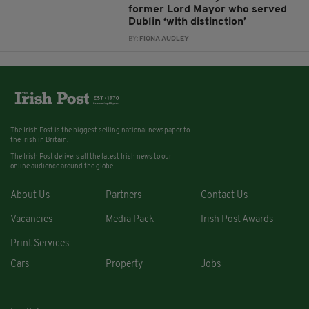
former Lord Mayor who served
Dublin ‘with distinction’
BY:
FIONA AUDLEY
The Irish Post is the biggest selling national newspaper to
the Irish in Britain.
The Irish Post delivers all the latest Irish news to our
online audience around the globe.
About Us
Partners
Contact Us
Vacancies
Media Pack
Irish Post Awards
Print Services
Cars
Property
Jobs