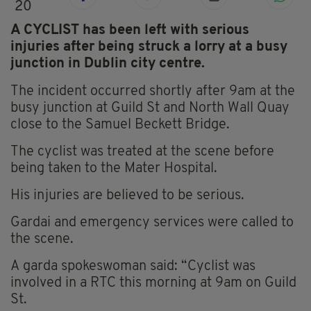
20
A CYCLIST has been left with serious
injuries after being struck a lorry at a busy
junction in Dublin city centre.
The incident occurred shortly after 9am at the
busy junction at Guild St and North Wall Quay
close to the Samuel Beckett Bridge.
The cyclist was treated at the scene before
being taken to the Mater Hospital.
His injuries are believed to be serious.
Gardai and emergency services were called to
the scene.
A garda spokeswoman said: “Cyclist was
involved in a RTC this morning at 9am on Guild
St.