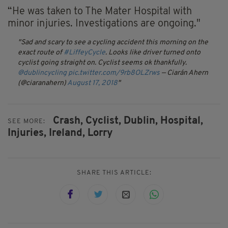
“He was taken to The Mater Hospital with
minor injuries. Investigations are ongoing."
Sad and scary to see a cycling accident this morning on the
exact route of
#LiffeyCycle
. Looks like driver turned onto
cyclist going straight on. Cyclist seems ok thankfully.
@dublincycling
pic.twitter.com/9rb8OLZrws
— Ciarán Ahern
(@ciaranahern)
August 17, 2018
Crash,
Cyclist,
Dublin,
Hospital,
SEE MORE:
Injuries,
Ireland,
Lorry
SHARE THIS ARTICLE: