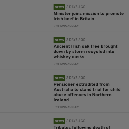
2 DAYS AGO
NEWS
Minister joins mission to promote
Irish beef in Britain
BY:
FIONA AUDLEY
2 DAYS AGO
NEWS
Ancient Irish oak tree brought
down by storm recycled into
whiskey casks
BY:
FIONA AUDLEY
2 DAYS AGO
NEWS
Pensioner extradited from
Australia to stand trial for child
abuse offences in Northern
Ireland
BY:
FIONA AUDLEY
2 DAYS AGO
NEWS
Tributes following death of