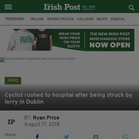
TRENDING:
IRELAND
BRENDA FRICKER
COLLISION
MEATH
DONEGAL
DUBLIN
FUNERAL
BRENDAN GLEESON
JIM SHERIDAN
CORK
WITNESS APPEAL
KPMG
NEWS
Cyclist rushed to hospital after being struck by
lorry in Dublin
BY:
Ryan Price
August 17, 2018
Shares