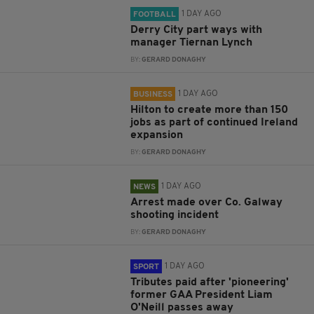
1 DAY AGO
FOOTBALL
Derry City part ways with
manager Tiernan Lynch
BY:
GERARD DONAGHY
1 DAY AGO
BUSINESS
Hilton to create more than 150
jobs as part of continued Ireland
expansion
BY:
GERARD DONAGHY
1 DAY AGO
NEWS
Arrest made over Co. Galway
shooting incident
BY:
GERARD DONAGHY
1 DAY AGO
SPORT
Tributes paid after 'pioneering'
former GAA President Liam
O'Neill passes away