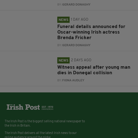
BY:
GERARD DONAGHY
1 DAY AGO
NEWS
Funeral details announced for
Oscar-winning Irish actress
Brenda Fricker
BY:
GERARD DONAGHY
2 DAYS AGO
NEWS
Witness appeal after young man
dies in Donegal collision
BY:
FIONA AUDLEY
The Irish Post is the biggest selling national newspaper to
the Irish in Britain.
The Irish Post delivers all the latest Irish news to our
online audience around the globe.