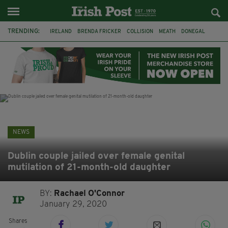
TRENDING:
IRELAND
BRENDA FRICKER
COLLISION
MEATH
DONEGAL
DUBLIN
FUNERAL
BRENDAN GLEESON
JIM SHERIDAN
CORK
WITNESS APPEAL
KPMG
NEWS
Dublin couple jailed over female genital
mutilation of 21-month-old daughter
BY:
Rachael O'Connor
January 29, 2020
Shares