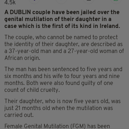
4.5k
A DUBLIN couple have been jailed over the
genital mutilation of their daughter in a
case which is the first of its kind in Ireland.
The couple, who cannot be named to protect
the identity of their daughter, are described as
a 37-year-old man and a 27-year-old woman of
African origin.
The man has been sentenced to five years and
six months and his wife to four years and nine
months. Both were also found guilty of one
count of child cruelty.
Their daughter, who is now five years old, was
just 21 months old when the mutilation was
carried out.
Female Genital Mutilation (FGM) has been