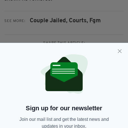
Couple Jailed,
Courts,
Fgm
SEE MORE:
SHARE THIS ARTICLE:
JOIN OUR COMMUNITY FOR THE LATEST NEWS:
Subscribe
Sign up for our newsletter
Join our mail list and get the latest news and
updates in your inbox.