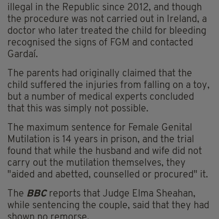
illegal in the Republic since 2012, and though
the procedure was not carried out in Ireland, a
doctor who later treated the child for bleeding
recognised the signs of FGM and contacted
Gardaí.
The parents had originally claimed that the
child suffered the injuries from falling on a toy,
but a number of medical experts concluded
that this was simply not possible.
The maximum sentence for Female Genital
Mutilation is 14 years in prison, and the trial
found that while the husband and wife did not
carry out the mutilation themselves, they
"aided and abetted, counselled or procured" it.
The
BBC
reports that Judge Elma Sheahan,
while sentencing the couple, said that they had
shown no remorse.