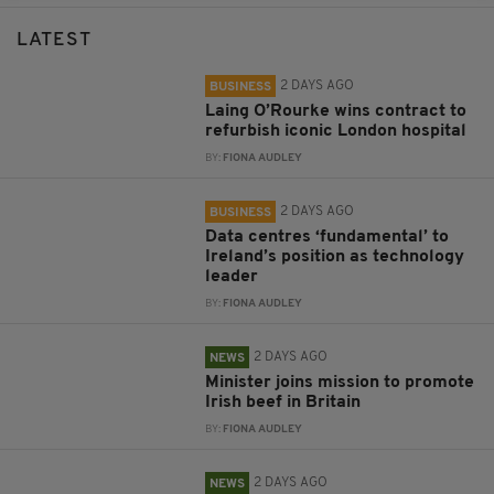
LATEST
2 DAYS AGO
BUSINESS
Laing O’Rourke wins contract to
refurbish iconic London hospital
BY:
FIONA AUDLEY
2 DAYS AGO
BUSINESS
Data centres ‘fundamental’ to
Ireland’s position as technology
leader
BY:
FIONA AUDLEY
2 DAYS AGO
NEWS
Minister joins mission to promote
Irish beef in Britain
BY:
FIONA AUDLEY
2 DAYS AGO
NEWS