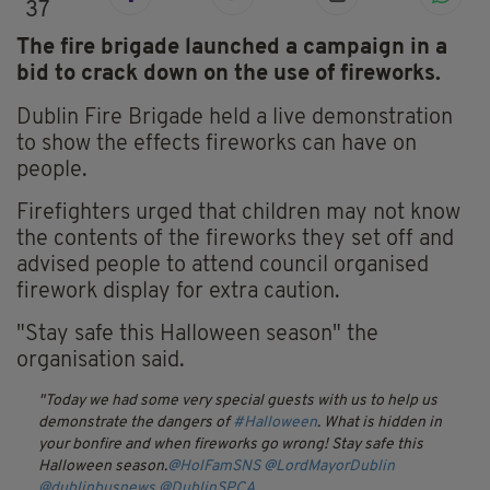
37
The fire brigade launched a campaign in a
bid to crack down on the use of fireworks.
Dublin Fire Brigade held a live demonstration
to show the effects fireworks can have on
people.
Firefighters urged that children may not know
the contents of the fireworks they set off and
advised people to attend council organised
firework display for extra caution.
"Stay safe this Halloween season" the
organisation said.
Today we had some very special guests with us to help us
demonstrate the dangers of
#Halloween
. What is hidden in
your bonfire and when fireworks go wrong! Stay safe this
Halloween season.
@HolFamSNS
@LordMayorDublin
@dublinbusnews
@DublinSPCA