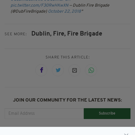
pic.twitter.com/F30RwHKwXN
— Dublin Fire Brigade
(@DubFireBrigade)
October 22, 2018
Dublin,
Fire,
Fire Brigade
SEE MORE:
SHARE THIS ARTICLE:
JOIN OUR COMMUNITY FOR THE LATEST NEWS:
Subscribe