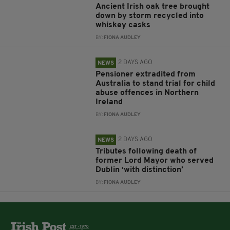
Ancient Irish oak tree brought
down by storm recycled into
whiskey casks
BY:
FIONA AUDLEY
2 DAYS AGO
NEWS
Pensioner extradited from
Australia to stand trial for child
abuse offences in Northern
Ireland
BY:
FIONA AUDLEY
2 DAYS AGO
NEWS
Tributes following death of
former Lord Mayor who served
Dublin ‘with distinction’
BY:
FIONA AUDLEY