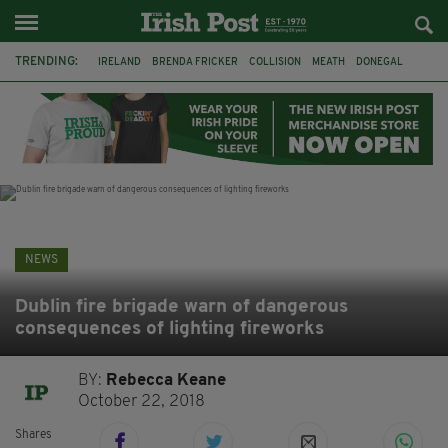
TRENDING:
IRELAND
BRENDA FRICKER
COLLISION
MEATH
DONEGAL
DUBLIN
FUNERAL
BRENDAN GLEESON
JIM SHERIDAN
CORK
WITNESS APPEAL
KPMG
NEWS
Dublin fire brigade warn of dangerous
consequences of lighting fireworks
BY:
Rebecca Keane
October 22, 2018
Shares