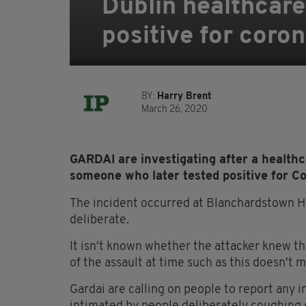
Dublin healthcare 
positive for coro
BY:
Harry Brent
March 26, 2020
GARDAI are investigating after a health
someone who later tested positive for Co
The incident occurred at Blanchardstown Hos
deliberate.
It isn't known whether the attacker knew th
of the assault at time such as this doesn't m
Gardai are calling on people to report any