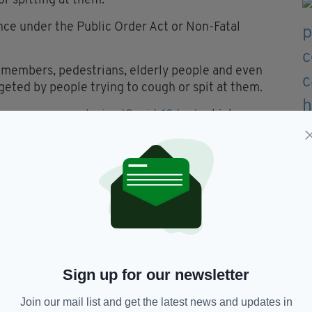
r spitting at them.
nce under the Public Order Act or Non-Fatal
a members, pedestrians, elderly people and even
eted by people trying to cough or spit at them.
teenagers were
playing 'Covid-19 tag'
, which
e queuing outside a pharmacy and touching them
 number of others were approached by a group of
d the footpath before
coughing on passersby
.
ate criminal investigations into recent incidents
ghed or spat on while carrying out their work,
ding to
RTÉ.
Sign up for our newsletter
Join our mail list and get the latest news and updates in