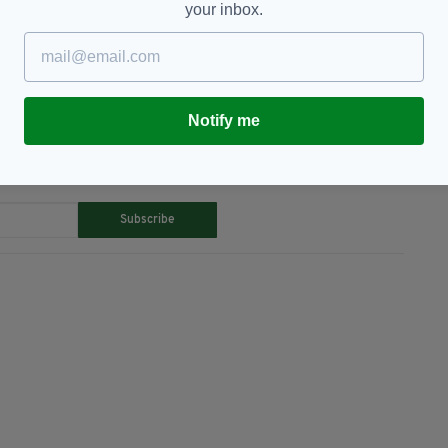
your inbox.
stown Hospital,
Covid-19,
Dublin,
Gardai,
Notify me
TY FOR THE LATEST NEWS:
Subscribe