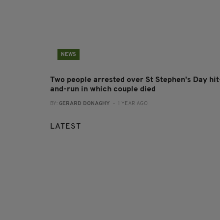
NEWS
Two people arrested over St Stephen's Day hit
and-run in which couple died
BY:
GERARD DONAGHY
- 1 YEAR AGO
LATEST