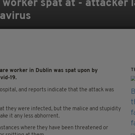
worker spat at - attacker l
navirus
T
care worker in Dublin was spat upon by
vid-19.
pital, and reports indicate that the attack was
at they were infected, but the malice and stupidity
ake it any less abhorrent.
 instances where they have been threatened or