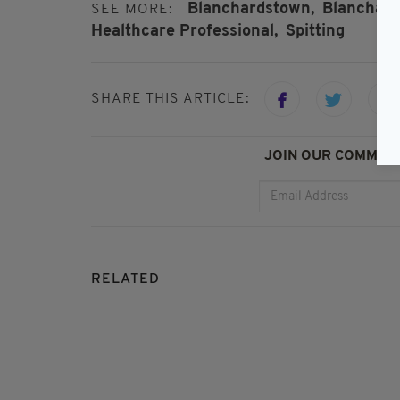
Blanchardstown,
Blanchard
SEE MORE:
Healthcare Professional,
Spitting
SHARE THIS ARTICLE:
JOIN OUR COMMUNI
RELATED