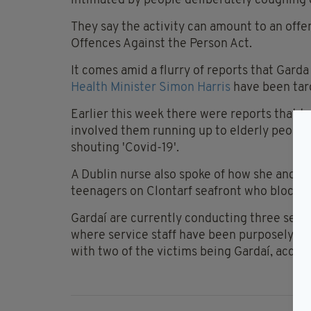
intimated by people deliberately coughing o
They say the activity can amount to an offe
Offences Against the Person Act.
It comes amid a flurry of reports that Gard
Health Minister Simon Harris
have been targ
Earlier this week there were reports that 
involved them running up to elderly peopl
shouting 'Covid-19'.
A Dublin nurse also spoke of how she and a
teenagers on Clontarf seafront who blocke
Gardaí are currently conducting three separ
where service staff have been purposely cou
with two of the victims being Gardaí, accor