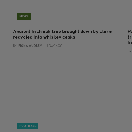
NEWS
Ancient Irish oak tree brought down by storm
P
recycled into whiskey casks
tr
I
BY:
FIONA AUDLEY
- 1 DAY AGO
BY
FOOTBALL