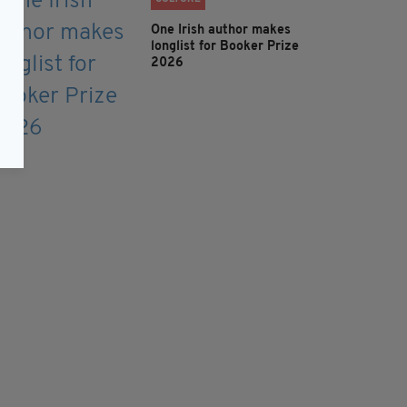
One Irish author makes
longlist for Booker Prize
2026