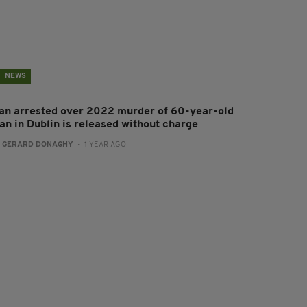
NEWS
an arrested over 2022 murder of 60-year-old
an in Dublin is released without charge
:
GERARD DONAGHY
- 1 YEAR AGO