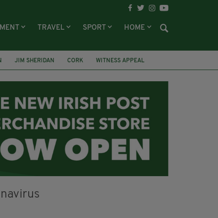
NMENT
TRAVEL
SPORT
HOME
N
JIM SHERIDAN
CORK
WITNESS APPEAL