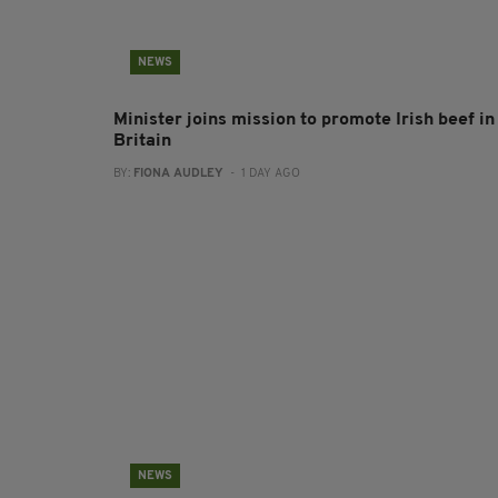
NEWS
Minister joins mission to promote Irish beef in
Britain
BY:
FIONA AUDLEY
- 1 DAY AGO
NEWS