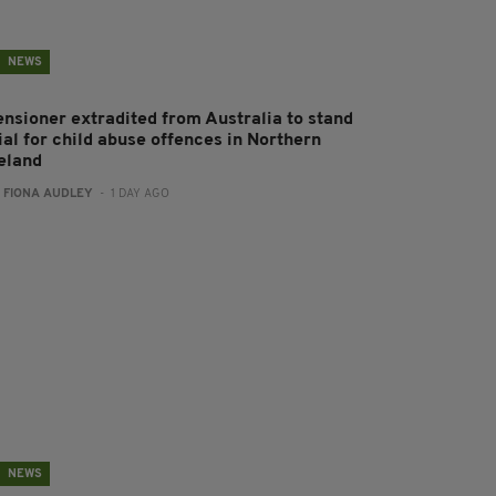
NEWS
ensioner extradited from Australia to stand
ial for child abuse offences in Northern
reland
:
FIONA AUDLEY
- 1 DAY AGO
NEWS