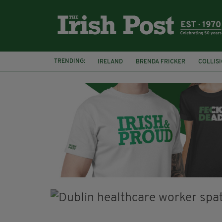
TRENDING:
IRELAND
BRENDA FRICKER
COLLIS
KPMG