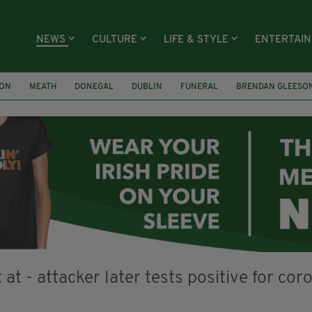
NEWS
CULTURE
LIFE & STYLE
ENTERTAI
ION
MEATH
DONEGAL
DUBLIN
FUNERAL
BRENDAN GLEESO