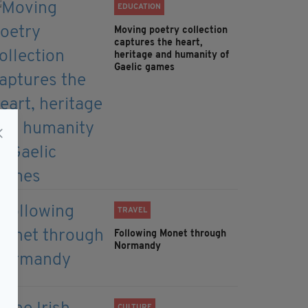
EDUCATION
Moving poetry collection
captures the heart,
heritage and humanity of
Gaelic games
TRAVEL
Following Monet through
Normandy
CULTURE