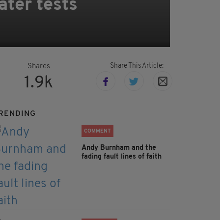
ater tests
Share This Article:
Shares
1.9k
RENDING
COMMENT
Andy Burnham and the
fading fault lines of faith