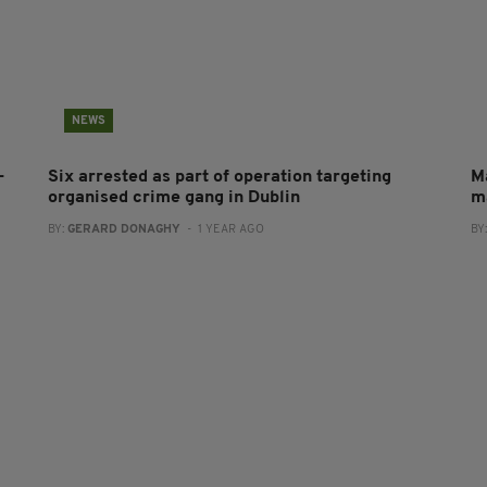
NEWS
-
Six arrested as part of operation targeting
M
organised crime gang in Dublin
m
BY:
GERARD DONAGHY
- 1 YEAR AGO
BY