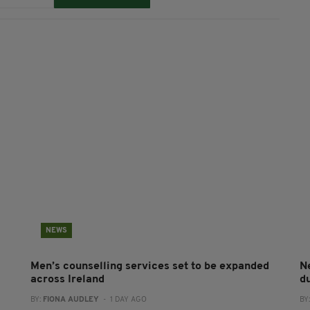
NEWS
Men’s counselling services set to be expanded
N
across Ireland
du
BY:
FIONA AUDLEY
- 1 DAY AGO
BY