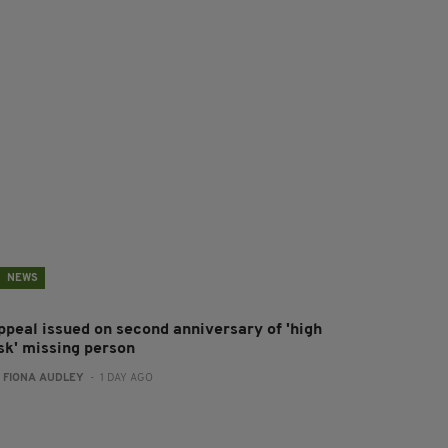
NEWS
ppeal issued on second anniversary of 'high
isk' missing person
:
FIONA AUDLEY
- 1 DAY AGO