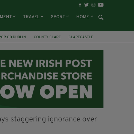
NMENT
TRAVEL
SPORT
HOME
YOR OD DUBLIN
COUNTY CLARE
CLARECASTLE