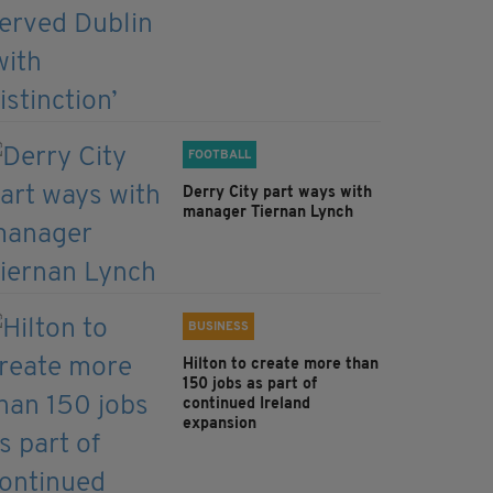
FOOTBALL
Derry City part ways with
manager Tiernan Lynch
BUSINESS
Hilton to create more than
150 jobs as part of
continued Ireland
expansion