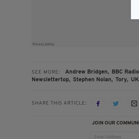
Andrew Bridgen,
BBC Radio 
SEE MORE:
Newslettertop,
Stephen Nolan,
Tory,
UK
SHARE THIS ARTICLE:
JOIN OUR COMMUNI