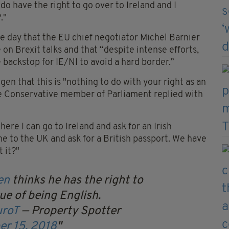
 do have the right to go over to Ireland and I
."
e day that the EU chief negotiator Michel Barnier
n Brexit talks and that “despite intense efforts,
e backstop for IE/NI to avoid a hard border.”
n that this is "nothing to do with your right as an
he Conservative member of Parliament replied with
re I can go to Ireland and ask for an Irish
 to the UK and ask for a British passport. We have
 it?"
en
thinks he has the right to
tue of being English.
uroT
— Property Spotter
er 15, 2018