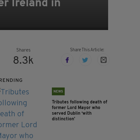
r Ireland in
Share This Article:
Shares
8.3k
RENDING
NEWS
Tributes following death of
former Lord Mayor who
served Dublin ‘with
distinction’