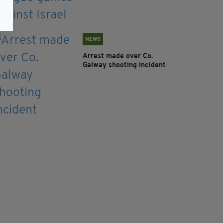
NEWS
Arrest made over Co.
Galway shooting incident