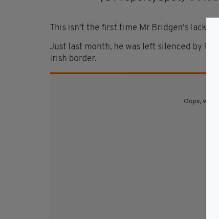
This isn't the first time Mr Bridgen's lack 
Just last month, he was left silenced by RTE
Irish border.