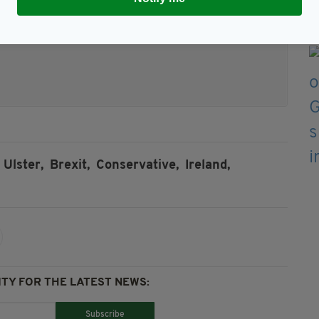
Ulster,
Brexit,
Conservative,
Ireland,
TY FOR THE LATEST NEWS:
Subscribe