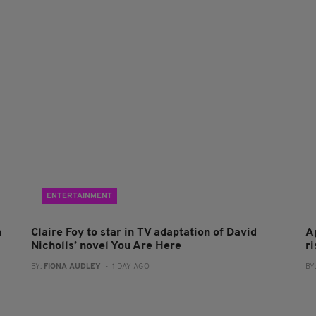
ENTERTAINMENT
n
Claire Foy to star in TV adaptation of David
A
Nicholls’ novel You Are Here
r
BY:
FIONA AUDLEY
- 1 DAY AGO
BY