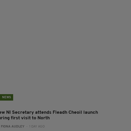
NEWS
ew NI Secretary attends Fleadh Cheoil launch
ring first visit to North
:
FIONA AUDLEY
- 1 DAY AGO