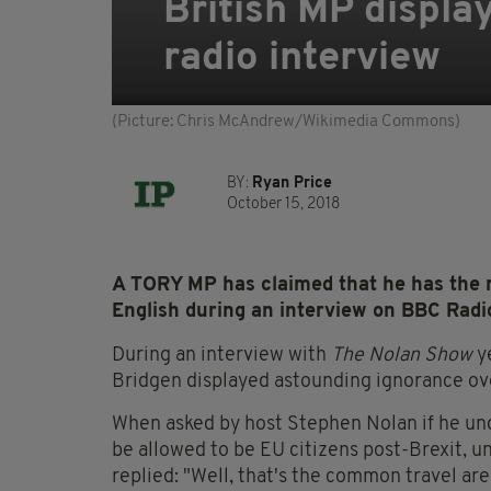
British MP displa
radio interview
(Picture: Chris McAndrew/Wikimedia Commons)
BY:
Ryan Price
October 15, 2018
A TORY MP has claimed that he has the ri
English during an interview on BBC Radio
During an interview with
The Nolan Show
ye
Bridgen displayed astounding ignorance over
When asked by host Stephen Nolan if he unde
be allowed to be EU citizens post-Brexit, 
replied: "Well, that's the common travel area