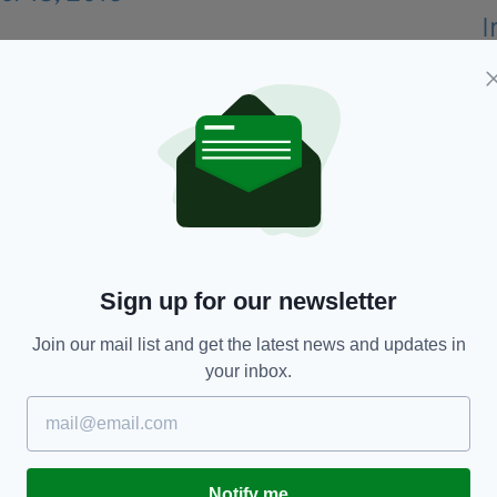
of knowledge on Ireland has been exposed.
 Radio 1 host Audrey Carville over the issue of the
Sign up for our newsletter
Join our mail list and get the latest news and updates in
your inbox.
Notify me