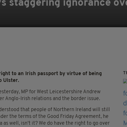
ys staggering ignorance ove
T
ght to an Irish passport by virtue of being
 Ulster.
sterday, MP for West Leicestershire Andrew
 Anglo-Irish relations and the border issue.
rstood that people of Northern Ireland will still
under the terms of the Good Friday Agreement, he
 as well, isn't it? We do have the right to go over