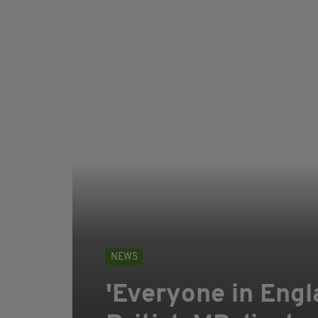
NEWS
'Everyone in Engla