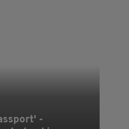
assport' -