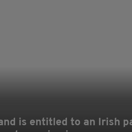
nd is entitled to an Irish p