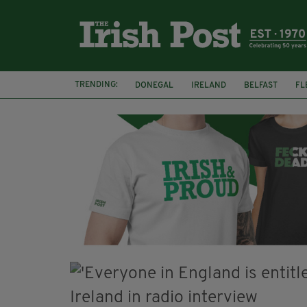
TRENDING:
DONEGAL
IRELAND
BELFAST
FL
CLARECASTLE BALLYEA HERITAGE GROUP