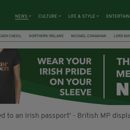
NEWS
CULTURE
LIFE & STYLE
ENTERTAI
EADH CHEOIL
NORTHERN IRELAND
MICHAEL CONAGHAN
LORD MA
FAI
ISRAEL