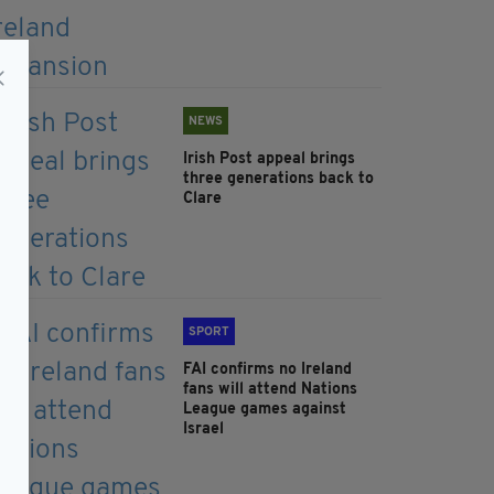
NEWS
Irish Post appeal brings
three generations back to
Clare
SPORT
FAI confirms no Ireland
fans will attend Nations
League games against
Israel