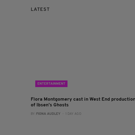
LATEST
ENTERTAINMENT
Flora Montgomery cast in West End productio
of Ibsen’s Ghosts
BY:
FIONA AUDLEY
- 1 DAY AGO