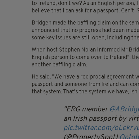
to Ireland, don't we? As an English person, I
believe that I can ask for a passport. Can't I?
Bridgen made the baffling claim on the sam
announced that no progress had been made o
some key issues are still open, including th
When host Stephen Nolan informed Mr Bridge
English person to come over to Ireland", t
another baffling claim.
He said: "We have a reciprocal agreement whe
passport and someone from Ireland can come
that system. That's the system we have, isn't
ERG member
@ABridg
an Irish passport by vir
pic.twitter.com/oLekrv
(@PropertySpot)
Octob