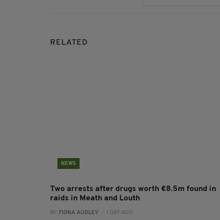
RELATED
NEWS
Two arrests after drugs worth €8.5m found in
raids in Meath and Louth
BY:
FIONA AUDLEY
- 1 DAY AGO