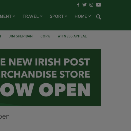
NMENT
TRAVEL
SPORT
HOME
N
JIM SHERIDAN
CORK
WITNESS APPEAL