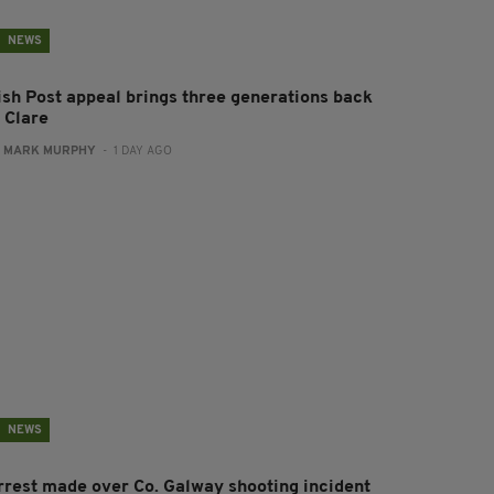
NEWS
rish Post appeal brings three generations back
 Clare
:
MARK MURPHY
- 1 DAY AGO
NEWS
rrest made over Co. Galway shooting incident