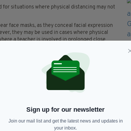
 for situations where physical distancing may not
wear face masks, as they conceal facial expression
ver, they may be used in cases where physical
where a teacher is involved in prolonged close
o seek approval at Cabinet for a financial package
ing all schools on a full-time basis from late
o allow for distancing, acquiring personal
ene supplies and equipment.
arch 12 to help curb the spread of Covid-19.
Sign up for our newsletter
Join our mail list and get the latest news and updates in
your inbox.
Irish Students