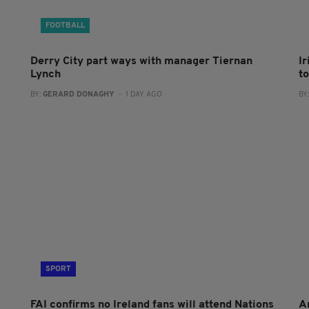
FOOTBALL
Derry City part ways with manager Tiernan
I
Lynch
to
BY:
GERARD DONAGHY
- 1 DAY AGO
BY
SPORT
FAI confirms no Ireland fans will attend Nations
A