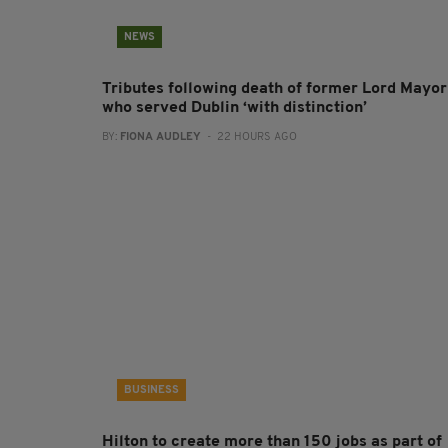
NEWS
Tributes following death of former Lord Mayor
who served Dublin ‘with distinction’
BY:
FIONA AUDLEY
- 22 HOURS AGO
BUSINESS
Hilton to create more than 150 jobs as part of