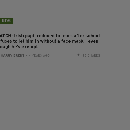
NEWS
ATCH: Irish pupil reduced to tears after school
fuses to let him in without a face mask - even
hough he's exempt
:
HARRY BRENT
- 4 YEARS AGO
492 SHARES