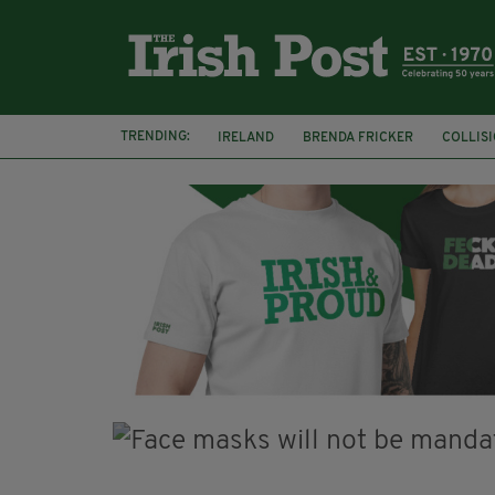
TRENDING:
IRELAND
BRENDA FRICKER
COLLIS
KPMG