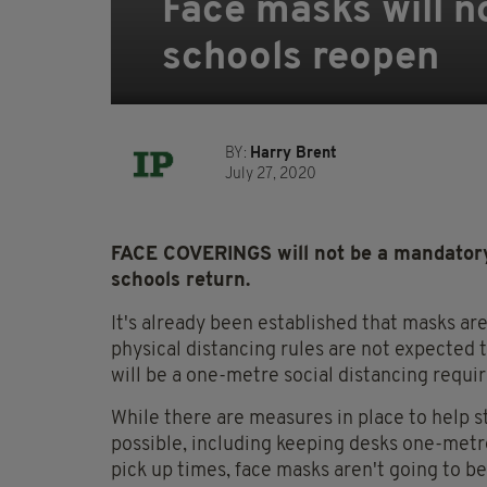
Face masks will n
schools reopen
BY:
Harry Brent
July 27, 2020
FACE COVERINGS will not be a mandatory
schools return.
It's already been established that masks ar
physical distancing rules are not expected 
will be a one-metre social distancing requi
While there are measures in place to help 
possible, including keeping desks one-met
pick up times, face masks aren't going to b