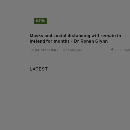
NEWS
Masks and social distancing will remain in
Ireland for months - Dr Ronan Glynn
BY:
HARRY BRENT
- 4 YEARS AGO
233 SHA
LATEST