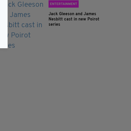
ENTERTAINMENT
Jack Gleeson and James
Nesbitt cast in new Poirot
series