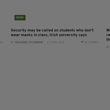
NEWS
Security may be called on students who don't
W
wear masks in class, Irish university says
re
t
RES
BY:
RACHAEL O'CONNOR
- 4 YEARS AGO
50 SHARES
BY