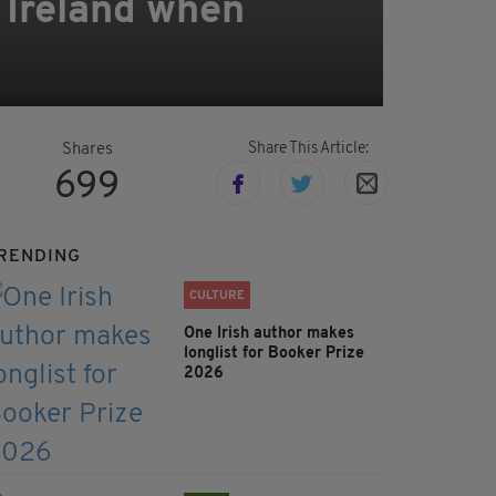
n Ireland when
Share This Article:
Shares
699
RENDING
CULTURE
One Irish author makes
longlist for Booker Prize
2026