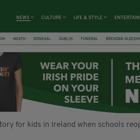
NEWS
CULTURE
LIFE & STYLE
ENTERTAI
ION
MEATH
DONEGAL
DUBLIN
FUNERAL
BRENDAN GLEESO