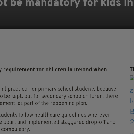
ot be mandatory for kids i
T
 requirement for children in Ireland when
en't practical for primary school students because
to be kept, but for secondary schoolchildren, there
rement, as part of the reopening plan.
students follow healthcare guidelines wherever
re apart and implemented staggered drop-off and
e compulsory.