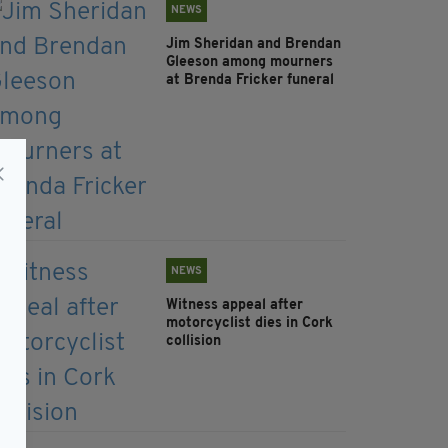
NEWS
Jim Sheridan and Brendan
Gleeson among mourners
at Brenda Fricker funeral
NEWS
Witness appeal after
motorcyclist dies in Cork
collision