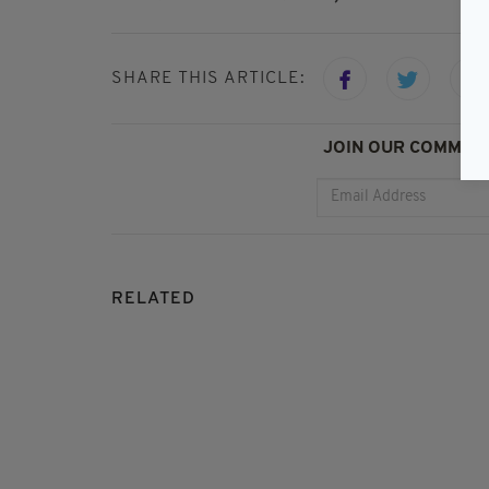
SHARE THIS ARTICLE:
JOIN OUR COMMUNI
RELATED