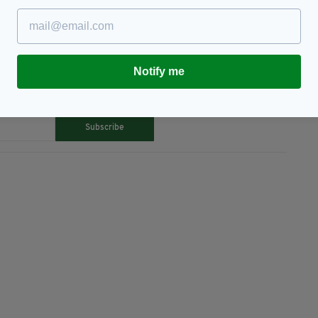
Notify me
TY FOR THE LATEST NEWS:
Subscribe