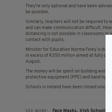
They're only optional and have been advised
be possible.
Similarly, teachers will not be required to 
and can make communication difficult. Howe
distancing is not possible in classrooms or 
contact with pupils.
Minister for Education Norma Foley is due t
in excess of €350 million aimed at fully open
August.
The money will be spent on building works t
protective equipment (PPE) and hand hygi
Schools in Ireland have been closed since M
Face Masks,
Irish Schools,
SEE MORE: