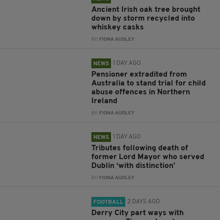
Ancient Irish oak tree brought
down by storm recycled into
whiskey casks
BY:
FIONA AUDLEY
1 DAY AGO
NEWS
Pensioner extradited from
Australia to stand trial for child
abuse offences in Northern
Ireland
BY:
FIONA AUDLEY
1 DAY AGO
NEWS
Tributes following death of
former Lord Mayor who served
Dublin ‘with distinction’
BY:
FIONA AUDLEY
2 DAYS AGO
FOOTBALL
Derry City part ways with