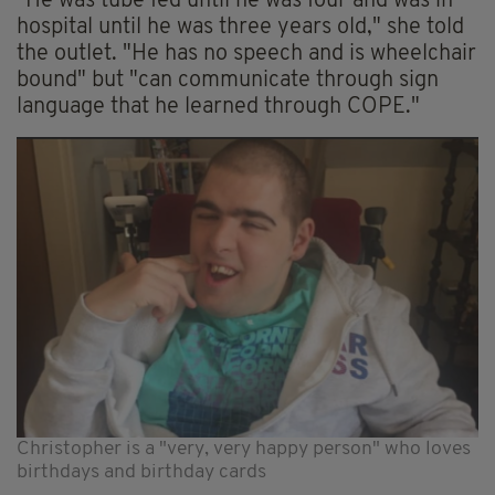
"He was tube fed until he was four and was in
hospital until he was three years old," she told
the outlet. "He has no speech and is wheelchair
bound" but "can communicate through sign
language that he learned through COPE."
Christopher is a "very, very happy person" who loves
birthdays and birthday cards