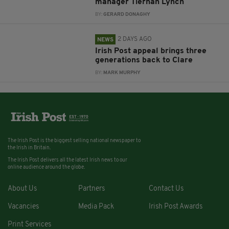
manager Tiernan Lynch
BY:
GERARD DONAGHY
2 DAYS AGO
NEWS
Irish Post appeal brings three
generations back to Clare
BY:
MARK MURPHY
The Irish Post is the biggest selling national newspaper to
the Irish in Britain.
The Irish Post delivers all the latest Irish news to our
online audience around the globe.
About Us
Partners
Contact Us
Vacancies
Media Pack
Irish Post Awards
Print Services