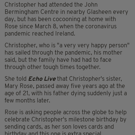
Christopher had attended the John
Bermingham Centre in nearby Glasheen every
day, but has been cocooning at home with
Rose since March 8, when the coronavirus
pandemic reached Ireland.
Christopher, who is "a very very happy person"
has sailed through the pandemic, his mother
said, but the family have had had to face
through other tough times together.
She told
Echo Live
that Christopher's sister,
Mary Rose, passed away five years ago at the
age of 21, with his father dying suddenly just a
few months later.
Rose is asking people across the globe to help
celebrate Christopher's milestone birthday by
sending cards, as her son loves cards and
birthday and this one is extra special.