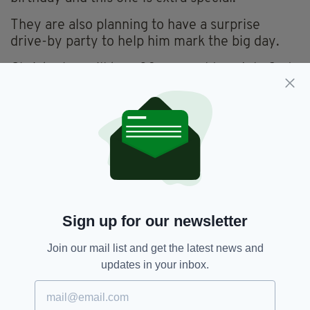
They are also planning to have a surprise
drive-by party to help him mark the big day.
Christopher will turn 30 years old on July 2nd,
and if you'd like to send him a card you can do
so at this address:
Christopher Wyse,
36 Churchfield Avenue,
Churchfield,
Cork
Sign up for our newsletter
Join our mail list and get the latest news and
updates in your inbox.
Appeal,
Birthday Cards,
Cork
SEE MORE: