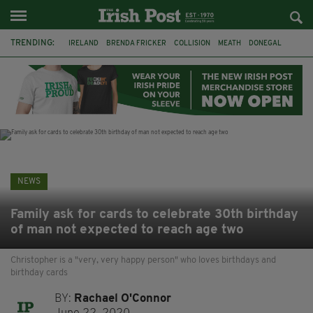
TRENDING:
IRELAND
BRENDA FRICKER
COLLISION
MEATH
DONEGAL
DUBLIN
FUNERAL
BRENDAN GLEESON
JIM SHERIDAN
CORK
WITNESS APPEAL
KPMG
NEWS
Family ask for cards to celebrate 30th birthday
of man not expected to reach age two
Christopher is a "very, very happy person" who loves birthdays and
birthday cards
BY:
Rachael O'Connor