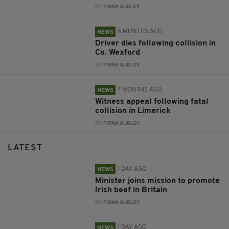
BY:
FIONA AUDLEY
6 MONTHS AGO
NEWS
Driver dies following collision in
Co. Wexford
BY:
FIONA AUDLEY
7 MONTHS AGO
NEWS
Witness appeal following fatal
collision in Limerick
BY:
FIONA AUDLEY
LATEST
1 DAY AGO
NEWS
Minister joins mission to promote
Irish beef in Britain
BY:
FIONA AUDLEY
1 DAY AGO
NEWS