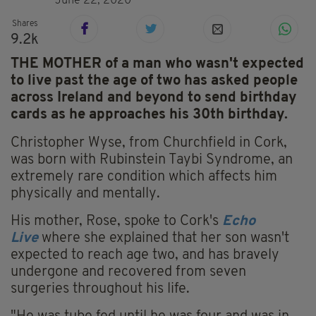
June 22, 2020
Shares
9.2k
THE MOTHER of a man who wasn't expected
to live past the age of two has asked people
across Ireland and beyond to send birthday
cards as he approaches his 30th birthday.
Christopher Wyse, from Churchfield in Cork,
was born with Rubinstein Taybi Syndrome, an
extremely rare condition which affects him
physically and mentally.
His mother, Rose, spoke to Cork's
Echo
Live
where she explained that her son wasn't
expected to reach age two, and has bravely
undergone and recovered from seven
surgeries throughout his life.