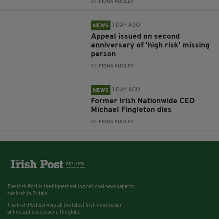
BY:
FIONA AUDLEY
1 DAY AGO
NEWS
Appeal issued on second
anniversary of 'high risk' missing
person
BY:
FIONA AUDLEY
1 DAY AGO
NEWS
Former Irish Nationwide CEO
Michael Fingleton dies
BY:
FIONA AUDLEY
The Irish Post is the biggest selling national newspaper to
the Irish in Britain.
The Irish Post delivers all the latest Irish news to our
online audience around the globe.