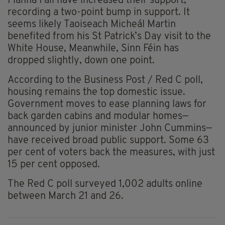
Fianna Fáil have increased their support,
recording a two-point bump in support. It
seems likely Taoiseach Micheál Martin
benefited from his St Patrick’s Day visit to the
White House, Meanwhile, Sinn Féin has
dropped slightly, down one point.
According to the Business Post / Red C poll,
housing remains the top domestic issue.
Government moves to ease planning laws for
back garden cabins and modular homes—
announced by junior minister John Cummins—
have received broad public support. Some 63
per cent of voters back the measures, with just
15 per cent opposed.
The Red C poll surveyed 1,002 adults online
between March 21 and 26.