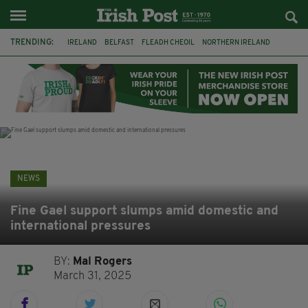
TRENDING:
IRELAND
BELFAST
FLEADH CHEOIL
NORTHERN IRELAND
COUNTY CLARE
CLARECASTLE
CLARECASTLE BALLYEA HERITAGE GROUP
FAI
ISRAEL
PALESTINE
NATIONS LEAGUE
GALWAY
NEWS
Fine Gael support slumps amid domestic and
international pressures
BY:
Mal Rogers
March 31, 2025