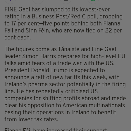
FINE Gael has slumped to its lowest-ever
rating in a Business Post/Red C poll, dropping
to 17 per cent—five points behind both Fianna
Fáil and Sinn Féin, who are now tied on 22 per
cent each.
The figures come as Tánaiste and Fine Gael
leader Simon Harris prepares for high-level EU
talks amid fears of a trade war with the US.
President Donald Trump is expected to
announce a raft of new tariffs this week, with
Ireland’s pharma sector potentially in the firing
line. He has repeatedly criticised US
companies for shifting profits abroad and made
clear his opposition to American multinationals
basing their operations in Ireland to benefit
from lower tax rates.