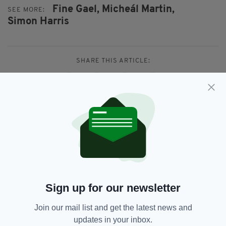
Fine Gael,
Micheál Martin,
SEE MORE:
Simon Harris
SHARE THIS ARTICLE:
JOIN OUR COMMUNITY FOR THE LATEST NEWS:
Subscribe
Sign up for our newsletter
Join our mail list and get the latest news and
RELATED
updates in your inbox.