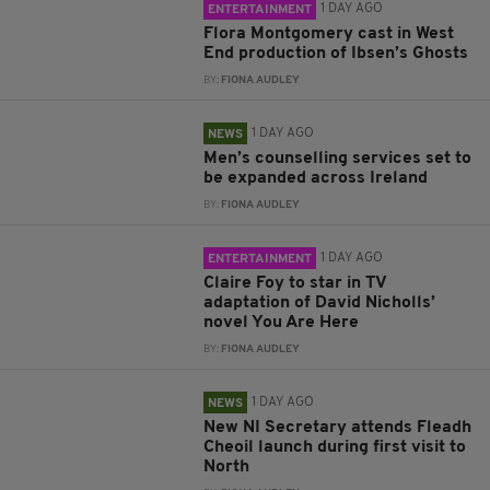
1 DAY AGO
ENTERTAINMENT
Flora Montgomery cast in West
End production of Ibsen’s Ghosts
BY:
FIONA AUDLEY
1 DAY AGO
NEWS
Men’s counselling services set to
be expanded across Ireland
BY:
FIONA AUDLEY
1 DAY AGO
ENTERTAINMENT
Claire Foy to star in TV
adaptation of David Nicholls’
novel You Are Here
BY:
FIONA AUDLEY
1 DAY AGO
NEWS
New NI Secretary attends Fleadh
Cheoil launch during first visit to
North