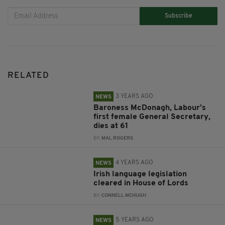
Subscribe
RELATED
3 YEARS AGO
NEWS
Baroness McDonagh, Labour’s
first female General Secretary,
dies at 61
BY:
MAL ROGERS
4 YEARS AGO
NEWS
Irish language legislation
cleared in House of Lords
BY:
CONNELL MCHUGH
5 YEARS AGO
NEWS