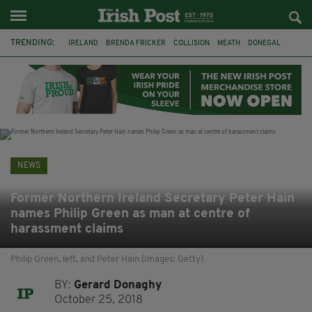
TRENDING:
IRELAND
BRENDA FRICKER
COLLISION
MEATH
DONEGAL
DUBLIN
FUNERAL
BRENDAN GLEESON
JIM SHERIDAN
CORK
WITNESS APPEAL
KPMG
NEWS
Former Northern Ireland Secretary Peter Hain
names Philip Green as man at centre of
harassment claims
Philip Green, left, and Peter Hain (Images: Getty)
BY:
Gerard Donaghy
October 25, 2018