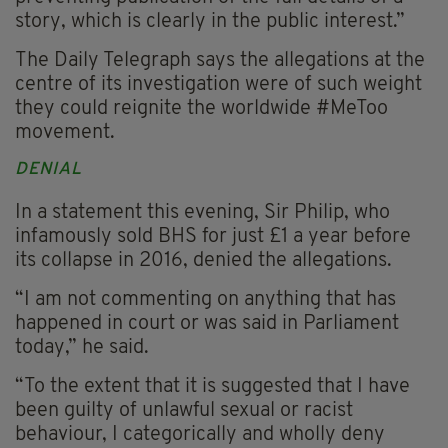
story, which is clearly in the public interest.”
The Daily Telegraph says the allegations at the
centre of its investigation were of such weight
they could reignite the worldwide #MeToo
movement.
DENIAL
In a statement this evening, Sir Philip, who
infamously sold BHS for just £1 a year before
its collapse in 2016, denied the allegations.
“I am not commenting on anything that has
happened in court or was said in Parliament
today,” he said.
“To the extent that it is suggested that I have
been guilty of unlawful sexual or racist
behaviour, I categorically and wholly deny