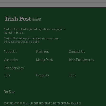
The Irish Post is the biggest selling national newspaper to
the Irish in Britain.
The Irish Post delivers all the latest Irish news to our
online audience around the globe.
About Us
Partners
Contact Us
Vacancies
Media Pack
Irish Post Awards
Print Services
Cars
Property
Jobs
For Sale
COPYRIGHT © 2026. ALL RIGHTS RESERVED. DEVELOPED BY
SQUARE1