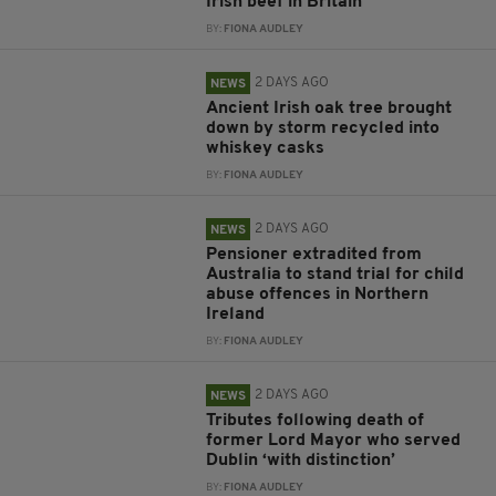
Irish beef in Britain
BY:
FIONA AUDLEY
2 DAYS AGO
NEWS
Ancient Irish oak tree brought
down by storm recycled into
whiskey casks
BY:
FIONA AUDLEY
2 DAYS AGO
NEWS
Pensioner extradited from
Australia to stand trial for child
abuse offences in Northern
Ireland
BY:
FIONA AUDLEY
2 DAYS AGO
NEWS
Tributes following death of
former Lord Mayor who served
Dublin ‘with distinction’
BY:
FIONA AUDLEY