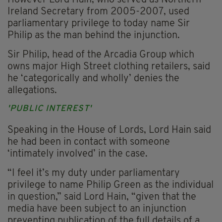
However Lord Hain, who served as Northern
Ireland Secretary from 2005-2007, used
parliamentary privilege to today name Sir
Philip as the man behind the injunction.
Sir Philip, head of the Arcadia Group which
owns major High Street clothing retailers, said
he ‘categorically and wholly’ denies the
allegations.
'PUBLIC INTEREST'
Speaking in the House of Lords, Lord Hain said
he had been in contact with someone
‘intimately involved’ in the case.
“I feel it’s my duty under parliamentary
privilege to name Philip Green as the individual
in question,” said Lord Hain, “given that the
media have been subject to an injunction
preventing publication of the full details of a