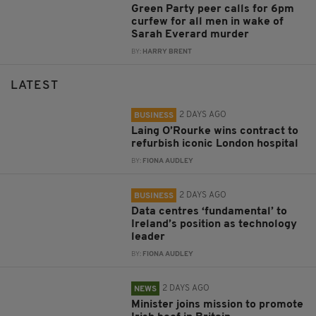
Green Party peer calls for 6pm
curfew for all men in wake of
Sarah Everard murder
BY:
HARRY BRENT
LATEST
2 DAYS AGO
BUSINESS
Laing O’Rourke wins contract to
refurbish iconic London hospital
BY:
FIONA AUDLEY
2 DAYS AGO
BUSINESS
Data centres ‘fundamental’ to
Ireland’s position as technology
leader
BY:
FIONA AUDLEY
2 DAYS AGO
NEWS
Minister joins mission to promote