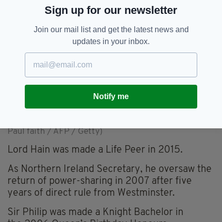
Sign up for our newsletter
Join our mail list and get the latest news and
updates in your inbox.
Notify me
Peter Hain, second right, with Martin McGuinness,
Bertie Ahern, Tony Blair and Ian Paisley as power-
sharing returned to Northern Ireland in 2007 (Image:
Paul faith / AFP / Getty)
Lord Hain was made a Life Peer in 2015.
As Northern Ireland Secretary, he oversaw the
return of power-sharing in 2007 after five
years of direct rule from Westminster.
Sir Philip was made a Knight Bachelor in