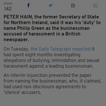
Shares
142
PETER HAIN, the former Secretary of State
for Northern Ireland, said it was his ‘duty’ to
name Philip Green as the businessman
accused of harassment in a British
newspaper.
On Tuesday,
the Daily Telegraph reported
it
had spent eight months investigating
allegations of bullying, intimidation and sexual
harassment against a leading businessman.
An interim injunction prevented the paper
from naming the businessman, who, it claimed,
had used non-disclosure agreements to
‘silence’ accusers.