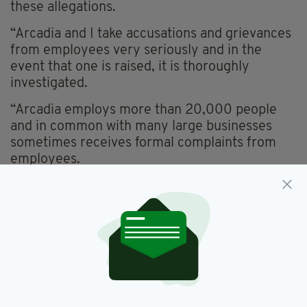
these allegations.
“Arcadia and I take accusations and grievances
from employees very seriously and in the
event that one is raised, it is thoroughly
investigated.
“Arcadia employs more than 20,000 people
and in common with many large businesses
sometimes receives formal complaints from
employees.
“In some cases these are settled with the
agreement of all parties and their legal
advisers.
“These settlements are confidential so I cannot
comment further on them.”