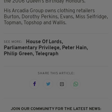
the 2006 Queen’s Birthday Honours.
His Arcadia Group owns clothing retailers
Burton, Dorothy Perkins, Evans, Miss Selfridge,
Topman, Topshop and Wallis.
House Of Lords,
SEE MORE:
Parliamentary Privilege,
Peter Hain,
Philip Green,
Telegraph
SHARE THIS ARTICLE:
JOIN OUR COMMUNITY FOR THE LATEST NEWS: