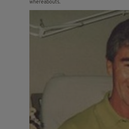
whereabouts.