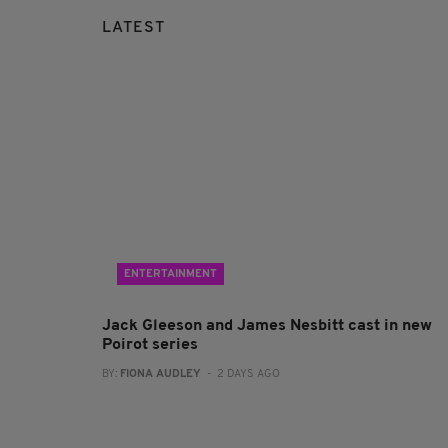
LATEST
ENTERTAINMENT
Jack Gleeson and James Nesbitt cast in new
Poirot series
BY:
FIONA AUDLEY
- 2 DAYS AGO