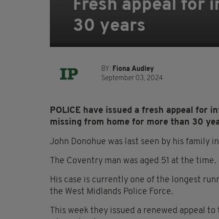
Fresh appeal for 
30 years
BY:
Fiona Audley
September 03, 2024
POLICE have issued a fresh appeal for i
missing from home for more than 30 yea
John Donohue was last seen by his family 
The Coventry man was aged 51 at the time.
His case is currently one of the longest ru
the West Midlands Police Force.
This week they issued a renewed appeal to 