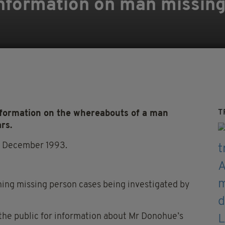
information on man missing
T
nformation on the whereabouts of a man
rs.
in December 1993.
nning missing person cases being investigated by
the public for information about Mr Donohue’s