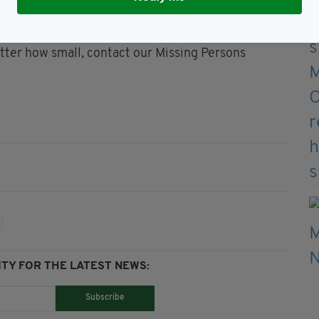
e December 8, 1993, but we are hoping our renewed
e police force added.
tter how small, contact our Missing Persons
TY FOR THE LATEST NEWS:
Subscribe