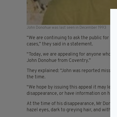
John Donohue was last seen in December 1993
“We are continuing to ask the public for he
cases,” they said in a statement.
“Today, we are appealing for anyone who mi
John Donohue from Coventry.”
They explained: “John was reported missing
the time.
“We hope by issuing this appeal it may le
disappearance, or have information on his 
At the time of his disappearance, Mr Donohu
hazel eyes, dark to greying hair, and with a