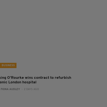
BUSINESS
aing O’Rourke wins contract to refurbish
conic London hospital
:
FIONA AUDLEY
- 2 DAYS AGO