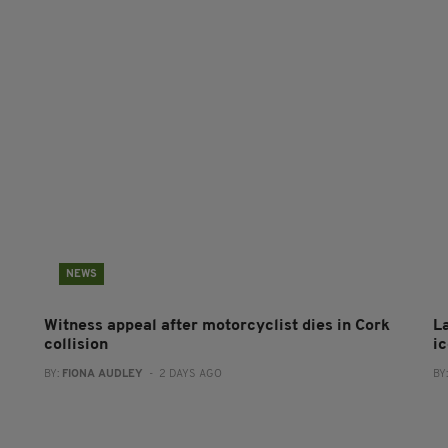
NEWS
Witness appeal after motorcyclist dies in Cork
L
collision
i
BY:
FIONA AUDLEY
- 2 DAYS AGO
BY