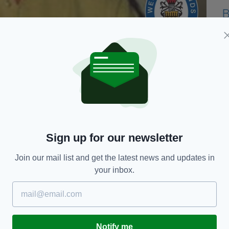
lp in some of our longest-running missing person
ght have information as to the whereabouts of
Sign up for our newsletter
 by his family in December 1993 and was aged 51 at
Join our mail list and get the latest news and updates in
your inbox.
ad to someone remembering anything about his
whereabouts.”
e was around 5ft 8ins tall, of medium build, with
 dove tattoo on the thumb of his right hand.
Notify me