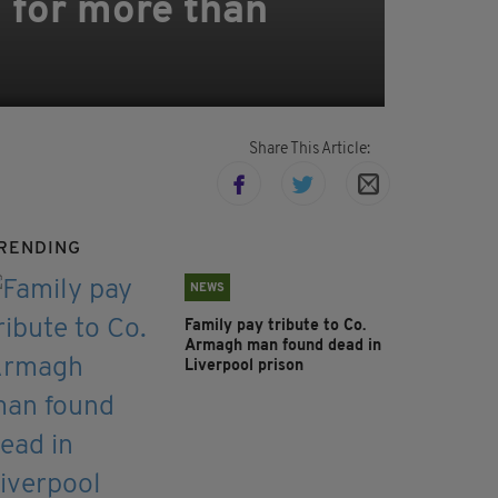
 for more than
Share This Article:
RENDING
NEWS
Family pay tribute to Co.
Armagh man found dead in
Liverpool prison