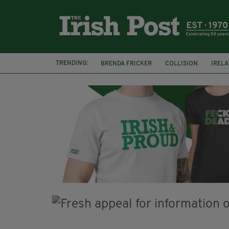
TRENDING:
BRENDA FRICKER
COLLISION
IREL
CORK