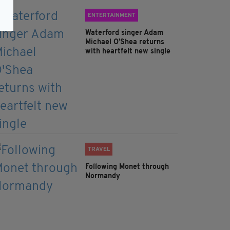
ENTERTAINMENT
Waterford singer Adam
Michael O'Shea returns
with heartfelt new single
TRAVEL
Following Monet through
Normandy