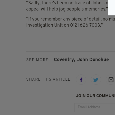
“Sadly, there’s been no trace of John sinc
appeal will help jog people's memories,” th
“If you remember any piece of detail, no ma
Investigation Unit on 0121 626 7003.”
Coventry,
John Donohue
SEE MORE:
SHARE THIS ARTICLE:
JOIN OUR COMMUNI