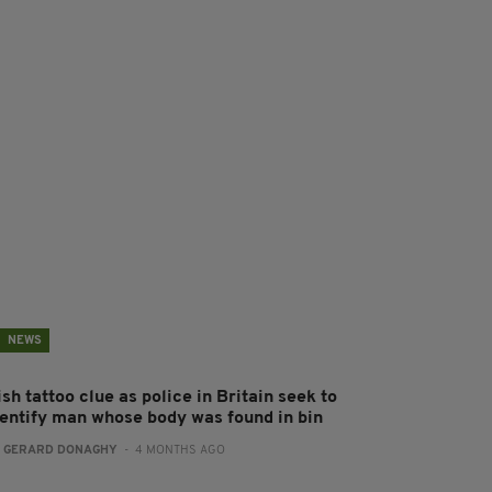
NEWS
ish tattoo clue as police in Britain seek to
dentify man whose body was found in bin
:
GERARD DONAGHY
- 4 MONTHS AGO