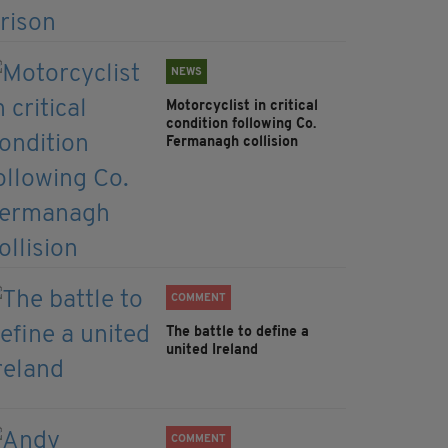
NEWS
Motorcyclist in critical
condition following Co.
Fermanagh collision
COMMENT
The battle to define a
united Ireland
COMMENT