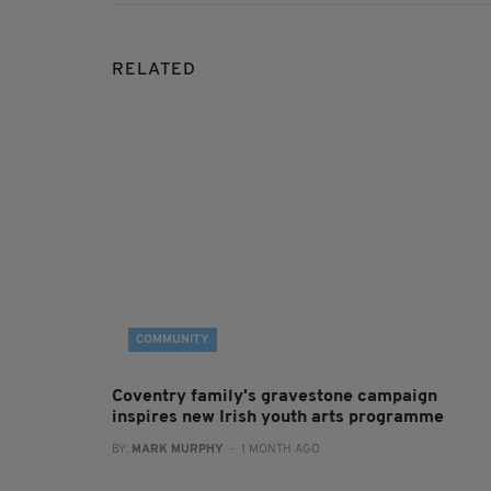
RELATED
COMMUNITY
Coventry family's gravestone campaign
inspires new Irish youth arts programme
BY:
MARK MURPHY
- 1 MONTH AGO