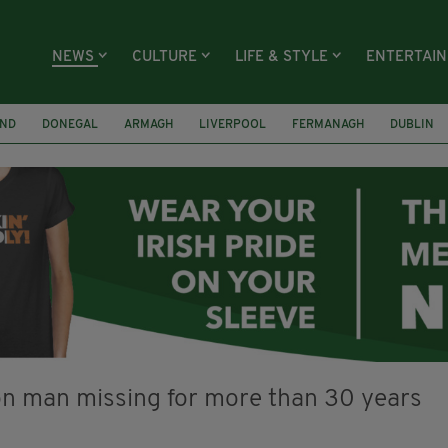
NEWS
CULTURE
LIFE & STYLE
ENTERTAI
AND
DONEGAL
ARMAGH
LIVERPOOL
FERMANAGH
DUBLIN