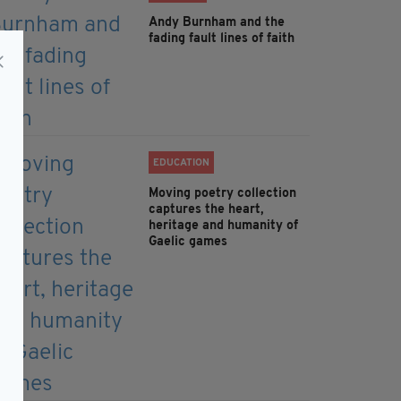
Andy Burnham and the
fading fault lines of faith
EDUCATION
Moving poetry collection
captures the heart,
heritage and humanity of
Gaelic games