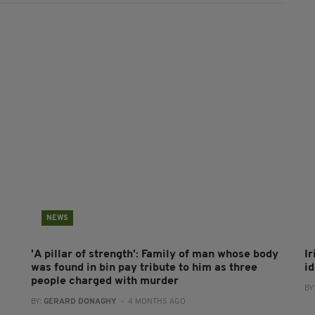
NEWS
'A pillar of strength': Family of man whose body
Ir
was found in bin pay tribute to him as three
i
people charged with murder
BY
BY:
GERARD DONAGHY
- 4 MONTHS AGO