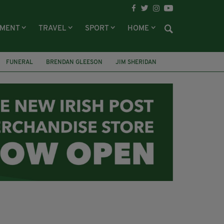
NMENT
TRAVEL
SPORT
HOME
FUNERAL
BRENDAN GLEESON
JIM SHERIDAN