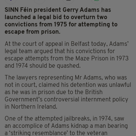
SINN Féin president Gerry Adams has
launched a legal bid to overturn two
convictions from 1975 for attempting to
escape from prison.
At the court of appeal in Belfast today, Adams’
legal team argued that his convictions for
escape attempts from the Maze Prison in 1973
and 1974 should be quashed.
The lawyers representing Mr Adams, who was
not in court, claimed his detention was unlawful
as he was in prison due to the British
Government’s controversial internment policy
in Northern Ireland.
One of the attempted jailbreaks, in 1974, saw
an accomplice of Adams kidnap a man bearing
a ‘striking resemblance’ to the veteran