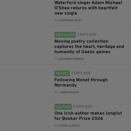
Waterford singer Adam Michael
O'Shea returns with heartfelt
new single
BY:
CATRIONA GRAY
2 DAYS AGO
EDUCATION
Moving poetry collection
captures the heart, heritage and
humanity of Gaelic games
BY:
GRAINNE CONROY
2 DAYS AGO
TRAVEL
Following Monet through
Normandy
BY:
JAMES RUDDY
2 DAYS AGO
CULTURE
One Irish author makes longlist
for Booker Prize 2026
BY:
FIONA AUDLEY