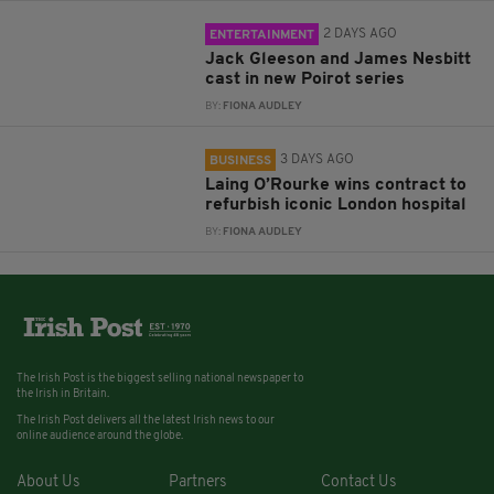
2 DAYS AGO
ENTERTAINMENT
Jack Gleeson and James Nesbitt
cast in new Poirot series
BY:
FIONA AUDLEY
3 DAYS AGO
BUSINESS
Laing O’Rourke wins contract to
refurbish iconic London hospital
BY:
FIONA AUDLEY
The Irish Post is the biggest selling national newspaper to
the Irish in Britain.
The Irish Post delivers all the latest Irish news to our
online audience around the globe.
About Us
Partners
Contact Us