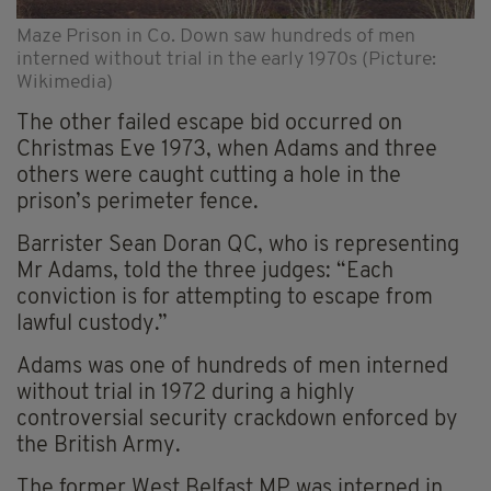
Maze Prison in Co. Down saw hundreds of men
interned without trial in the early 1970s (Picture:
Wikimedia)
The other failed escape bid occurred on
Christmas Eve 1973, when Adams and three
others were caught cutting a hole in the
prison’s perimeter fence.
Barrister Sean Doran QC, who is representing
Mr Adams, told the three judges: “Each
conviction is for attempting to escape from
lawful custody.”
Adams was one of hundreds of men interned
without trial in 1972 during a highly
controversial security crackdown enforced by
the British Army.
The former West Belfast MP was interned in