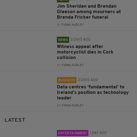
Jim Sheridan and Brendan
Gleeson among mourners at
Brenda Fricker funeral
BY:
FIONA AUDLEY
3 DAYS AGO
NEWS
Witness appeal after
motorcyclist dies in Cork
collision
BY:
FIONA AUDLEY
3 DAYS AGO
BUSINESS
Data centres ‘fundamental’ to
Ireland’s position as technology
leader
BY:
FIONA AUDLEY
LATEST
1 DAY AGO
ENTERTAINMENT