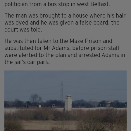
politician from a bus stop in west Belfast.
The man was brought to a house where his hair
was dyed and he was given a false beard, the
court was told.
He was then taken to the Maze Prison and
substituted for Mr Adams, before prison staff
were alerted to the plan and arrested Adams in
the jail’s car park.