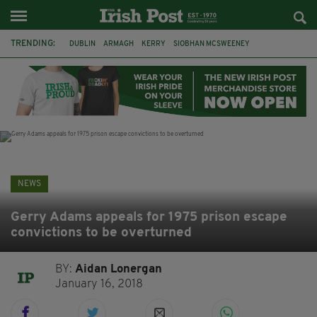
TRENDING:
DUBLIN
ARMAGH
KERRY
SIOBHAN MCSWEENEY
THE TRAITORS IRELAND
ECLIPSE
PORTADOWN
CAT DOWLING
LIVERPOOL
FERMANAGH
FUNERAL
BRENDA FRICKER
NEWS
Gerry Adams appeals for 1975 prison escape
convictions to be overturned
BY:
Aidan Lonergan
January 16, 2018