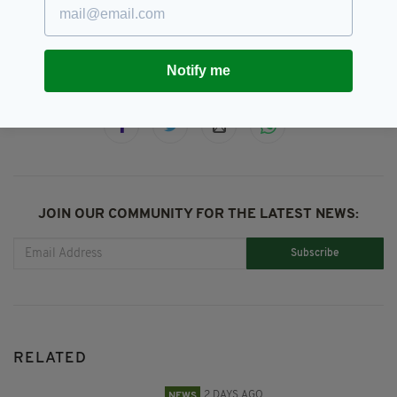
Northern Ireland
Notify me
SHARE THIS ARTICLE:
JOIN OUR COMMUNITY FOR THE LATEST NEWS:
Subscribe
RELATED
2 DAYS AGO
NEWS