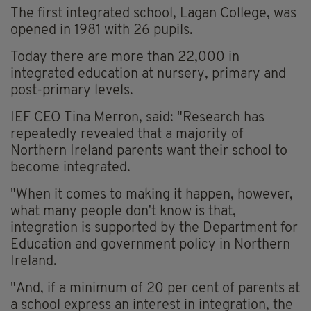
The first integrated school, Lagan College, was
opened in 1981 with 26 pupils.
Today there are more than 22,000 in
integrated education at nursery, primary and
post-primary levels.
IEF CEO Tina Merron, said: "Research has
repeatedly revealed that a majority of
Northern Ireland parents want their school to
become integrated
.
"When it comes to making it happen, however,
what many people don’t know is that,
integration is supported by the Department for
Education and government policy in Northern
Ireland.
"And, if a minimum of 20 per cent of parents at
a school express an interest in integration, the