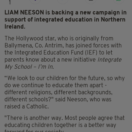
1
LIAM NEESON is backing a new campaign in
support of integrated education in Northern
Ireland.
The Hollywood star, who is originally from
Ballymena, Co. Antrim, has joined forces with
the Integrated Education Fund (IEF) to let
parents know about a new initiative
Integrate
My School – I’m In.
“We look to our children for the future, so why
do we continue to educate them apart -
different religions, different backgrounds,
different schools?" said Neeson, who was
raised a Catholic.
"There is another way. Most people agree that
educating children together is a better way