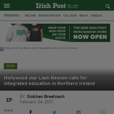
TRENDING:
IRELAND
BRENDA FRICKER
COLLISION
MEATH
DONEGAL
DUBLIN
FUNERAL
BRENDAN GLEESON
JIM SHERIDAN
CORK
WITNESS APPEAL
KPMG
NEWS
Hollywood star Liam Neeson calls for
integrated education in Northern Ireland
BY:
Siobhan Breatnach
February 24, 2017
Shares