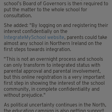
school’s Board of Governors is then required to
put the matter to the whole school for
consultation.
She added: "By logging on and registering their
interest confidentially on the
IntegrateMySchool website
, parents could take
almost any school in Northern Ireland on the
first steps towards integration.
“This is not an overnight process and schools
can only transform to integrated status with
parental approval and parental involvement,
but this online registration is a very important
first step in showing the interest of the school
community, in complete confidentiality and
without prejudice."
As political uncertainty continues in the North,
the education campign is also getting support