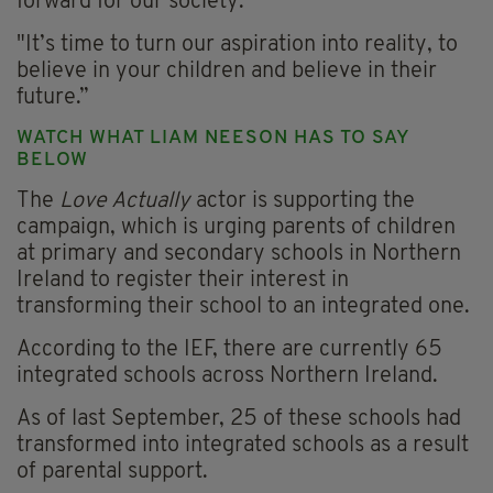
forward for our society.
"It’s time to turn our aspiration into reality, to
believe in your children and believe in their
future.”
WATCH WHAT LIAM NEESON HAS TO SAY
BELOW
The
Love Actually
actor is supporting the
campaign, which is urging parents of children
at primary and secondary schools in Northern
Ireland to register their interest in
transforming their school to an integrated one.
According to the IEF, there are currently 65
integrated schools across Northern Ireland.
As of last September, 25 of these schools had
transformed into integrated schools as a result
of parental support.