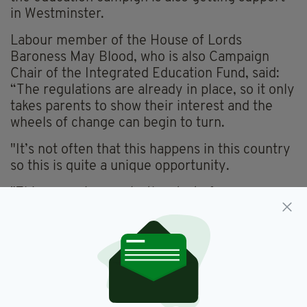
in Westminster.
Labour member of the House of Lords
Baroness May Blood, who is also Campaign
Chair of the Integrated Education Fund, said:
“The regulations are already in place, so it only
takes parents to show their interest and the
wheels of change can begin to turn.
"It’s not often that this happens in this country
so this is quite a unique opportunity.
"This campaign marks the start of a very
interesting and exciting period of change in
education in Northern Ireland – and in our
society as a whole.”
HOW TO REGISTER...
The IntegrateMySchool website
offers a three-