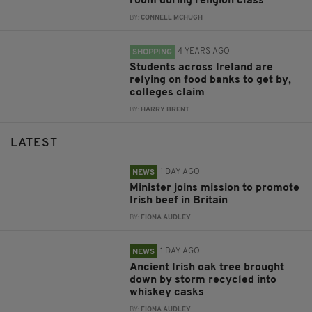
room during religion class
BY:
CONNELL MCHUGH
4 YEARS AGO
SHOPPING
Students across Ireland are
relying on food banks to get by,
colleges claim
BY:
HARRY BRENT
LATEST
1 DAY AGO
NEWS
Minister joins mission to promote
Irish beef in Britain
BY:
FIONA AUDLEY
1 DAY AGO
NEWS
Ancient Irish oak tree brought
down by storm recycled into
whiskey casks
BY:
FIONA AUDLEY