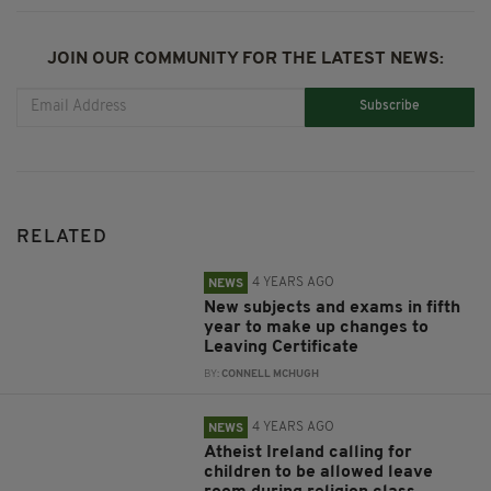
JOIN OUR COMMUNITY FOR THE LATEST NEWS:
Subscribe
RELATED
4 YEARS AGO
NEWS
New subjects and exams in fifth
year to make up changes to
Leaving Certificate
BY:
CONNELL MCHUGH
4 YEARS AGO
NEWS
Atheist Ireland calling for
children to be allowed leave