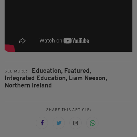
Education,
Featured,
SEE MORE:
Integrated Education,
Liam Neeson,
Northern Ireland
SHARE THIS ARTICLE: