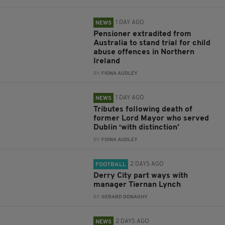
1 DAY AGO
NEWS
Pensioner extradited from
Australia to stand trial for child
abuse offences in Northern
Ireland
BY:
FIONA AUDLEY
1 DAY AGO
NEWS
Tributes following death of
former Lord Mayor who served
Dublin ‘with distinction’
BY:
FIONA AUDLEY
2 DAYS AGO
FOOTBALL
Derry City part ways with
manager Tiernan Lynch
BY:
GERARD DONAGHY
2 DAYS AGO
NEWS