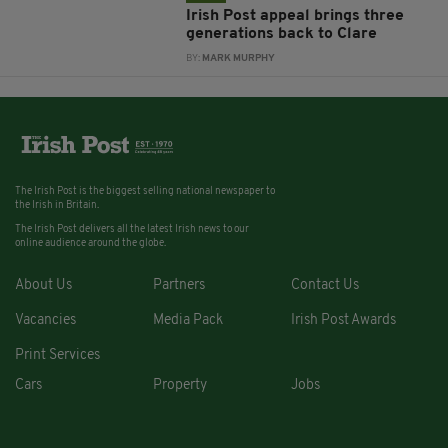
Irish Post appeal brings three
generations back to Clare
BY:
MARK MURPHY
The Irish Post is the biggest selling national newspaper to
the Irish in Britain.
The Irish Post delivers all the latest Irish news to our
online audience around the globe.
About Us
Partners
Contact Us
Vacancies
Media Pack
Irish Post Awards
Print Services
Cars
Property
Jobs