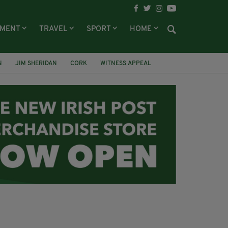
NMENT
TRAVEL
SPORT
HOME
N
JIM SHERIDAN
CORK
WITNESS APPEAL