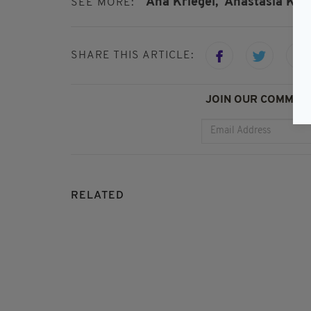
Ana Kriegel,
Anastasia Krie
SEE MORE:
SHARE THIS ARTICLE:
JOIN OUR COMMUNI
RELATED