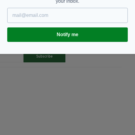
gel
your inbox.
Notify me
TY FOR THE LATEST NEWS:
Subscribe