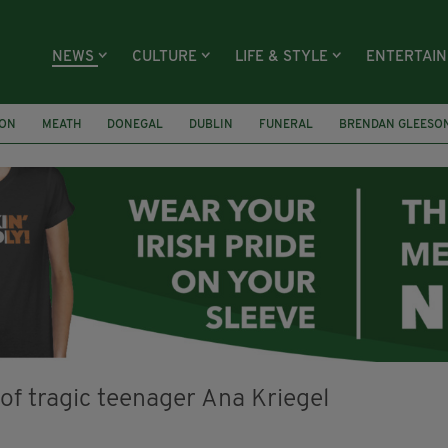
NEWS
CULTURE
LIFE & STYLE
ENTERTAI
ION
MEATH
DONEGAL
DUBLIN
FUNERAL
BRENDAN GLEESO