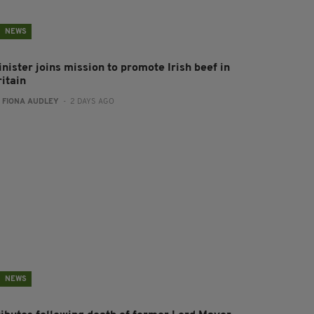
NEWS
nister joins mission to promote Irish beef in
ritain
:
FIONA AUDLEY
- 2 DAYS AGO
NEWS