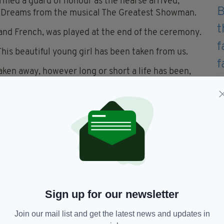
med a guard of honour as the hearse arrived,
on Dreams from the musical The Greatest Showman.
and French, was played at the end of the ceremony.
is beautiful young girl has been taken from us.
aken away, however long or short a life has been,
eiving love.”
 from Russia at the age of two and the family asked
 Irish Adoption group.
e on the Clonee Road in Lucan on May 17, three
s due to appear before the Children's Court in
Sign up for our newsletter
Join our mail list and get the latest news and updates in