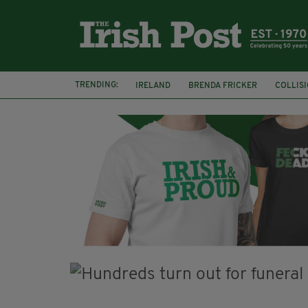
TRENDING:
IRELAND
BRENDA FRICKER
COLLIS
KPMG