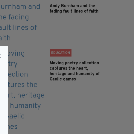
Andy Burnham and the
fading fault lines of faith
EDUCATION
Moving poetry collection
captures the heart,
heritage and humanity of
Gaelic games