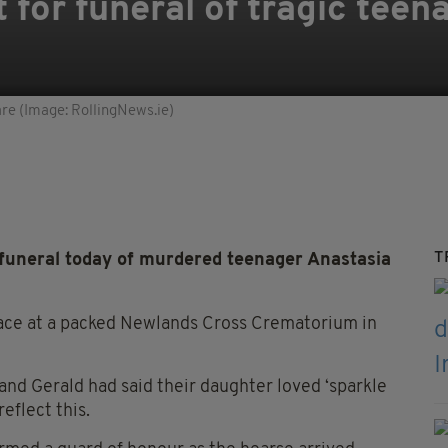
 for funeral of tragic teen
are (Image: RollingNews.ie)
T
funeral today of murdered teenager Anastasia
place at a packed Newlands Cross Crematorium in
 and Gerald had said their daughter loved ‘sparkle
eflect this.