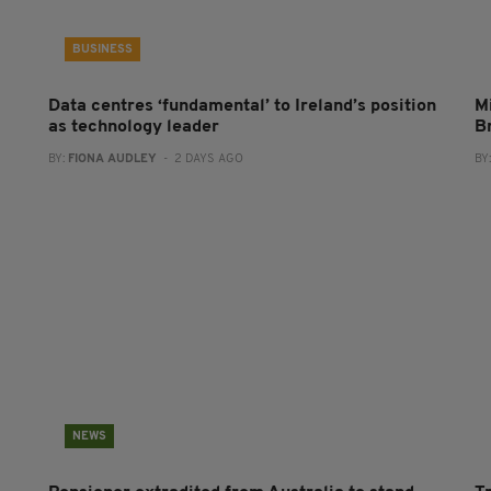
BUSINESS
Data centres ‘fundamental’ to Ireland’s position
Mi
as technology leader
B
BY:
FIONA AUDLEY
- 2 DAYS AGO
BY
NEWS