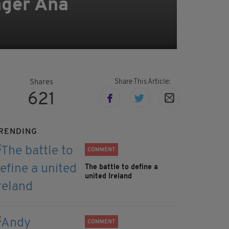
ager Ana
Share This Article:
Shares
621
RENDING
COMMENT
The battle to define a
united Ireland
COMMENT