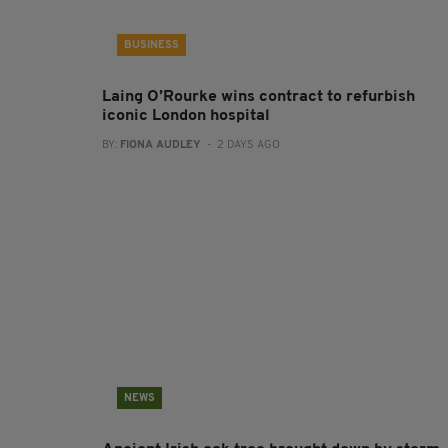
BUSINESS
Laing O’Rourke wins contract to refurbish
iconic London hospital
BY:
FIONA AUDLEY
- 2 DAYS AGO
NEWS