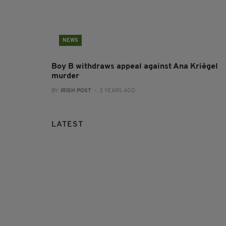
NEWS
Boy B withdraws appeal against Ana Kriègel
murder
BY:
IRISH POST
- 3 YEARS AGO
LATEST