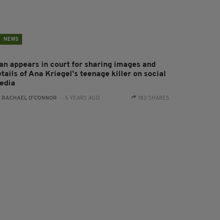
NEWS
an appears in court for sharing images and
tails of Ana Kriegel's teenage killer on social
edia
:
RACHAEL O'CONNOR
- 5 YEARS AGO
183 SHARES