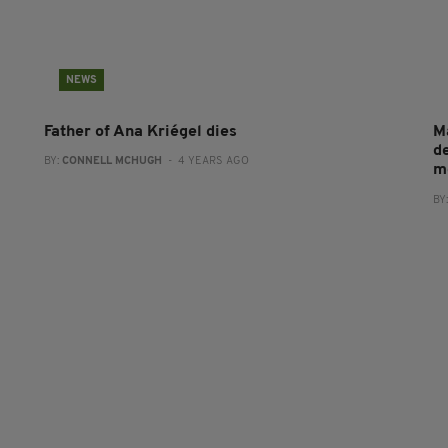
NEWS
Father of Ana Kriégel dies
M
de
BY:
CONNELL MCHUGH
- 4 YEARS AGO
m
BY