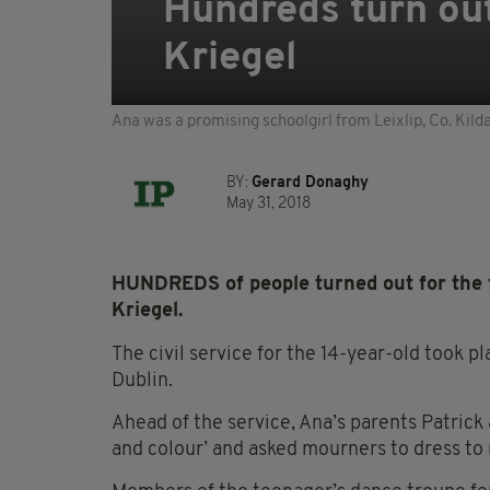
Hundreds turn out
Kriegel
Ana was a promising schoolgirl from Leixlip, Co. Kild
BY:
Gerard Donaghy
May 31, 2018
HUNDREDS of people turned out for the 
Kriegel.
The civil service for the 14-year-old took 
Dublin.
Ahead of the service, Ana’s parents Patrick
and colour’ and asked mourners to dress to r