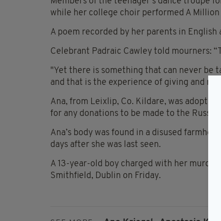
Members of the teenager’s dance troupe for
while her college choir performed A Milli
A poem recorded by her parents in English 
Celebrant Padraic Cawley told mourners: “Th
"Yet there is something that can never be t
and that is the experience of giving and rec
Ana, from Leixlip, Co. Kildare, was adopted
for any donations to be made to the Russian
Ana’s body was found in a disused farmhous
days after she was last seen.
A 13-year-old boy charged with her murder i
Smithfield, Dublin on Friday.