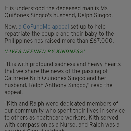
It is understood the deceased man is Ms
Quiñones Singco's husband, Ralph Singco.
Now,
a GoFundMe appeal
set up to help
repatriate the couple and their baby to the
Philippines has raised more than £67,000.
'LIVES DEFINED BY KINDNESS'
"It is with profound sadness and heavy hearts
that we share the news of the passing of
Cathrene Kith Quiñones Singco and her
husband, Ralph Anthony Singco," read the
appeal.
"Kith and Ralph were dedicated members of
our community who spent their lives in service
to others as healthcare workers. Kith served
with compassion as a Nurse, and Ralph was a