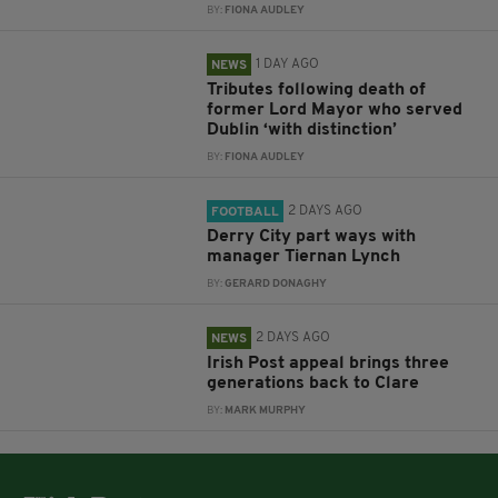
BY:
FIONA AUDLEY
1 DAY AGO
NEWS
Tributes following death of
former Lord Mayor who served
Dublin ‘with distinction’
BY:
FIONA AUDLEY
2 DAYS AGO
FOOTBALL
Derry City part ways with
manager Tiernan Lynch
BY:
GERARD DONAGHY
2 DAYS AGO
NEWS
Irish Post appeal brings three
generations back to Clare
BY:
MARK MURPHY