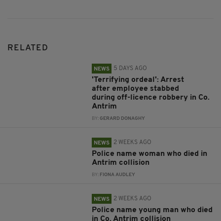
RELATED
5 DAYS AGO
NEWS
'Terrifying ordeal': Arrest
after employee stabbed
during off-licence robbery in Co.
Antrim
BY:
GERARD DONAGHY
2 WEEKS AGO
NEWS
Police name woman who died in
Antrim collision
BY:
FIONA AUDLEY
2 WEEKS AGO
NEWS
Police name young man who died
in Co. Antrim collision