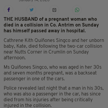
January 14, 2026
THE HUSBAND of a pregnant woman who
died in a collision in Co. Antrim on Sunday
has himself passed away in hospital.
Cathrene Kith Quiñones Singco and her unborn
baby, Kate, died following the two-car collision
near Nutts Corner in Crumlin on Sunday
afternoon.
Ms Quiñones Singco, who was aged in her 30s
and seven months pregnant, was a backseat
passenger in one of the cars.
Police revealed last night that a man in his 30s,
who was also a passenger in the car, has since
died from his injuries after being critically
injured in the collision.