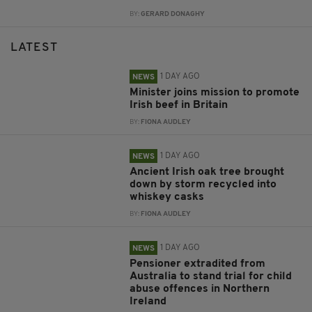
BY:
GERARD DONAGHY
LATEST
1 DAY AGO
NEWS
Minister joins mission to promote
Irish beef in Britain
BY:
FIONA AUDLEY
1 DAY AGO
NEWS
Ancient Irish oak tree brought
down by storm recycled into
whiskey casks
BY:
FIONA AUDLEY
1 DAY AGO
NEWS
Pensioner extradited from
Australia to stand trial for child
abuse offences in Northern
Ireland