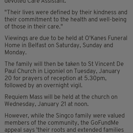
devoted Care Assistant.
"Their lives were defined by their kindness and
their commitment to the health and well-being
of those in their care."
Viewings are due to be held at O'Kanes Funeral
Home in Belfast on Saturday, Sunday and
Monday.
The family will then be taken to St Vincent De
Paul Church in Ligoniel on Tuesday, January
20 for prayers of reception at 5.30pm,
followed by an overnight vigil.
Requiem Mass will be held at the church on
Wednesday, January 21 at noon.
However, while the Singco family were valued
members of the community, the GoFundMe
appeal says 'their roots and extended families