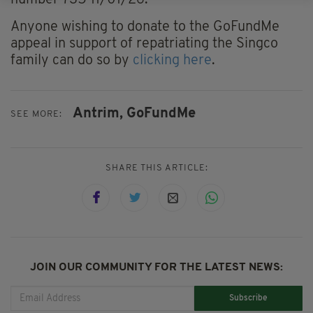
number 735 11/01/26."
Anyone wishing to donate to the GoFundMe
appeal in support of repatriating the Singco
family can do so by
clicking here
.
Antrim,
GoFundMe
SEE MORE:
SHARE THIS ARTICLE:
JOIN OUR COMMUNITY FOR THE LATEST NEWS:
Subscribe