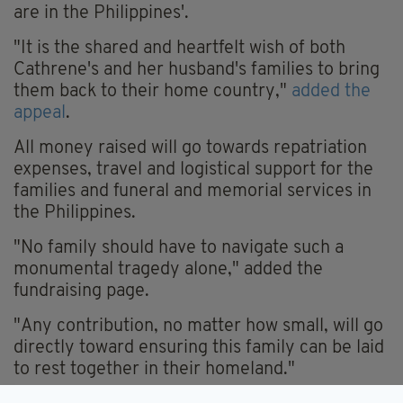
are in the Philippines'.
"It is the shared and heartfelt wish of both
Cathrene's and her husband's families to bring
them back to their home country,"
added the
appeal
.
All money raised will go towards repatriation
expenses, travel and logistical support for the
families and funeral and memorial services in
the Philippines.
"No family should have to navigate such a
monumental tragedy alone," added the
fundraising page.
"Any contribution, no matter how small, will go
directly toward ensuring this family can be laid
to rest together in their homeland."
INVESTIGATION