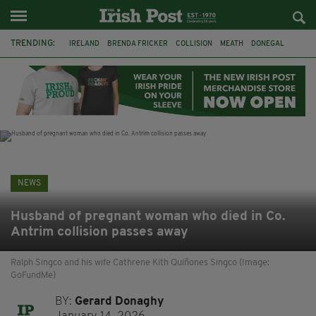
TRENDING:
IRELAND
BRENDA FRICKER
COLLISION
MEATH
DONEGAL
DUBLIN
FUNERAL
BRENDAN GLEESON
JIM SHERIDAN
CORK
WITNESS APPEAL
KPMG
NEWS
Husband of pregnant woman who died in Co.
Antrim collision passes away
Ralph Singco and his wife Cathrene Kith Quiñones Singco (Image:
GoFundMe)
BY:
Gerard Donaghy