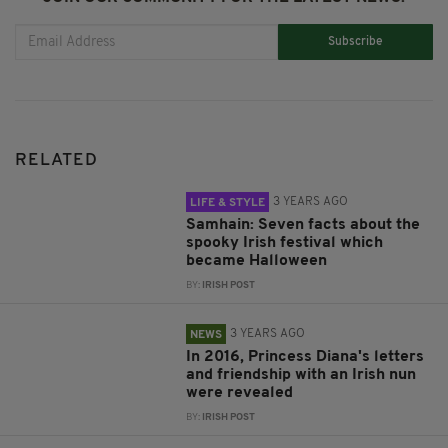
Subscribe
RELATED
3 YEARS AGO
LIFE & STYLE
Samhain: Seven facts about the
spooky Irish festival which
became Halloween
BY:
IRISH POST
3 YEARS AGO
NEWS
In 2016, Princess Diana's letters
and friendship with an Irish nun
were revealed
BY:
IRISH POST