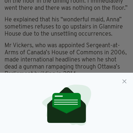
on the floor in the dining room. I immediately
went there and there was nothing on the floor.”
He explained that his “wonderful maid, Anna”
sometimes refuses to go upstairs in Glanmire
House due to the unsettling occurrences.
Mr Vickers, who was appointed Sergeant-at-
Arms of Canada’s House of Commons in 2006,
made international headlines when he shot
dead a gunman rampaging through Ottawa’s
Parliament building in 2014.
The 60-year-old Mounties veteran also
intervened when a republican protester
disturbed a memorial for British soldiers in
Dublin last year.
Vickers took hold of the protester by both arms
and dragged him across the lawn before
handing him to Gardai.