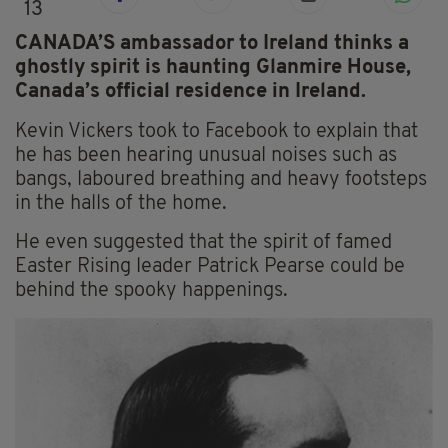
13
CANADA’S ambassador to Ireland thinks a
ghostly spirit is haunting Glanmire House,
Canada’s official residence in Ireland.
Kevin Vickers took to Facebook to explain that
he has been hearing unusual noises such as
bangs, laboured breathing and heavy footsteps
in the halls of the home.
He even suggested that the spirit of famed
Easter Rising leader Patrick Pearse could be
behind the spooky happenings.