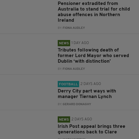
Pensioner extradited from
Australia to stand trial for child
abuse offences in Northern
Ireland
BY:
FIONA AUDLEY
1 DAY AGO
NEWS
Tributes following death of
former Lord Mayor who served
Dublin ‘with distinction’
BY:
FIONA AUDLEY
2 DAYS AGO
FOOTBALL
Derry City part ways with
manager Tiernan Lynch
BY:
GERARD DONAGHY
2 DAYS AGO
NEWS
Irish Post appeal brings three
generations back to Clare