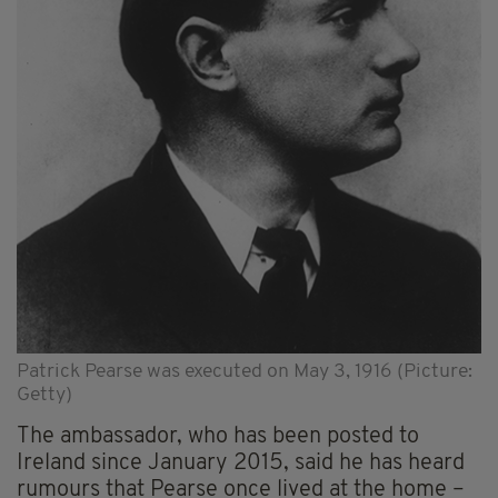
Patrick Pearse was executed on May 3, 1916 (Picture:
Getty)
The ambassador, who has been posted to
Ireland since January 2015, said he has heard
rumours that Pearse once lived at the home –