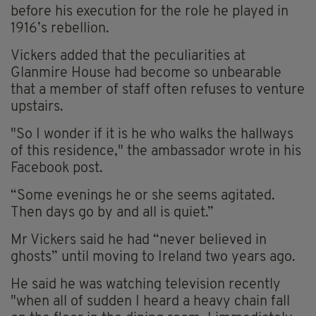
before his execution for the role he played in
1916’s rebellion.
Vickers added that the peculiarities at
Glanmire House had become so unbearable
that a member of staff often refuses to venture
upstairs.
"So I wonder if it is he who walks the hallways
of this residence," the ambassador wrote in his
Facebook post.
“Some evenings he or she seems agitated.
Then days go by and all is quiet.”
Mr Vickers said he had “never believed in
ghosts” until moving to Ireland two years ago.
He said he was watching television recently
"when all of sudden I heard a heavy chain fall