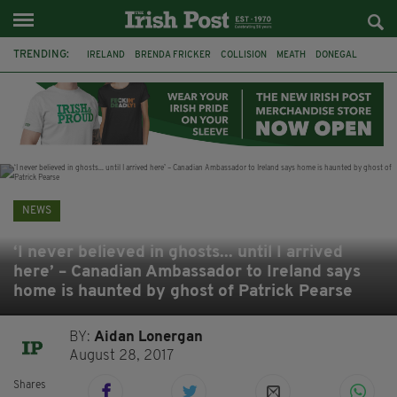
TRENDING:
IRELAND
BRENDA FRICKER
COLLISION
MEATH
DONEGAL
DUBLIN
FUNERAL
BRENDAN GLEESON
JIM SHERIDAN
CORK
WITNESS APPEAL
KPMG
NEWS
‘I never believed in ghosts... until I arrived
here’ – Canadian Ambassador to Ireland says
home is haunted by ghost of Patrick Pearse
BY:
Aidan Lonergan
August 28, 2017
Shares