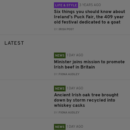
3 YEARS AGO
LIFE & STYLE
Six things you should know about
Ireland's Puck Fair, the 409 year
old festival dedicated to a goat
BY:
IRISH POST
LATEST
1 DAY AGO
NEWS
Minister joins mission to promote
Irish beef in Britain
BY:
FIONA AUDLEY
1 DAY AGO
NEWS
Ancient Irish oak tree brought
down by storm recycled into
whiskey casks
BY:
FIONA AUDLEY
1 DAY AGO
NEWS