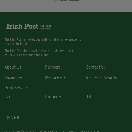
BY:
MARK MURPHY
The Irish Post is the biggest selling national newspaper to
the Irish in Britain.
The Irish Post delivers all the latest Irish news to our
online audience around the globe.
About Us
Partners
Contact Us
Vacancies
Media Pack
Irish Post Awards
Print Services
Cars
Property
Jobs
For Sale