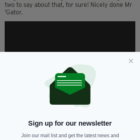
two to say about that, for sure! Nicely done Mr
'Gator.
Sign up for our newsletter
Join our mail list and get the latest news and