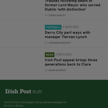
Tributes following death of
former Lord Mayor who served
Dublin ‘with distinction’
BY:
FIONA AUDLEY
2 DAYS AGO
FOOTBALL
Derry City part ways with
manager Tiernan Lynch
BY:
GERARD DONAGHY
2 DAYS AGO
NEWS
Irish Post appeal brings three
generations back to Clare
BY:
MARK MURPHY
The Irish Post is the biggest selling national newspaper to
the Irish in Britain.