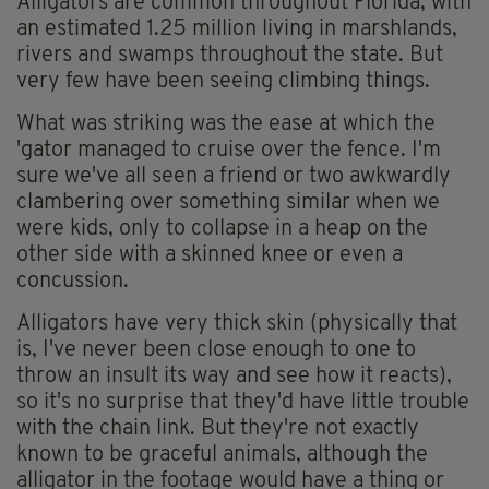
Alligators are common throughout Florida, with
an estimated 1.25 million living in marshlands,
rivers and swamps throughout the state. But
very few have been seeing climbing things.
What was striking was the ease at which the
'gator managed to cruise over the fence. I'm
sure we've all seen a friend or two awkwardly
clambering over something similar when we
were kids, only to collapse in a heap on the
other side with a skinned knee or even a
concussion.
Alligators have very thick skin (physically that
is, I've never been close enough to one to
throw an insult its way and see how it reacts),
so it's no surprise that they'd have little trouble
with the chain link. But they're not exactly
known to be graceful animals, although the
alligator in the footage would have a thing or