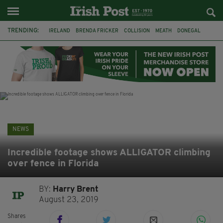
TRENDING:
IRELAND
BRENDA FRICKER
COLLISION
MEATH
DONEGAL
DUBLIN
FUNERAL
BRENDAN GLEESON
JIM SHERIDAN
CORK
WITNESS APPEAL
KPMG
NEWS
Incredible footage shows ALLIGATOR climbing
over fence in Florida
BY:
Harry Brent
August 23, 2019
Shares