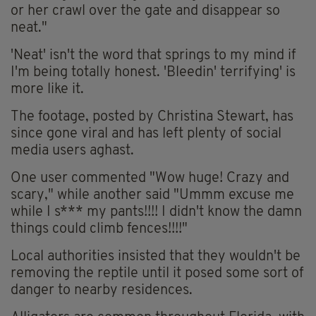
or her crawl over the gate and disappear so
neat."
'Neat' isn't the word that springs to my mind if
I'm being totally honest. 'Bleedin' terrifying' is
more like it.
The footage, posted by Christina Stewart, has
since gone viral and has left plenty of social
media users aghast.
One user commented "
Wow huge! Crazy and
scary," while another said "Ummm excuse me
while I s*** my pants!!!! I didn't know the damn
things could climb fences!!!!"
Local authorities insisted that they wouldn't be
removing the reptile until it posed some sort of
danger to nearby residences.