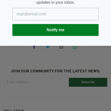
updates in your inbox.
Alligator,
Alligator Video,
Animals,
SEE MORE:
Crocodile,
Facebook,
Florida
Notify me
SHARE THIS ARTICLE:
JOIN OUR COMMUNITY FOR THE LATEST NEWS:
Subscribe