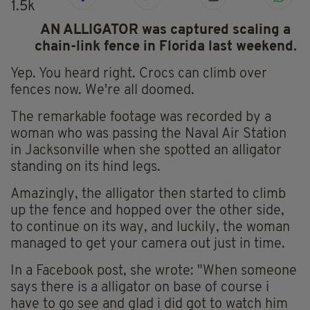
1.5k
AN ALLIGATOR was captured scaling a
chain-link fence in Florida last weekend.
Yep. You heard right. Crocs can climb over
fences now. We're all doomed.
The remarkable footage was recorded by a
woman who was passing the Naval Air Station
in Jacksonville when she spotted an alligator
standing on its hind legs.
Amazingly, the alligator then started to climb
up the fence and hopped over the other side,
to continue on its way, and luckily, the woman
managed to get your camera out just in time.
In a Facebook post, she wrote: "When someone
says there is a alligator on base of course i
have to go see and glad i did got to watch him