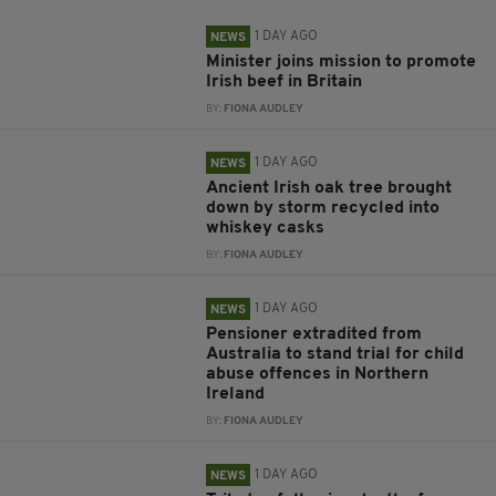
1 DAY AGO
NEWS
Minister joins mission to promote
Irish beef in Britain
BY:
FIONA AUDLEY
1 DAY AGO
NEWS
Ancient Irish oak tree brought
down by storm recycled into
whiskey casks
BY:
FIONA AUDLEY
1 DAY AGO
NEWS
Pensioner extradited from
Australia to stand trial for child
abuse offences in Northern
Ireland
BY:
FIONA AUDLEY
1 DAY AGO
NEWS