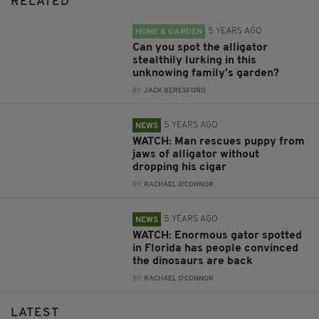
RELATED
5 YEARS AGO
HOME & GARDEN
Can you spot the alligator
stealthily lurking in this
unknowing family's garden?
BY:
JACK BERESFORD
5 YEARS AGO
NEWS
WATCH: Man rescues puppy from
jaws of alligator without
dropping his cigar
BY:
RACHAEL O'CONNOR
5 YEARS AGO
NEWS
WATCH: Enormous gator spotted
in Florida has people convinced
the dinosaurs are back
BY:
RACHAEL O'CONNOR
LATEST