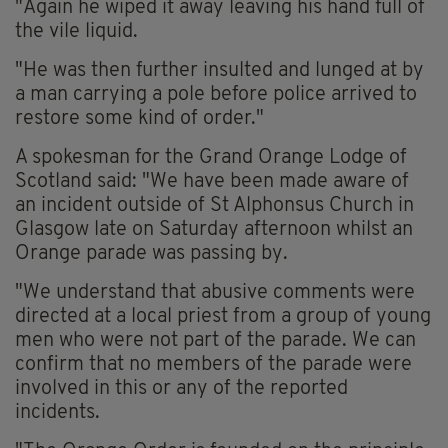
"Again he wiped it away leaving his hand full of
the vile liquid.
"He was then further insulted and lunged at by
a man carrying a pole before police arrived to
restore some kind of order."
A spokesman for the Grand Orange Lodge of
Scotland said: "We have been made aware of
an incident outside of St Alphonsus Church in
Glasgow late on Saturday afternoon whilst an
Orange parade was passing by.
"We understand that abusive comments were
directed at a local priest from a group of young
men who were not part of the parade. We can
confirm that no members of the parade were
involved in this or any of the reported
incidents.