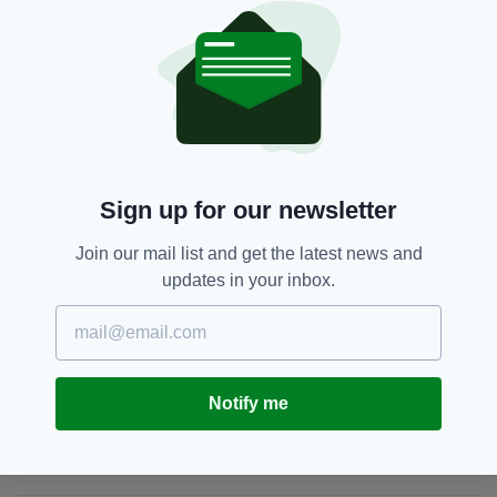
involvement, if at all, by someone from the
Orange walk, is still to be established."
Glasgow,
Northern Ireland,
SEE MORE:
Orange Order,
Priest,
Scotland
Sign up for our newsletter
SHARE THIS ARTICLE:
Join our mail list and get the latest news and
updates in your inbox.
JOIN OUR COMMUNITY FOR THE LATEST NEWS:
Notify me
Subscribe