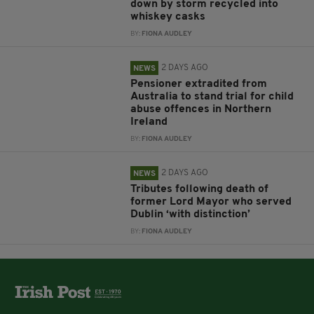
down by storm recycled into
whiskey casks
BY:
FIONA AUDLEY
2 DAYS AGO
NEWS
Pensioner extradited from
Australia to stand trial for child
abuse offences in Northern
Ireland
BY:
FIONA AUDLEY
2 DAYS AGO
NEWS
Tributes following death of
former Lord Mayor who served
Dublin ‘with distinction’
BY:
FIONA AUDLEY