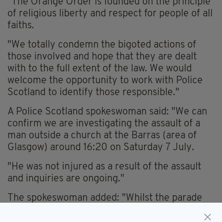
"The Orange Order is founded on the principle
of religious liberty and respect for people of all
faiths.
"We totally condemn the bigoted actions of
those involved and hope that they are dealt
with to the full extent of the law. We would
welcome the opportunity to work with Police
Scotland to identify those responsible."
A Police Scotland spokeswoman said: "We can
confirm we are investigating the assault of a
man outside a church at the Barras (area of
Glasgow) around 16:20 on Saturday 7 July.
"He was not injured as a result of the assault
and inquiries are ongoing."
The spokeswoman added: "Whilst the parade
was passing the church at the time, any