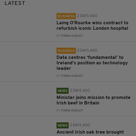
LATEST
2 DAYS AGO
BUSINESS
Laing O’Rourke wins contract to
refurbish iconic London hospital
BY:
FIONA AUDLEY
2 DAYS AGO
BUSINESS
Data centres ‘fundamental’ to
Ireland’s position as technology
leader
BY:
FIONA AUDLEY
2 DAYS AGO
NEWS
Minister joins mission to promote
Irish beef in Britain
BY:
FIONA AUDLEY
2 DAYS AGO
NEWS
Ancient Irish oak tree brought