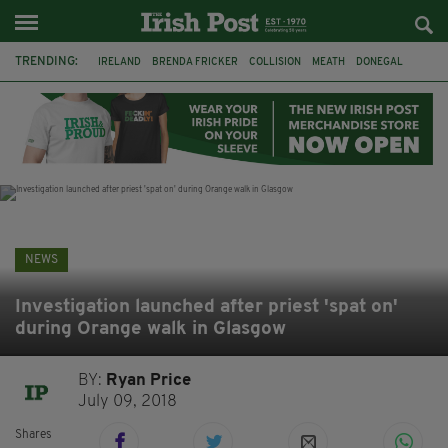
TRENDING:
IRELAND
BRENDA FRICKER
COLLISION
MEATH
DONEGAL
DUBLIN
FUNERAL
BRENDAN GLEESON
JIM SHERIDAN
CORK
WITNESS APPEAL
KPMG
NEWS
Investigation launched after priest 'spat on'
during Orange walk in Glasgow
BY:
Ryan Price
July 09, 2018
Shares