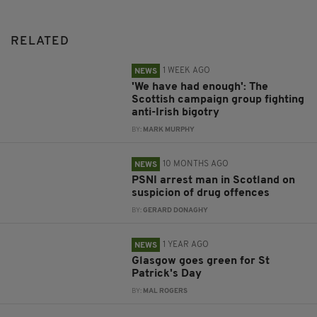
RELATED
1 WEEK AGO
NEWS
'We have had enough': The
Scottish campaign group fighting
anti-Irish bigotry
BY:
MARK MURPHY
10 MONTHS AGO
NEWS
PSNI arrest man in Scotland on
suspicion of drug offences
BY:
GERARD DONAGHY
1 YEAR AGO
NEWS
Glasgow goes green for St
Patrick's Day
BY:
MAL ROGERS