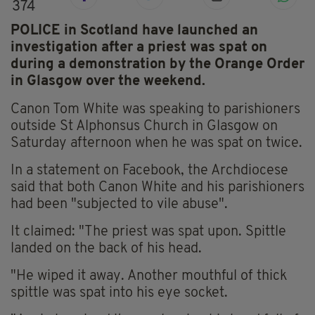
374
POLICE in Scotland have launched an
investigation after a priest was spat on
during a demonstration by the Orange Order
in Glasgow over the weekend.
Canon Tom White was speaking to parishioners
outside St Alphonsus Church in Glasgow on
Saturday afternoon when he was spat on twice.
In a statement on Facebook, the Archdiocese
said that both Canon White and his parishioners
had been "subjected to vile abuse".
It claimed: "The priest was spat upon. Spittle
landed on the back of his head.
"He wiped it away. Another mouthful of thick
spittle was spat into his eye socket.