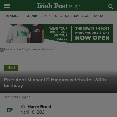
TRENDING:
IRELAND
BRENDA FRICKER
COLLISION
MEATH
DONEGAL
DUBLIN
FUNERAL
BRENDAN GLEESON
JIM SHERIDAN
CORK
WITNESS APPEAL
KPMG
NEWS
President Michael D Higgins celebrates 80th
birthday
President Higgins
BY:
Harry Brent
April 18, 2021