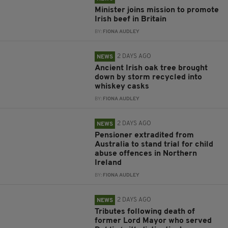
Minister joins mission to promote
Irish beef in Britain
BY:
FIONA AUDLEY
2 DAYS AGO
NEWS
Ancient Irish oak tree brought
down by storm recycled into
whiskey casks
BY:
FIONA AUDLEY
2 DAYS AGO
NEWS
Pensioner extradited from
Australia to stand trial for child
abuse offences in Northern
Ireland
BY:
FIONA AUDLEY
2 DAYS AGO
NEWS
Tributes following death of
former Lord Mayor who served