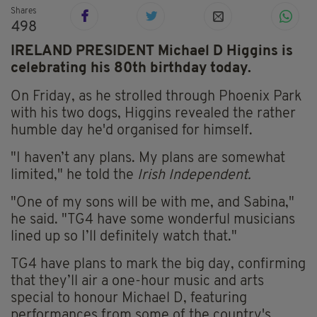
Shares
498
IRELAND PRESIDENT Michael D Higgins is
celebrating his 80th birthday today.
On Friday, as he strolled through Phoenix Park
with his two dogs, Higgins revealed the rather
humble day he'd organised for himself.
"I haven’t any plans. My plans are somewhat
limited," he told the
Irish Independent.
"One of my sons will be with me, and Sabina,"
he said. "TG4 have some wonderful musicians
lined up so I’ll definitely watch that."
TG4 have plans to mark the big day, confirming
that they’ll air a one-hour music and arts
special to honour Michael D, featuring
performances from some of the country's