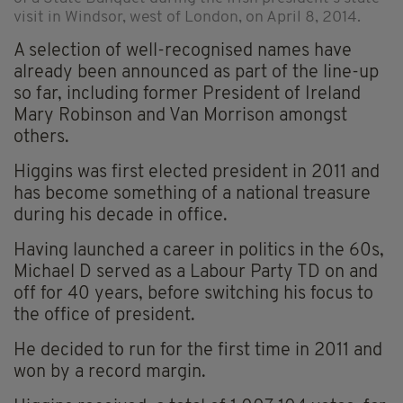
visit in Windsor, west of London, on April 8, 2014.
A selection of well-recognised names have
already been announced as part of the line-up
so far, including former President of Ireland
Mary Robinson and Van Morrison amongst
others.
Higgins was first elected president in 2011 and
has become something of a national treasure
during his decade in office.
Having launched a career in politics in the 60s,
Michael D served as a Labour Party TD on and
off for 40 years, before switching his focus to
the office of president.
He decided to run for the first time in 2011 and
won by a record margin.