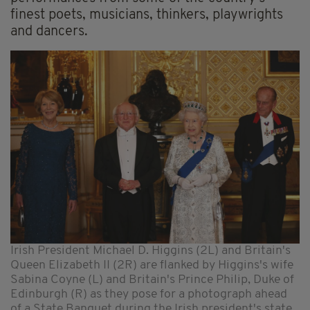
finest poets, musicians, thinkers, playwrights
and dancers.
Irish President Michael D. Higgins (2L) and Britain's
Queen Elizabeth II (2R) are flanked by Higgins's wife
Sabina Coyne (L) and Britain's Prince Philip, Duke of
Edinburgh (R) as they pose for a photograph ahead
of a State Banquet during the Irish president's state