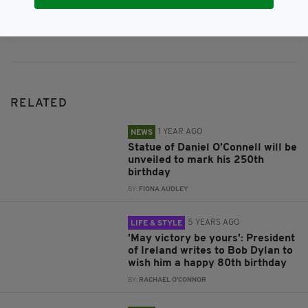
Subscribe
RELATED
1 YEAR AGO
NEWS
Statue of Daniel O’Connell will be
unveiled to mark his 250th
birthday
BY:
FIONA AUDLEY
5 YEARS AGO
LIFE & STYLE
'May victory be yours': President
of Ireland writes to Bob Dylan to
wish him a happy 80th birthday
BY:
RACHAEL O'CONNOR