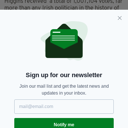
Higgins received a total of 1,007,104 votes, far
more than any Irish politician in the history of
the republic.
In 2014, he became the first Irish president to
conduct a state visit to the UK, and was re-
elected for a second term in 2018.
Birthday,
Michael D Higgins
SEE MORE:
Sign up for our newsletter
SHARE THIS ARTICLE:
Join our mail list and get the latest news and
updates in your inbox.
Notify me
JOIN OUR COMMUNITY FOR THE LATEST NEWS: