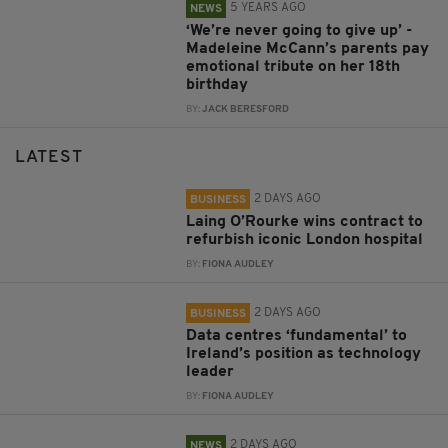
5 YEARS AGO
NEWS
‘We’re never going to give up’ -
Madeleine McCann’s parents pay
emotional tribute on her 18th
birthday
BY:
JACK BERESFORD
LATEST
2 DAYS AGO
BUSINESS
Laing O’Rourke wins contract to
refurbish iconic London hospital
BY:
FIONA AUDLEY
2 DAYS AGO
BUSINESS
Data centres ‘fundamental’ to
Ireland’s position as technology
leader
BY:
FIONA AUDLEY
2 DAYS AGO
NEWS