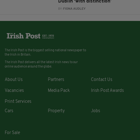
Dublin ‘with distinction’
BY:
FIONA AUDLEY
The Irish Post is the biggest selling national newspaper to
the Irish in Britain.
The Irish Post delivers all the latest Irish news to our
online audience around the globe.
About Us
Partners
Contact Us
Vacancies
Media Pack
Irish Post Awards
Print Services
Cars
Property
Jobs
For Sale