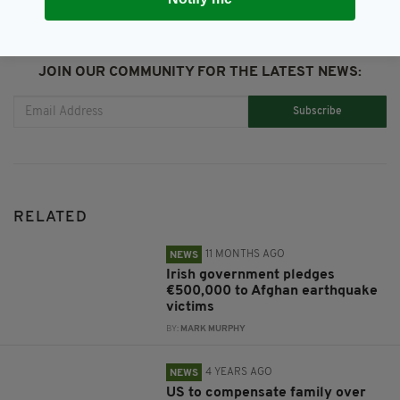
JOIN OUR COMMUNITY FOR THE LATEST NEWS:
Subscribe
RELATED
11 MONTHS AGO
NEWS
Irish government pledges
€500,000 to Afghan earthquake
victims
BY:
MARK MURPHY
4 YEARS AGO
NEWS
US to compensate family over