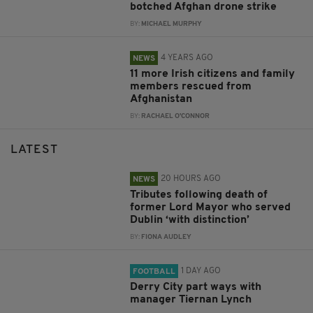
botched Afghan drone strike
BY:
MICHAEL MURPHY
4 YEARS AGO
NEWS
11 more Irish citizens and family
members rescued from
Afghanistan
BY:
RACHAEL O'CONNOR
LATEST
20 HOURS AGO
NEWS
Tributes following death of
former Lord Mayor who served
Dublin ‘with distinction’
BY:
FIONA AUDLEY
1 DAY AGO
FOOTBALL
Derry City part ways with
manager Tiernan Lynch