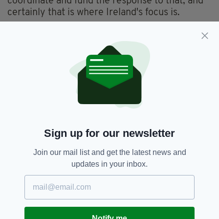
coordinate and fund the response to that, and
certainly that is where Ireland's focus is.
"This is a foreign policy catastrophe, the likes
of which we haven't seen in decades, I'm afraid,
internationally. The consequences for a
country of 38 million people is very very
uncertain now. The pace at which this has
happened has taken everybody by surprise,"
he added.
Sign up for our newsletter
Afghanistan,
Ireland,
Kabul,
SEE MORE:
Refugees,
Simon Coveney,
Taliban
Join our mail list and get the latest news and
updates in your inbox.
SHARE THIS ARTICLE:
Notify me