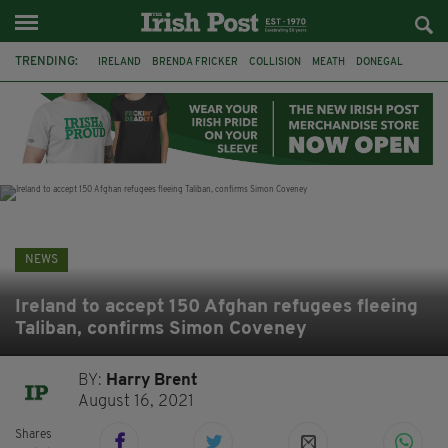
TRENDING:
IRELAND
BRENDA FRICKER
COLLISION
MEATH
DONEGAL
DUBLIN
FUNERAL
BRENDAN GLEESON
JIM SHERIDAN
CORK
WITNESS APPEAL
KPMG
NEWS
Ireland to accept 150 Afghan refugees fleeing
Taliban, confirms Simon Coveney
BY:
Harry Brent
August 16, 2021
Shares