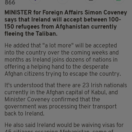
866
MINISTER for Foreign Affairs Simon Coveney
says that Ireland will accept between 100-
150 refugees from Afghanistan currently
fleeing the Taliban.
He added that "a lot more" will be accepted
into the country over the coming weeks and
months as Ireland joins dozens of nations in
offering a helping hand to the desperate
Afghan citizens trying to escape the country.
It's understood that there are 23 Irish nationals
currently in the Afghan capital of Kabul, and
Minister Coveney confirmed that the
government was processing their transport
back to Ireland.
He also said Ireland would be waiving visas for