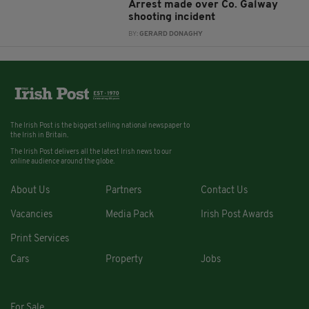
Arrest made over Co. Galway
shooting incident
BY:
GERARD DONAGHY
The Irish Post is the biggest selling national newspaper to
the Irish in Britain.
The Irish Post delivers all the latest Irish news to our
online audience around the globe.
About Us
Partners
Contact Us
Vacancies
Media Pack
Irish Post Awards
Print Services
Cars
Property
Jobs
For Sale