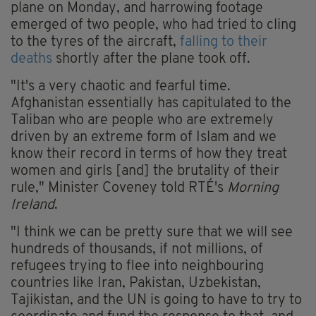
plane on Monday, and harrowing footage
emerged of two people, who had tried to cling
to the tyres of the aircraft,
falling to their
deaths
shortly after the plane took off.
"It's a very chaotic and fearful time.
Afghanistan essentially has capitulated to the
Taliban who are people who are extremely
driven by an extreme form of Islam and we
know their record in terms of how they treat
women and girls [and] the brutality of their
rule," Minister Coveney told RTÉ's
Morning
Ireland
.
"I think we can be pretty sure that we will see
hundreds of thousands, if not millions, of
refugees trying to flee into neighbouring
countries like Iran, Pakistan, Uzbekistan,
Tajikistan, and the UN is going to have to try to