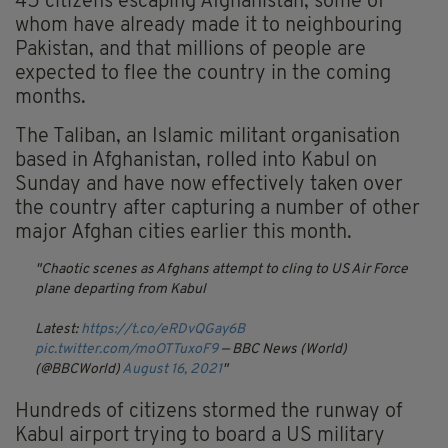
45 citizens escaping Afghanistan, some of
whom have already made it to neighbouring
Pakistan, and that millions of people are
expected to flee the country in the coming
months.
The Taliban, an Islamic militant organisation
based in Afghanistan, rolled into Kabul on
Sunday and have now effectively taken over
the country after capturing a number of other
major Afghan cities earlier this month.
Chaotic scenes as Afghans attempt to cling to US Air Force
plane departing from Kabul
Latest:
https://t.co/eRDvQGay6B
pic.twitter.com/moOTTuxoF9
— BBC News (World)
(@BBCWorld)
August 16, 2021
Hundreds of citizens stormed the runway of
Kabul airport trying to board a US military