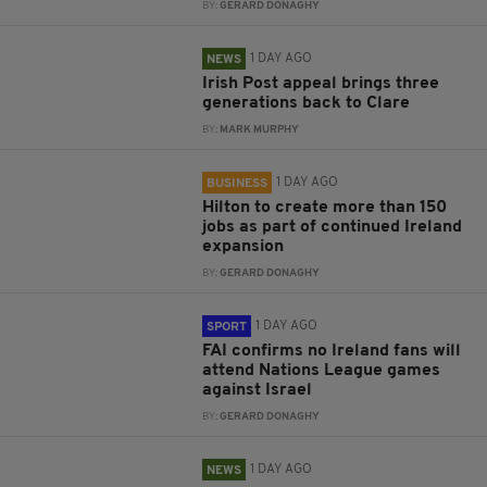
BY:
GERARD DONAGHY
1 DAY AGO
NEWS
Irish Post appeal brings three
generations back to Clare
BY:
MARK MURPHY
1 DAY AGO
BUSINESS
Hilton to create more than 150
jobs as part of continued Ireland
expansion
BY:
GERARD DONAGHY
1 DAY AGO
SPORT
FAI confirms no Ireland fans will
attend Nations League games
against Israel
BY:
GERARD DONAGHY
1 DAY AGO
NEWS