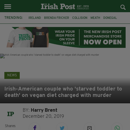
TRENDING:
IRELAND
BRENDA FRICKER
COLLISION
MEATH
DONEGAL
DUBLIN
FUNERAL
BRENDAN GLEESON
JIM SHERIDAN
CORK
WITNESS APPEAL
KPMG
NEWS
Irish-American couple who 'starved toddler to
death' on vegan diet charged with murder
BY:
Harry Brent
December 20, 2019
Shares