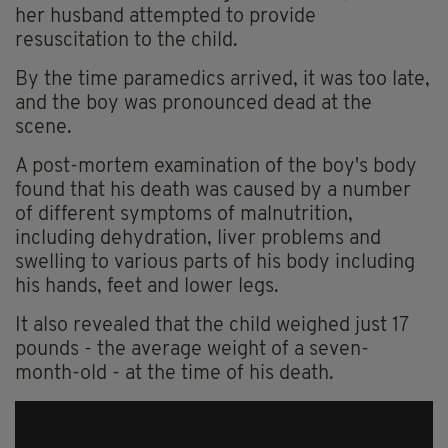
her husband attempted to provide
resuscitation to the child.
By the time paramedics arrived, it was too late,
and the boy was pronounced dead at the
scene.
A post-mortem examination of the boy's body
found that his death was caused by a number
of different symptoms of malnutrition,
including dehydration, liver problems and
swelling to various parts of his body including
his hands, feet and lower legs.
It also revealed that the child weighed just 17
pounds - the average weight of a seven-
month-old - at the time of his death.