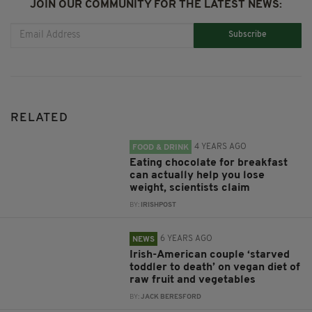
JOIN OUR COMMUNITY FOR THE LATEST NEWS:
Subscribe
RELATED
4 YEARS AGO
FOOD & DRINK
Eating chocolate for breakfast
can actually help you lose
weight, scientists claim
BY:
IRISHPOST
6 YEARS AGO
NEWS
Irish-American couple ‘starved
toddler to death’ on vegan diet of
raw fruit and vegetables
BY:
JACK BERESFORD