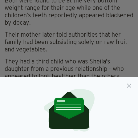
Both were found to be at the very bottom
weight range for their age while one of the
children’s teeth reportedly appeared blackened
by decay.
Their mother later told authorities that her
family had been subsisting solely on raw fruit
and vegetables.
They had a third child who was Sheila's
daughter from a previous relationship - who
appeared to look healthier than the others.
That child was likely healthier because she
stays with her father every two months.
Their mother later told authorities that her
family had been subsisting solely on raw fruit
and vegetables.
Social services have since stepped in to take
care of the couple's children, while the