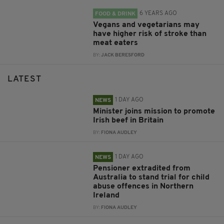
6 YEARS AGO
FOOD & DRINK
Vegans and vegetarians may
have higher risk of stroke than
meat eaters
BY:
JACK BERESFORD
LATEST
1 DAY AGO
NEWS
Minister joins mission to promote
Irish beef in Britain
BY:
FIONA AUDLEY
1 DAY AGO
NEWS
Pensioner extradited from
Australia to stand trial for child
abuse offences in Northern
Ireland
BY:
FIONA AUDLEY