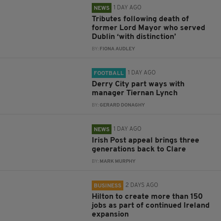
1 DAY AGO
NEWS
Tributes following death of
former Lord Mayor who served
Dublin ‘with distinction’
BY:
FIONA AUDLEY
1 DAY AGO
FOOTBALL
Derry City part ways with
manager Tiernan Lynch
BY:
GERARD DONAGHY
1 DAY AGO
NEWS
Irish Post appeal brings three
generations back to Clare
BY:
MARK MURPHY
2 DAYS AGO
BUSINESS
Hilton to create more than 150
jobs as part of continued Ireland
expansion