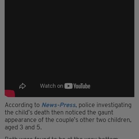
According to
News-Press
, police investigating
the child’s death then noticed the gaunt
appearance of the couple’s other two children,
aged 3 and 5.