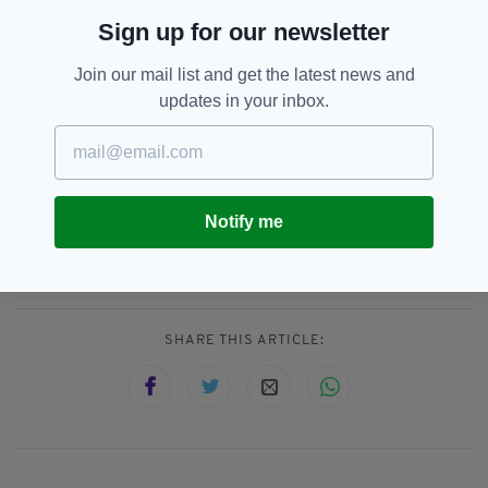
daughter from a previously now permanently
Sign up for our newsletter
lives with her father.
Join our mail list and get the latest news and
The couple will next appear in court on
updates in your inbox.
December 23.
Diet,
Irish-American,
SEE MORE:
Notify me
Toddler Death,
Vegan,
Vegan Diet,
Vegan Parents
SHARE THIS ARTICLE: