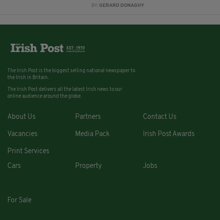
BY:
GERARD DONAGHY
The Irish Post is the biggest selling national newspaper to
the Irish in Britain.
The Irish Post delivers all the latest Irish news to our
online audience around the globe.
About Us
Partners
Contact Us
Vacancies
Media Pack
Irish Post Awards
Print Services
Cars
Property
Jobs
For Sale