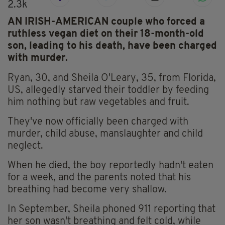
2.3k
AN IRISH-AMERICAN couple who forced a
ruthless vegan diet on their 18-month-old
son, leading to his death, have been charged
with murder.
Ryan, 30, and Sheila O'Leary, 35, from Florida,
US, allegedly starved their toddler by feeding
him nothing but raw vegetables and fruit.
They've now officially been charged with
murder, child abuse, manslaughter and child
neglect.
When he died, the boy reportedly hadn't eaten
for a week, and the parents noted that his
breathing had become very shallow.
In September, Sheila phoned 911 reporting that
her son wasn't breathing and felt cold, while