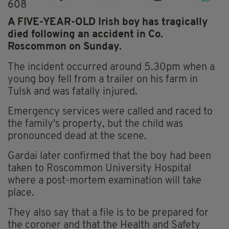
608
A FIVE-YEAR-OLD Irish boy has tragically
died following an accident in Co.
Roscommon on Sunday.
The incident occurred around 5.30pm when a
young boy fell from a trailer on his farm in
Tulsk and was fatally injured.
Emergency services were called and raced to
the family's property, but the child was
pronounced dead at the scene.
Gardai later confirmed that the boy had been
taken to Roscommon University Hospital
where a post-mortem examination will take
place.
They also say that a file is to be prepared for
the coroner and that the Health and Safety