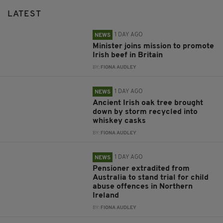
LATEST
1 DAY AGO
NEWS
Minister joins mission to promote
Irish beef in Britain
BY:
FIONA AUDLEY
1 DAY AGO
NEWS
Ancient Irish oak tree brought
down by storm recycled into
whiskey casks
BY:
FIONA AUDLEY
1 DAY AGO
NEWS
Pensioner extradited from
Australia to stand trial for child
abuse offences in Northern
Ireland
BY:
FIONA AUDLEY