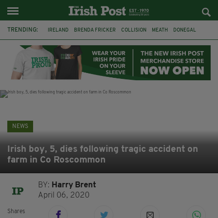
TRENDING:
IRELAND
BRENDA FRICKER
COLLISION
MEATH
DONEGAL
DUBLIN
FUNERAL
BRENDAN GLEESON
JIM SHERIDAN
CORK
WITNESS APPEAL
KPMG
NEWS
Irish boy, 5, dies following tragic accident on
farm in Co Roscommon
BY:
Harry Brent
April 06, 2020
Shares