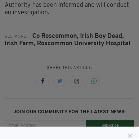
Authority has been informed and will conduct
an investigation.
Co Roscommon,
Irish Boy Dead,
SEE MORE:
Irish Farm,
Roscommon University Hospital
SHARE THIS ARTICLE:
JOIN OUR COMMUNITY FOR THE LATEST NEWS:
Subscribe