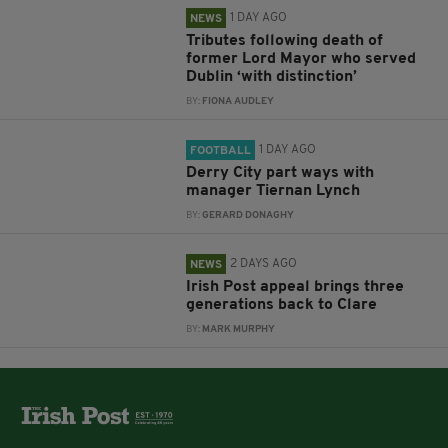
1 DAY AGO
NEWS
Tributes following death of
former Lord Mayor who served
Dublin ‘with distinction’
BY:
FIONA AUDLEY
1 DAY AGO
FOOTBALL
Derry City part ways with
manager Tiernan Lynch
BY:
GERARD DONAGHY
2 DAYS AGO
NEWS
Irish Post appeal brings three
generations back to Clare
BY:
MARK MURPHY