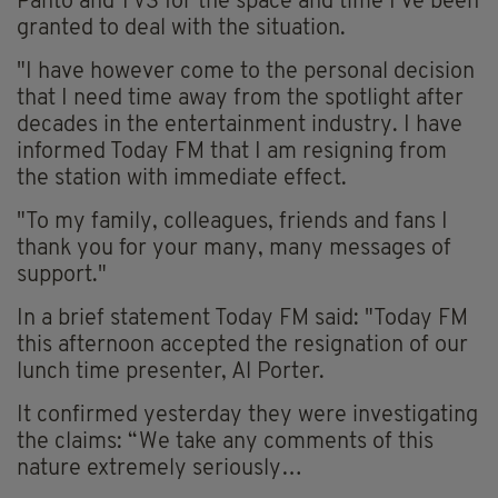
Panto and TV3 for the space and time I’ve been
granted to deal with the situation.
"I have however come to the personal decision
that I need time away from the spotlight after
decades in the entertainment industry. I have
informed Today FM that I am resigning from
the station with immediate effect.
"To my family, colleagues, friends and fans I
thank you for your many, many messages of
support."
In a brief statement Today FM said: "Today FM
this afternoon accepted the resignation of our
lunch time presenter, Al Porter.
It confirmed yesterday they were investigating
the claims: “We take any comments of this
nature extremely seriously…