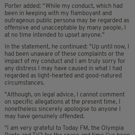
Porter added: “While my conduct, which had
been in keeping with my flamboyant and
outrageous public persona may be regarded as
offensive and unacceptable by many people, I
at no time intended to upset anyone."
In the statement, he continued: "Up until now, I
had been unaware of these complaints or the
impact of my conduct and I am truly sorry for
any distress I may have caused in what I had
regarded as light-hearted and good-natured
circumstances.
"Although, on legal advice, I cannot comment
on specific allegations at the present time, I
nonetheless sincerely apologise to anyone I
may have genuinely offended.
"I am very grateful to Today FM, the Olympia