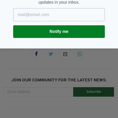
updates in your inbox.
Al Porter,
Featured,
Newslettertop,
SEE MORE:
Today FM,
Twitter
Notify me
SHARE THIS ARTICLE:
JOIN OUR COMMUNITY FOR THE LATEST NEWS:
Subscribe