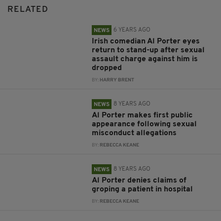
RELATED
6 YEARS AGO
NEWS
Irish comedian Al Porter eyes
return to stand-up after sexual
assault charge against him is
dropped
BY:
HARRY BRENT
8 YEARS AGO
NEWS
Al Porter makes first public
appearance following sexual
misconduct allegations
BY:
REBECCA KEANE
8 YEARS AGO
NEWS
Al Porter denies claims of
groping a patient in hospital
BY:
REBECCA KEANE