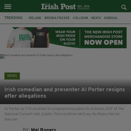
TRENDING:
IRELAND
BRENDA FRICKER
COLLISION
MEATH
DONEGAL
DUBLIN
FUNERAL
BRENDAN GLEESON
JIM SHERIDAN
CORK
WITNESS APPEAL
KPMG
NEWS
Irish comedian and presenter Al Porter resigns
after allegations
Al Porter as TV3 unveiled its programming plans for Autumn 2017 at The
National Concert Hall ,Dublin. Pictures:Brian McEvoy No Repro Fee for
one use
BY:
Mal Rogers