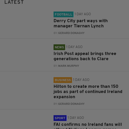
LATEST
1 DAY AGO
FOOTBALL
Derry City part ways with
manager Tiernan Lynch
BY:
GERARD DONAGHY
1 DAY AGO
NEWS
Irish Post appeal brings three
generations back to Clare
BY:
MARK MURPHY
1 DAY AGO
BUSINESS
Hilton to create more than 150
jobs as part of continued Ireland
expansion
BY:
GERARD DONAGHY
1 DAY AGO
SPORT
FAI confirms no Ireland fans will