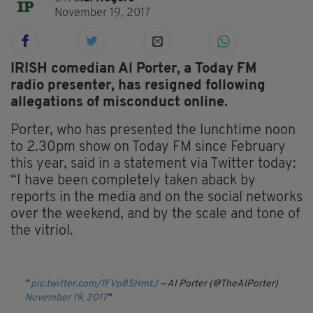
November 19, 2017
IRISH comedian Al Porter, a Today FM
radio presenter, has resigned following
allegations of misconduct online.
Porter, who has presented the lunchtime noon
to 2.30pm show on Today FM since February
this year, said in a statement via Twitter today:
“I have been completely taken aback by
reports in the media and on the social networks
over the weekend, and by the scale and tone of
the vitriol.
pic.twitter.com/IFVp8SHmtJ
— Al Porter (@TheAlPorter)
November 19, 2017