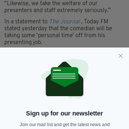
“Likewise, we take the welfare of our
presenters and staff extremely seriously.”
In a statement to
The Journal
, Today FM
stated yesterday that the comedian will be
taking some ‘personal time’ off from his
presenting job.
A spokeswoman for the Irish radio station said
in a short statement: “In light of recent events,
Today FM and Al Porter have agreed that Al will
take some personal time from his lunchtime
radio show.
“No further comment will be made by Today
FM at this time.”
Porter has sold out shows in Vicar Street and is
Sign up for our newsletter
most recently, a TV3 presenter for dating show
Blind Date
.
Join our mail list and get the latest news and