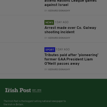
attend Nations League games
against Israel
BY:
GERARD DONAGHY
1 DAY AGO
NEWS
Arrest made over Co. Galway
shooting incident
BY:
GERARD DONAGHY
1 DAY AGO
SPORT
Tributes paid after 'pioneering'
former GAA President Liam
O'Neill passes away
BY:
GERARD DONAGHY
The Irish Post is the biggest selling national newspaper to
the Irish in Britain.