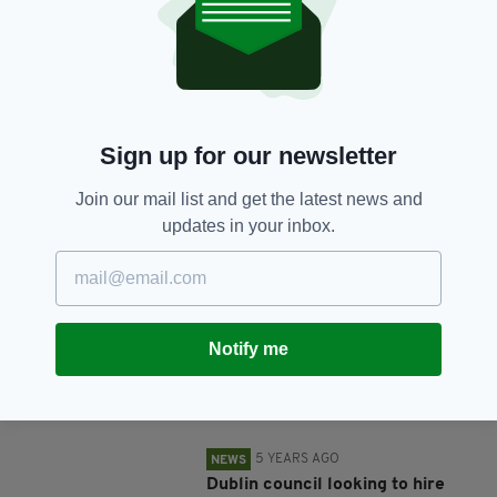
SHARE THIS ARTICLE:
Sign up for our newsletter
Join our mail list and get the latest news and
updates in your inbox.
JOIN OUR COMMUNITY FOR THE LATEST NEWS:
Subscribe
Notify me
RELATED
5 YEARS AGO
NEWS
Dublin council looking to hire