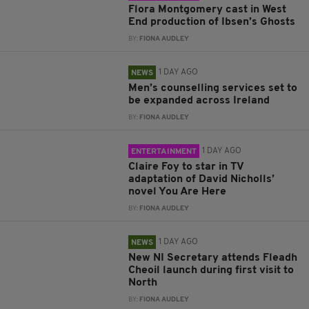
Flora Montgomery cast in West
End production of Ibsen’s Ghosts
BY:
FIONA AUDLEY
1 DAY AGO
NEWS
Men’s counselling services set to
be expanded across Ireland
BY:
FIONA AUDLEY
1 DAY AGO
ENTERTAINMENT
Claire Foy to star in TV
adaptation of David Nicholls’
novel You Are Here
BY:
FIONA AUDLEY
1 DAY AGO
NEWS
New NI Secretary attends Fleadh
Cheoil launch during first visit to
North
BY:
FIONA AUDLEY