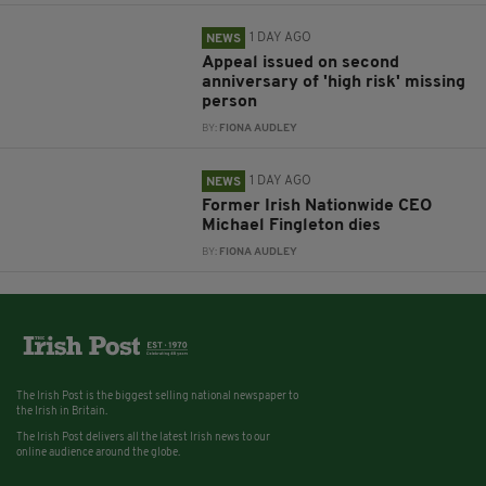
1 DAY AGO
NEWS
Appeal issued on second
anniversary of 'high risk' missing
person
BY:
FIONA AUDLEY
1 DAY AGO
NEWS
Former Irish Nationwide CEO
Michael Fingleton dies
BY:
FIONA AUDLEY
The Irish Post is the biggest selling national newspaper to
the Irish in Britain.
The Irish Post delivers all the latest Irish news to our
online audience around the globe.