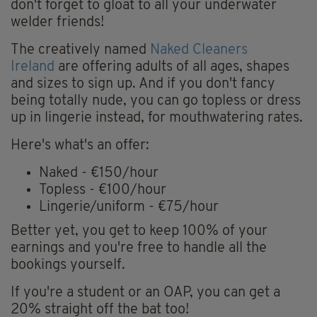
don't forget to gloat to all your underwater
welder friends!
The creatively named
Naked Cleaners
Ireland
are offering adults of all ages, shapes
and sizes to sign up. And if you don't fancy
being totally nude, you can go topless or dress
up in lingerie instead, for mouthwatering rates.
Here's what's an offer:
Naked - €150/hour
Topless - €100/hour
Lingerie/uniform - €75/hour
Better yet, you get to keep 100% of your
earnings and you're free to handle all the
bookings yourself.
If you're a student or an OAP, you can get a
20% straight off the bat too!