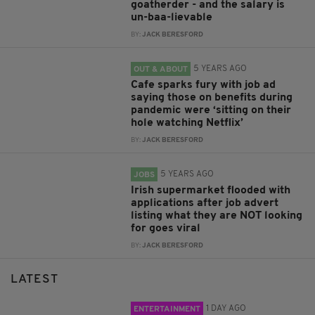
goatherder - and the salary is
un-baa-lievable
BY:
JACK BERESFORD
5 YEARS AGO
OUT & ABOUT
Cafe sparks fury with job ad
saying those on benefits during
pandemic were ‘sitting on their
hole watching Netflix’
BY:
JACK BERESFORD
5 YEARS AGO
JOBS
Irish supermarket flooded with
applications after job advert
listing what they are NOT looking
for goes viral
BY:
JACK BERESFORD
LATEST
1 DAY AGO
ENTERTAINMENT