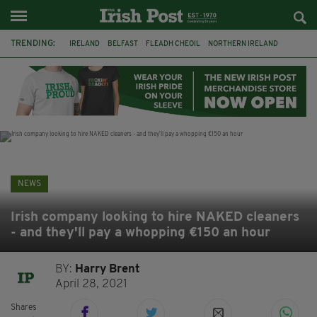
TRENDING:
IRELAND
BELFAST
FLEADH CHEOIL
NORTHERN IRELAND
COUNTY CLARE
CLARECASTLE
CLARECASTLE BALLYEA HERITAGE GROUP
FAI
ISRAEL
PALESTINE
NATIONS LEAGUE
GALWAY
NEWS
Irish company looking to hire NAKED cleaners
- and they'll pay a whopping €150 an hour
BY:
Harry Brent
April 28, 2021
Shares