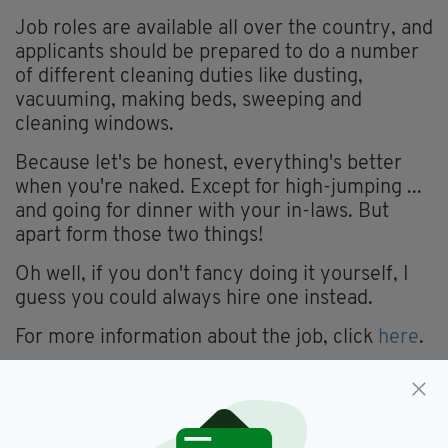
Job roles are available all over the country, and
applicants should be prepared to do a number
of different cleaning duties like dusting,
vacuuming, making beds, sweeping and
cleaning windows.
Because let's be honest, everything's better
when you're naked. Except for high-jumping ...
and going for dinner with your in-laws. But
apart form those two things!
Oh well, if you don't fancy doing it yourself, I
guess you could always hire one instead.
For more information about the job, click
here
.
Job Advert,
Naked,
SEE MORE:
Naked Cleaners,
Nude