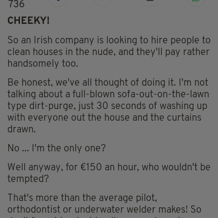
736
CHEEKY!
So an Irish company is looking to hire people to
clean houses in the nude, and they'll pay rather
handsomely too.
Be honest, we've all thought of doing it. I'm not
talking about a full-blown sofa-out-on-the-lawn
type dirt-purge, just 30 seconds of washing up
with everyone out the house and the curtains
drawn.
No ... I'm the only one?
Well anyway, for €150 an hour, who wouldn't be
tempted?
That's more than the average pilot,
orthodontist or underwater welder makes! So