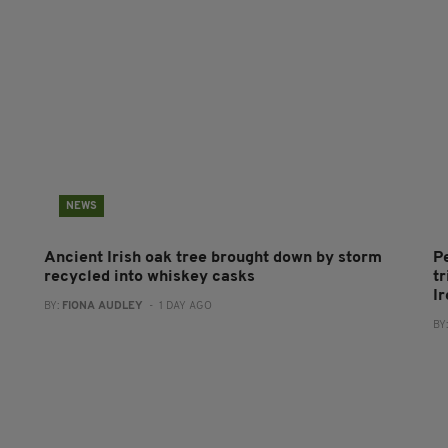
NEWS
Ancient Irish oak tree brought down by storm
P
recycled into whiskey casks
tr
I
BY:
FIONA AUDLEY
- 1 DAY AGO
BY