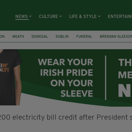
NEWS
CULTURE
LIFE & STYLE
ENTERTAI
ION
MEATH
DONEGAL
DUBLIN
FUNERAL
BRENDAN GLEESO