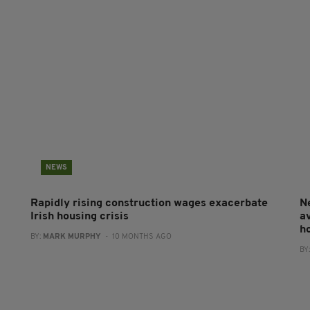
NEWS
Rapidly rising construction wages exacerbate
N
Irish housing crisis
a
h
BY:
MARK MURPHY
- 10 MONTHS AGO
BY