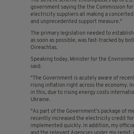
The benefit scheme encompasses up to 2.25 
government saying the the Commission for 
electricity suppliers all making a concerted 
and unprecedented support measure."
The primary legislation needed to establis
as soon as possible, was fast-tracked by bo
Oireachtas.
Speaking today, Minister for the Environm
said:
"The Government is acutely aware of recent 
rising inflation right across the economy. I
in this, due to rising energy costs internati
Ukraine.
"As part of the Government’s package of mea
recently increased the electricity credit for
implemented quickly. In addition, my official
and the relevant Agencies under my remit, e