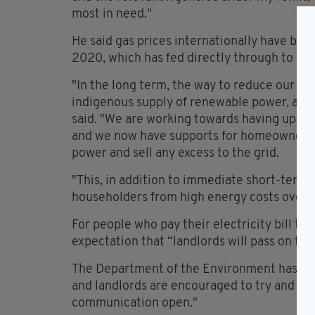
most in need."
He said gas prices internationally have bee
2020, which has fed directly through to retai
"In the long term, the way to reduce our de
indigenous supply of renewable power, and t
said. "We are working towards having up to
and we now have supports for homeowners, 
power and sell any excess to the grid.
"This, in addition to immediate short-term 
householders from high energy costs over 
For people who pay their electricity bill th
expectation that “landlords will pass on the 
The Department of the Environment has said 
and landlords are encouraged to try and reso
communication open."