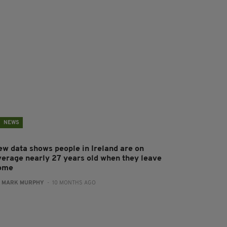
NEWS
ew data shows people in Ireland are on
verage nearly 27 years old when they leave
ome
:
MARK MURPHY
- 10 MONTHS AGO