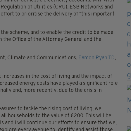
million domestic electricity accounts, with with
Regulation of Utilities (CRU), ESB Networks and
effort to prioritise the delivery of "this important
h the scheme, and to enable the credit to be made
th the Office of the Attorney General and the
ent, Climate and Communications,
Eamon Ryan TD
,
increases in the cost of living and the impact of
ncreased energy costs have played a significant role
onally and, more recently, due to the crisis in
sures to tackle the rising cost of living, we
 all households to the value of €200. This will be
s and I will continue our efforts to ensure that we,
xplore every avenue to identify and assist those