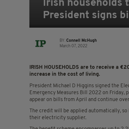
Irish households t
President signs bi
BY:
Connell McHugh
March 07, 2022
IRISH HOUSEHOLDS are to receive a €200 e
increase in the cost of living.
President Michael D Higgins signed the Elec
Emergency Measures Bill 2022 on Friday, pav
appear on bills from April and continue ove
The credit will be applied automatically, so
their electricity supplier.