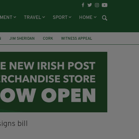
NMENT
TRAVEL
SPORT
HOME
N
JIM SHERIDAN
CORK
WITNESS APPEAL