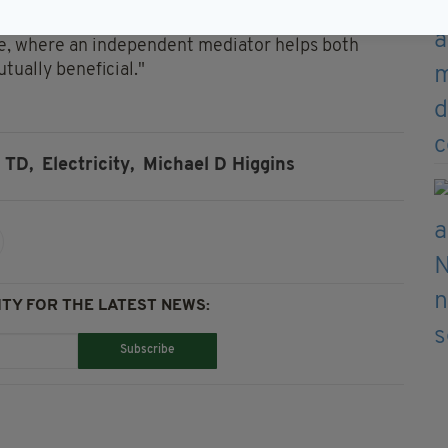
esolved between the parties, the matter may be
ce, where an independent mediator helps both
tually beneficial."
 TD,
Electricity,
Michael D Higgins
TY FOR THE LATEST NEWS:
Subscribe