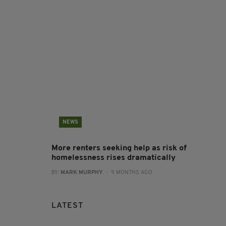
NEWS
More renters seeking help as risk of
homelessness rises dramatically
BY:
MARK MURPHY
- 9 MONTHS AGO
LATEST