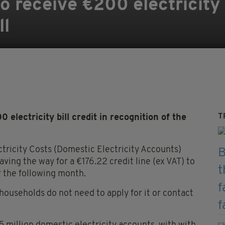
o receive €200 electricity b
ll
T
lectricity bill credit in recognition of the
tricity Costs (Domestic Electricity Accounts)
ing the way for a €176.22 credit line (ex VAT) to
r the following month.
 households do not need to apply for it or contact