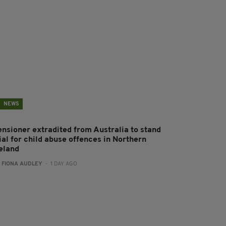
NEWS
ensioner extradited from Australia to stand
ial for child abuse offences in Northern
reland
:
FIONA AUDLEY
- 1 DAY AGO