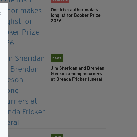
One Irish author makes
longlist for Booker Prize
2026
NEWS
Jim Sheridan and Brendan
Gleeson among mourners
at Brenda Fricker funeral