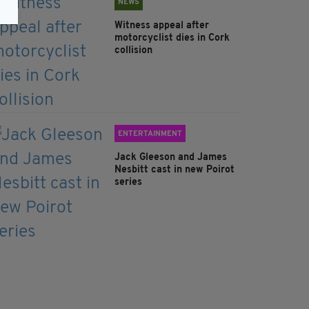
NEWS
Witness appeal after
motorcyclist dies in Cork
collision
ENTERTAINMENT
Jack Gleeson and James
Nesbitt cast in new Poirot
series