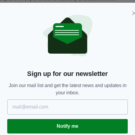
n on an upward curve since the second half od
l electricity prices.
pendence on fossil fuels is to expand our own
o invest in energy efficiency in our homes," Ryan
 80% of our electricity from renewables by 2030
farms and small businesses to generate their own
Sign up for our newsletter
measures, is what we must do – to protect Irish
the coming years."
Join our mail list and get the latest news and updates in
your inbox.
rough rent, the government has said that there is an
credit to their tenants”.
that in the event of a dispute arising, "tenants
lve the matter together first, by keeping lines of
Notify me