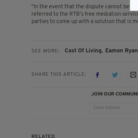
"In the event that the dispute cannot be r
referred to the RTB’s free mediation servi
parties to come up with a solution that is mu
Cost Of Living,
Eamon Ryan
SEE MORE:
SHARE THIS ARTICLE:
JOIN OUR COMMUNI
RELATED