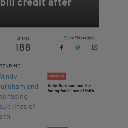
ill credit after
Share This Article:
Shares
188
RENDING
COMMENT
Andy Burnham and the
fading fault lines of faith