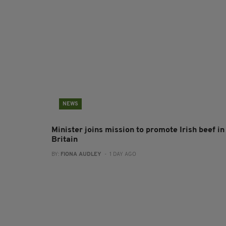
NEWS
Minister joins mission to promote Irish beef in
Britain
BY:
FIONA AUDLEY
- 1 DAY AGO