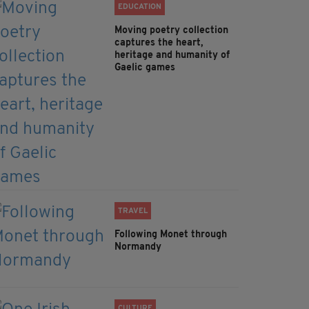
EDUCATION
Moving poetry collection
captures the heart,
heritage and humanity of
Gaelic games
TRAVEL
Following Monet through
Normandy
CULTURE