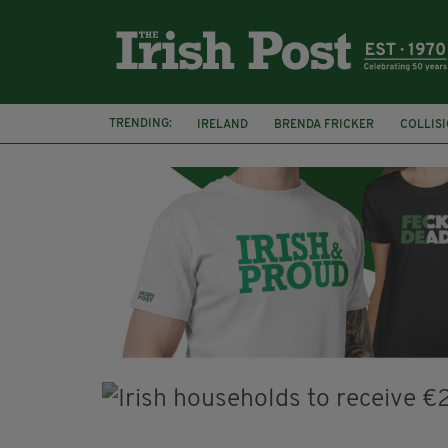
TRENDING:
IRELAND
BRENDA FRICKER
COLLIS
KPMG