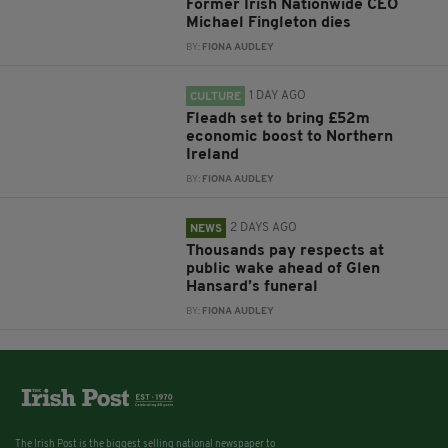
Former Irish Nationwide CEO
Michael Fingleton dies
BY:
FIONA AUDLEY
1 DAY AGO
CULTURE
Fleadh set to bring £52m
economic boost to Northern
Ireland
BY:
FIONA AUDLEY
2 DAYS AGO
NEWS
Thousands pay respects at
public wake ahead of Glen
Hansard’s funeral
BY:
FIONA AUDLEY
The Irish Post is the biggest selling national newspaper to