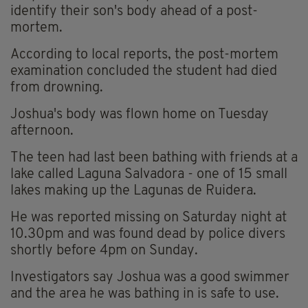
identify their son's body ahead of a post-
mortem.
According to local reports, the post-mortem
examination concluded the student had died
from drowning.
Joshua's body was flown home on Tuesday
afternoon.
The teen had last been bathing with friends at a
lake called Laguna Salvadora - one of 15 small
lakes making up the Lagunas de Ruidera.
He was reported missing on Saturday night at
10.30pm and was found dead by police divers
shortly before 4pm on Sunday.
Investigators say Joshua was a good swimmer
and the area he was bathing in is safe to use.