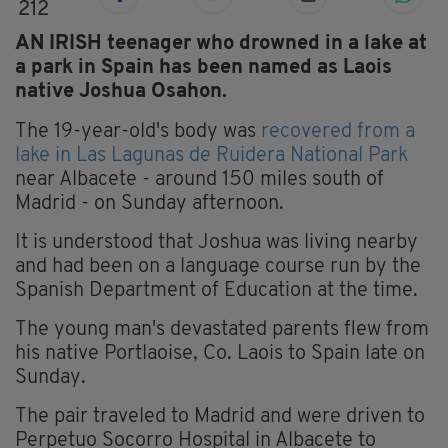
212
AN IRISH teenager who drowned in a lake at
a park in Spain has been named as Laois
native Joshua Osahon.
The 19-year-old's body was
recovered from a
lake in Las Lagunas de Ruidera National Park
near Albacete - around 150 miles south of
Madrid - on Sunday afternoon.
It is understood that Joshua was living nearby
and had been on a language course run by the
Spanish Department of Education at the time.
The young man's devastated parents flew from
his native Portlaoise, Co. Laois to Spain late on
Sunday.
The pair traveled to Madrid and were driven to
Perpetuo Socorro Hospital in Albacete to