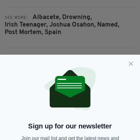
Albacete,
Drowning,
SEE MORE:
Irish Teenager,
Joshua Osahon,
Named,
Post Mortem,
Spain
SHARE THIS ARTICLE:
JOIN OUR COMMUNITY FOR THE LATEST NEWS:
Subscribe
Sign up for our newsletter
Join our mail list and get the latest news and