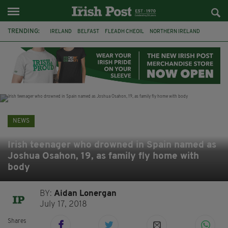
TRENDING:
IRELAND
BELFAST
FLEADH CHEOIL
NORTHERN IRELAND
COUNTY CLARE
CLARECASTLE
CLARECASTLE BALLYEA HERITAGE GROUP
FAI
ISRAEL
PALESTINE
NATIONS LEAGUE
GALWAY
NEWS
Irish teenager who drowned in Spain named as
Joshua Osahon, 19, as family fly home with
body
BY:
Aidan Lonergan
July 17, 2018
Shares