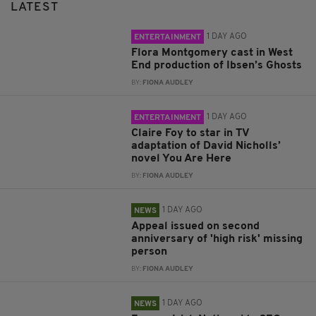
LATEST
1 DAY AGO
ENTERTAINMENT
Flora Montgomery cast in West
End production of Ibsen’s Ghosts
BY:
FIONA AUDLEY
1 DAY AGO
ENTERTAINMENT
Claire Foy to star in TV
adaptation of David Nicholls’
novel You Are Here
BY:
FIONA AUDLEY
1 DAY AGO
NEWS
Appeal issued on second
anniversary of 'high risk' missing
person
BY:
FIONA AUDLEY
1 DAY AGO
NEWS