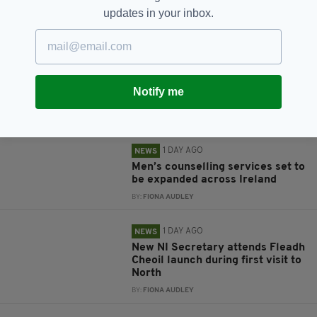
updates in your inbox.
RELATED
8 YEARS AGO
NEWS
Tragedy as body of young
Irishman, 19, recovered from
Notify me
lake in Spain
BY:
AIDAN LONERGAN
1 DAY AGO
NEWS
Men’s counselling services set to
be expanded across Ireland
BY:
FIONA AUDLEY
1 DAY AGO
NEWS
New NI Secretary attends Fleadh
Cheoil launch during first visit to
North
BY:
FIONA AUDLEY