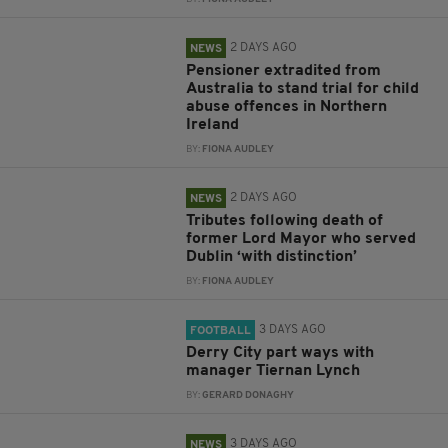
2 DAYS AGO
NEWS
Pensioner extradited from
Australia to stand trial for child
abuse offences in Northern
Ireland
BY:
FIONA AUDLEY
2 DAYS AGO
NEWS
Tributes following death of
former Lord Mayor who served
Dublin ‘with distinction’
BY:
FIONA AUDLEY
3 DAYS AGO
FOOTBALL
Derry City part ways with
manager Tiernan Lynch
BY:
GERARD DONAGHY
3 DAYS AGO
NEWS