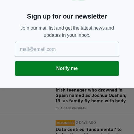
Sign up for our newsletter
JOIN OUR COMMUNITY FOR THE LATEST NEWS:
Join our mail list and get the latest news and
updates in your inbox.
Subscribe
Notify me
RELATED
8 YEARS AGO
NEWS
Irish teenager who drowned in
Spain named as Joshua Osahon,
19, as family fly home with body
BY:
AIDAN LONERGAN
2 DAYS AGO
BUSINESS
Data centres ‘fundamental’ to