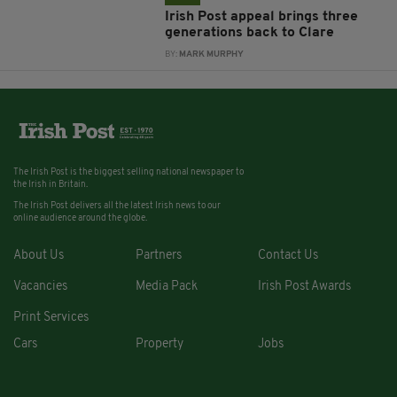
Irish Post appeal brings three
generations back to Clare
BY:
MARK MURPHY
The Irish Post is the biggest selling national newspaper to
the Irish in Britain.
The Irish Post delivers all the latest Irish news to our
online audience around the globe.
About Us
Partners
Contact Us
Vacancies
Media Pack
Irish Post Awards
Print Services
Cars
Property
Jobs