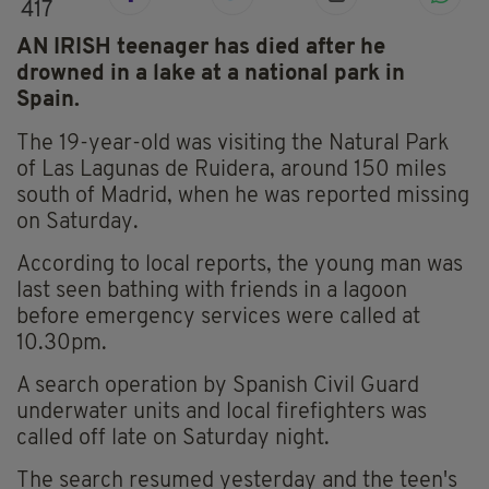
417
AN IRISH teenager has died after he
drowned in a lake at a national park in
Spain.
The 19-year-old was visiting the Natural Park
of Las Lagunas de Ruidera, around 150 miles
south of Madrid, when he was reported missing
on Saturday.
According to local reports, the young man was
last seen bathing with friends in a lagoon
before emergency services were called at
10.30pm.
A search operation by Spanish Civil Guard
underwater units and local firefighters was
called off late on Saturday night.
The search resumed yesterday and the teen's