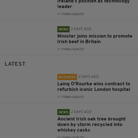
Ireland’s position as technology
leader
BY:
FIONA AUDLEY
2 DAYS AGO
NEWS
Minister joins mission to promote
Irish beef in Britain
BY:
FIONA AUDLEY
LATEST
2 DAYS AGO
BUSINESS
Laing O’Rourke wins contract to
refurbish iconic London hospital
BY:
FIONA AUDLEY
2 DAYS AGO
NEWS
Ancient Irish oak tree brought
down by storm recycled into
whiskey casks
BY:
FIONA AUDLEY