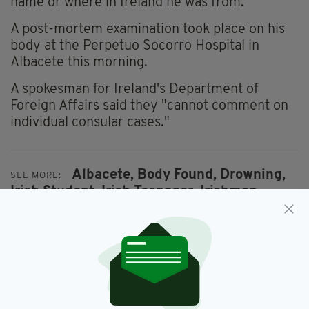
name or where in Ireland he was from.
A post-mortem examination took place on his
body at the Perpetuo Socorro Hospital in
Albacete this morning.
A spokesman for Ireland's Department of
Foreign Affairs said they "cannot comment on
individual consular cases."
Albacete,
Body Found,
Drowning,
SEE MORE:
Irish Student,
Irish Teenager,
Irishman,
Post Mortem,
Spain
SHARE THIS ARTICLE: