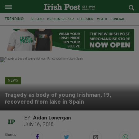
TRENDING:
IRELAND
BRENDA FRICKER
COLLISION
MEATH
DONEGAL
DUBLIN
FUNERAL
BRENDAN GLEESON
JIM SHERIDAN
CORK
WITNESS APPEAL
KPMG
NEWS
Tragedy as body of young Irishman, 19,
recovered from lake in Spain
BY:
Aidan Lonergan
July 16, 2018
Shares