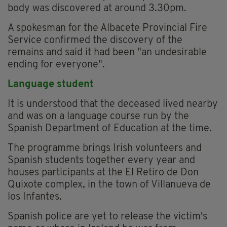
body was discovered at around 3.30pm.
A spokesman for the Albacete Provincial Fire
Service confirmed the discovery of the
remains and said it had been "an undesirable
ending for everyone".
Language student
It is understood that the deceased lived nearby
and was on a language course run by the
Spanish Department of Education at the time.
The programme brings Irish volunteers and
Spanish students together every year and
houses participants at the El Retiro de Don
Quixote complex, in the town of Villanueva de
los Infantes.
Spanish police are yet to release the victim's