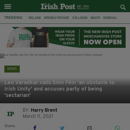
TRENDING:
IRELAND
BRENDA FRICKER
COLLISION
MEATH
DONEGAL
DUBLIN
FUNERAL
BRENDAN GLEESON
JIM SHERIDAN
CORK
WITNESS APPEAL
KPMG
NEWS
Leo Varadkar calls Sinn Féin 'an obstacle to
Irish Unity' and accuses party of being
'sectarian'
BY:
Harry Brent
March 11, 2021
Shares