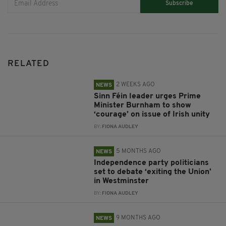
Subscribe
RELATED
2 WEEKS AGO
NEWS
Sinn Féin leader urges Prime
Minister Burnham to show
‘courage’ on issue of Irish unity
BY:
FIONA AUDLEY
5 MONTHS AGO
NEWS
Independence party politicians
set to debate ‘exiting the Union’
in Westminster
BY:
FIONA AUDLEY
9 MONTHS AGO
NEWS