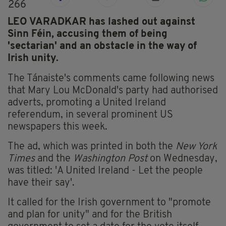
266
LEO VARADKAR has lashed out against
Sinn Féin, accusing them of being
'sectarian' and an obstacle in the way of
Irish unity.
The Tánaiste's comments came following news
that Mary Lou McDonald's party had authorised
adverts, promoting a United Ireland
referendum, in several prominent US
newspapers this week.
The ad, which was printed in both the
New York
Times
and the
Washington Post
on Wednesday,
was titled: 'A United Ireland - Let the people
have their say'.
It called for the Irish government to "promote
and plan for unity" and for the British