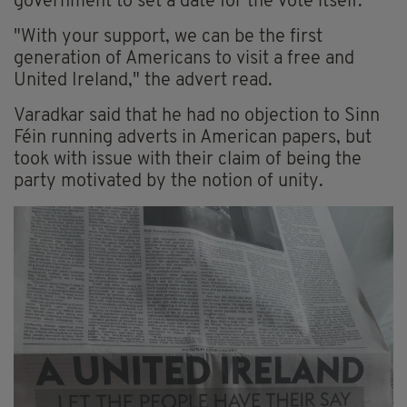
government to set a date for the vote itself.
"With your support, we can be the first
generation of Americans to visit a free and
United Ireland," the advert read.
Varadkar said that he had no objection to Sinn
Féin running adverts in American papers, but
took with issue with their claim of being the
party motivated by the notion of unity.