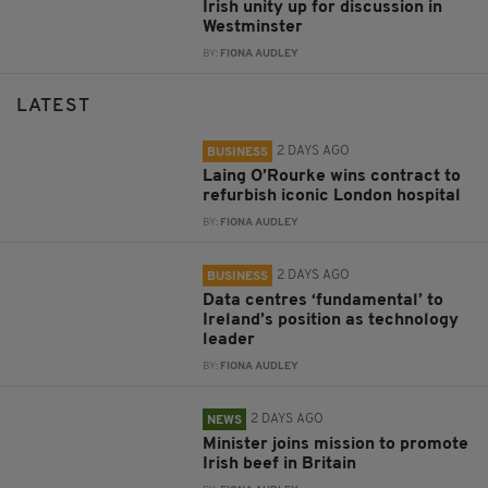
Irish unity up for discussion in
Westminster
BY:
FIONA AUDLEY
LATEST
2 DAYS AGO
BUSINESS
Laing O’Rourke wins contract to
refurbish iconic London hospital
BY:
FIONA AUDLEY
2 DAYS AGO
BUSINESS
Data centres ‘fundamental’ to
Ireland’s position as technology
leader
BY:
FIONA AUDLEY
2 DAYS AGO
NEWS
Minister joins mission to promote
Irish beef in Britain