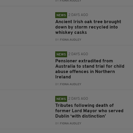
BY:
FIONA AUDLEY
2 DAYS AGO
NEWS
Ancient Irish oak tree brought
down by storm recycled into
whiskey casks
BY:
FIONA AUDLEY
2 DAYS AGO
NEWS
Pensioner extradited from
Australia to stand trial for child
abuse offences in Northern
Ireland
BY:
FIONA AUDLEY
2 DAYS AGO
NEWS
Tributes following death of
former Lord Mayor who served
Dublin ‘with distinction’
BY:
FIONA AUDLEY