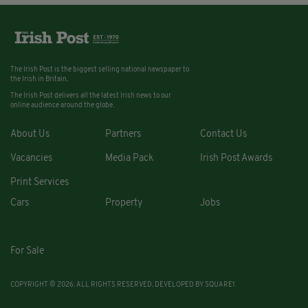
The Irish Post is the biggest selling national newspaper to
the Irish in Britain.
The Irish Post delivers all the latest Irish news to our
online audience around the globe.
About Us
Partners
Contact Us
Vacancies
Media Pack
Irish Post Awards
Print Services
Cars
Property
Jobs
For Sale
COPYRIGHT © 2026. ALL RIGHTS RESERVED. DEVELOPED BY
SQUARE1