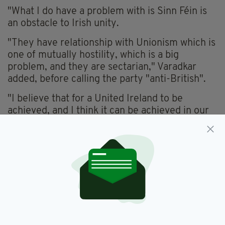
"What I do have a problem with is Sinn Féin is
an obstacle to Irish unity.
"They have relationship with Unionism which is
one of mutually hostility, which is a big
problem, and they are sectarian," Varadkar
added, before calling the party "anti-British".
"I believe that for a United Ireland to be
achieved, and I think it can be achieved in our
lifetime, we need to talk about unity among
people.
"That means accepting one million people on
the island who are British, that their national
identity is as valid as ours and the flag is
orange as well as green, and that is not the way
Sinn Féin thinks.
"It has to be about reaching out to people and