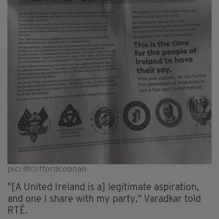
pic: @cliffordcoonan
"[A United Ireland is a] legitimate aspiration,
and one I share with my party," Varadkar told
RTÉ.