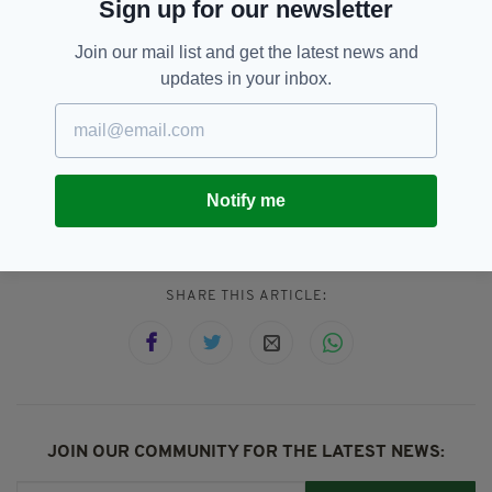
Sign up for our newsletter
about respecting their national identity and
rebuilding a different state. It's not about that
Join our mail list and get the latest news and
old-fashioned nationalism."
updates in your inbox.
Irish Unity,
Leo Varadkar,
SEE MORE:
Sectarian,
Sinn Féin,
Tánaiste,
Notify me
United Ireland
SHARE THIS ARTICLE:
JOIN OUR COMMUNITY FOR THE LATEST NEWS: