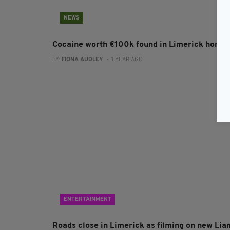
NEWS
Cocaine worth €100k found in Limerick home
BY:
FIONA AUDLEY
- 1 YEAR AGO
ENTERTAINMENT
Roads close in Limerick as filming on new Lia