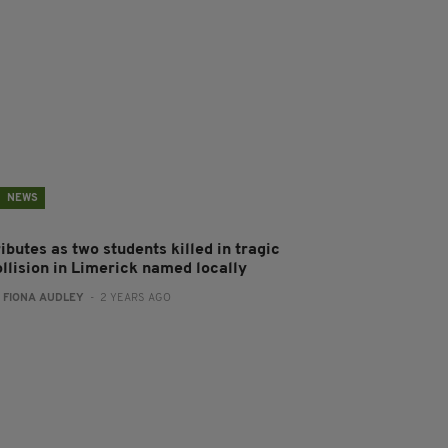
NEWS
ibutes as two students killed in tragic
ollision in Limerick named locally
:
FIONA AUDLEY
- 2 YEARS AGO