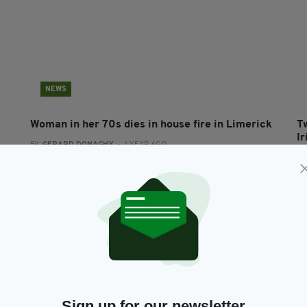
NEWS
Woman in her 70s dies in house fire in Limerick
T
I
BY:
GERARD DONAGHY
- 1 YEAR AGO
BY
Sign up for our newsletter