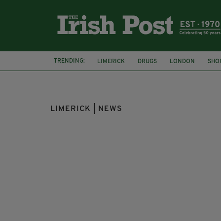
TRENDING:
LIMERICK
DRUGS
LONDON
SHO
LIMERICK | NEWS