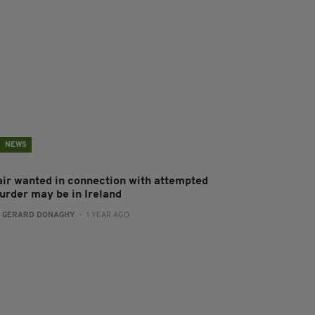
NEWS
air wanted in connection with attempted
urder may be in Ireland
:
GERARD DONAGHY
- 1 YEAR AGO