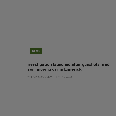
NEWS
Investigation launched after gunshots fired
from moving car in Limerick
BY:
FIONA AUDLEY
- 1 YEAR AGO