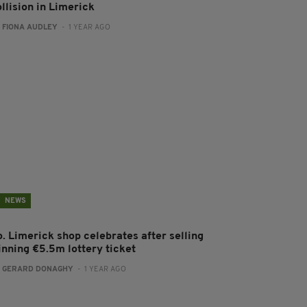
llision in Limerick
:
FIONA AUDLEY
- 1 YEAR AGO
NEWS
o. Limerick shop celebrates after selling
inning €5.5m lottery ticket
:
GERARD DONAGHY
- 1 YEAR AGO