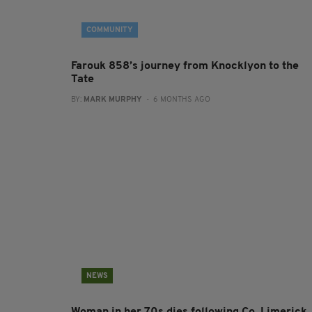
COMMUNITY
Farouk 858’s journey from Knocklyon to the
Tate
BY:
MARK MURPHY
- 6 MONTHS AGO
NEWS