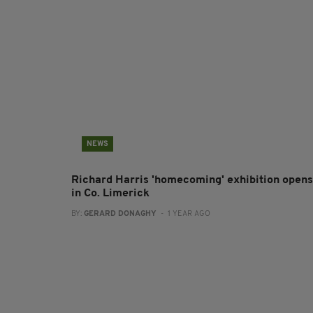
NEWS
Richard Harris 'homecoming' exhibition opens
in Co. Limerick
BY:
GERARD DONAGHY
- 1 YEAR AGO