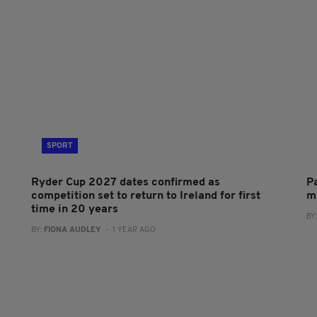
SPORT
Ryder Cup 2027 dates confirmed as
P
competition set to return to Ireland for first
m
time in 20 years
BY
BY:
FIONA AUDLEY
- 1 YEAR AGO