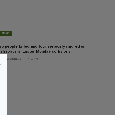
NEWS
wo people killed and four seriously injured on
rish roads in Easter Monday collisions
:
FIONA AUDLEY
- 1 YEAR AGO