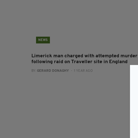
NEWS
Limerick man charged with attempted murder
following raid on Traveller site in England
BY:
GERARD DONAGHY
- 1 YEAR AGO