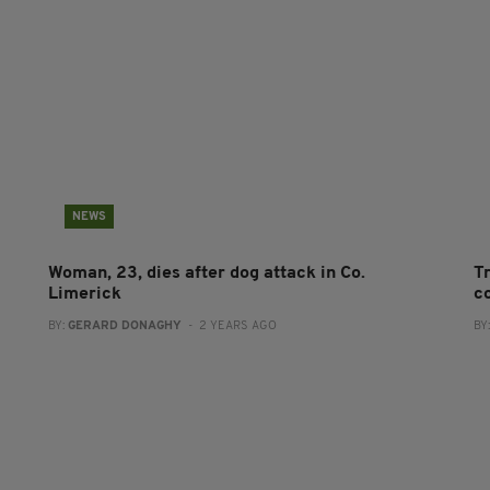
NEWS
Woman, 23, dies after dog attack in Co.
Tr
Limerick
c
BY:
GERARD DONAGHY
- 2 YEARS AGO
BY