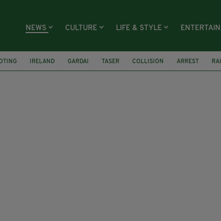
NEWS
CULTURE
LIFE & STYLE
ENTERTAI
OTING
IRELAND
GARDAI
TASER
COLLISION
ARREST
RA