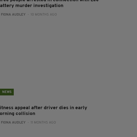
hree people arrested in connection with Lee
lattery murder investigation
:
FIONA AUDLEY
- 10 MONTHS AGO
NEWS
tness appeal after driver dies in early
orning collision
:
FIONA AUDLEY
- 11 MONTHS AGO