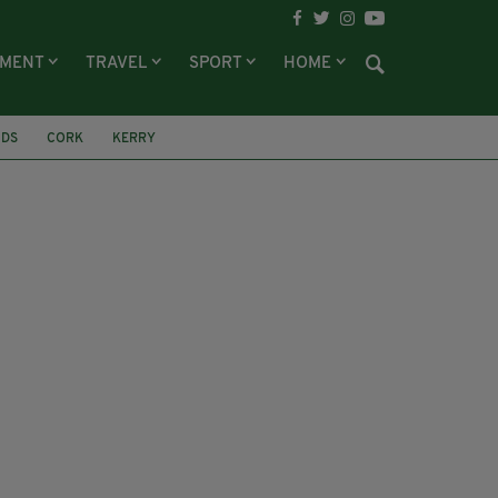
NMENT
TRAVEL
SPORT
HOME
IDS
CORK
KERRY