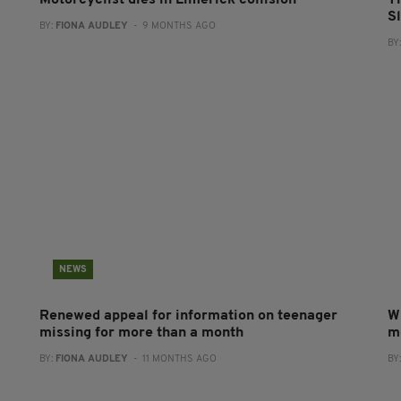
Motorcyclist dies in Limerick collision
T
S
BY:
FIONA AUDLEY
- 9 MONTHS AGO
BY
NEWS
Renewed appeal for information on teenager
Wi
missing for more than a month
m
BY:
FIONA AUDLEY
- 11 MONTHS AGO
BY