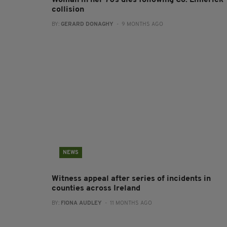
Woman in her 70s dies following Co. Limerick
collision
BY:
GERARD DONAGHY
- 9 MONTHS AGO
NEWS
Witness appeal after series of incidents in
counties across Ireland
BY:
FIONA AUDLEY
- 11 MONTHS AGO