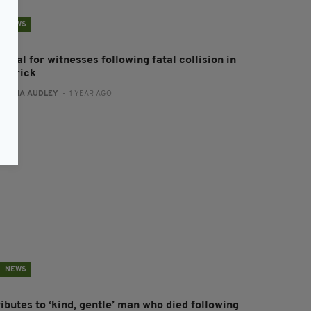
NEWS
peal for witnesses following fatal collision in
imerick
:
FIONA AUDLEY
- 1 YEAR AGO
NEWS
ibutes to ‘kind, gentle’ man who died following