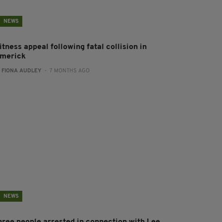
NEWS
tness appeal following fatal collision in
imerick
:
FIONA AUDLEY
- 7 MONTHS AGO
NEWS