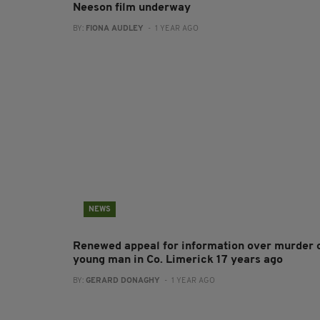
Neeson film underway
BY:
FIONA AUDLEY
- 1 YEAR AGO
NEWS
Renewed appeal for information over murder 
young man in Co. Limerick 17 years ago
BY:
GERARD DONAGHY
- 1 YEAR AGO