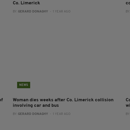
Co. Limerick
co
BY:
GERARD DONAGHY
- 1 YEAR AGO
BY
NEWS
of
Woman dies weeks after Co. Limerick collision
C
involving car and bus
w
BY:
GERARD DONAGHY
- 1 YEAR AGO
BY