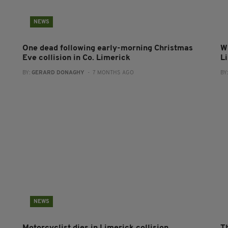
NEWS
One dead following early-morning Christmas
Wi
Eve collision in Co. Limerick
L
BY:
GERARD DONAGHY
- 7 MONTHS AGO
BY
NEWS