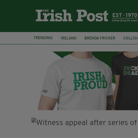
TRENDING:
IRELAND
BRENDA FRICKER
COLLIS
KPMG