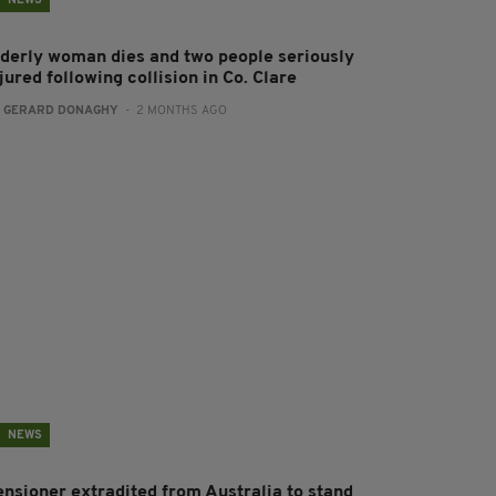
NEWS
lderly woman dies and two people seriously
jured following collision in Co. Clare
:
GERARD DONAGHY
- 2 MONTHS AGO
NEWS
ensioner extradited from Australia to stand