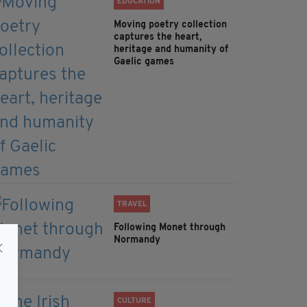
EDUCATION
Moving poetry collection
captures the heart,
heritage and humanity of
Gaelic games
TRAVEL
Following Monet through
Normandy
CULTURE