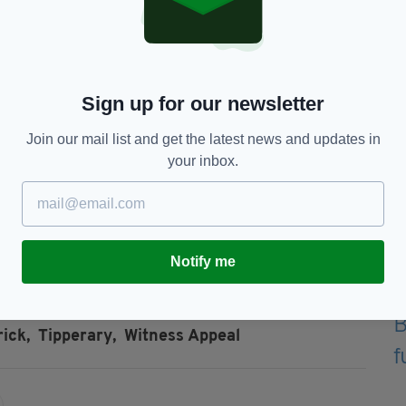
ation.
to any of the incidents to come forward.
(including dash-cam) in the Roscrea, Co.
tween 3am and 6am are asked to make this footage
Sign up for our newsletter
.
Join our mail list and get the latest news and updates in
yone who may have witnessed the movements of a
your inbox.
e areas in the early hours of Saturday, 30th
ontact Nenagh Garda station on 067 50450, the
any Garda station.
Notify me
ick,
Tipperary,
Witness Appeal