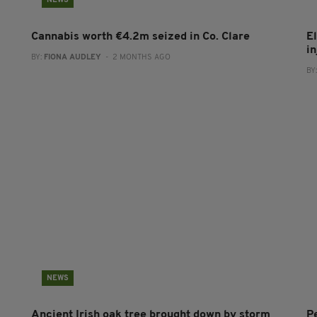
NEWS
Cannabis worth €4.2m seized in Co. Clare
E
in
BY:
FIONA AUDLEY
- 2 MONTHS AGO
BY
NEWS
Ancient Irish oak tree brought down by storm
P