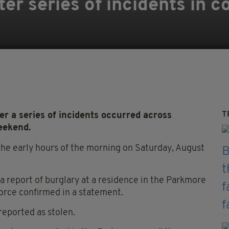
er series of incidents in c
T
r a series of incidents occurred across
eekend.
n the early hours of the morning on Saturday, August
a report of burglary at a residence in the Parkmore
force confirmed in a statement.
reported as stolen.