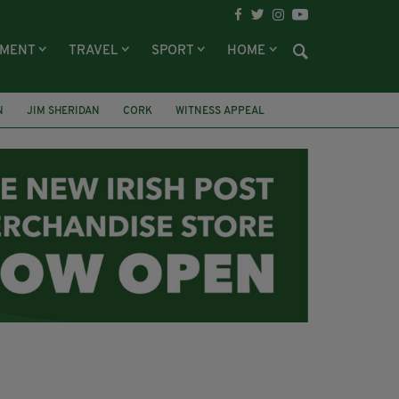
NMENT
TRAVEL
SPORT
HOME
N
JIM SHERIDAN
CORK
WITNESS APPEAL