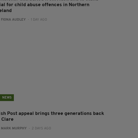
ial for child abuse offences in Northern
reland
:
FIONA AUDLEY
- 1 DAY AGO
NEWS
rish Post appeal brings three generations back
 Clare
:
MARK MURPHY
- 2 DAYS AGO