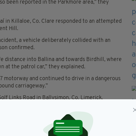
lso been reported in the Parkmore area,” they
í in Killaloe, Co. Clare responded to an attempted
nt Hill.
ncident, a vehicle deliberately collided with an
rson confirmed.
e distance into Ballina and towards Birdhill, where
at the patrol car,” they explained.
7 motorway and continued to drive in a dangerous
hbound carriageway.”
olf Links Road in Ballysimon, Co. Limerick.
e arrested at the scene, are being held at a Garda
recovered at the scene and the vehicle was seized