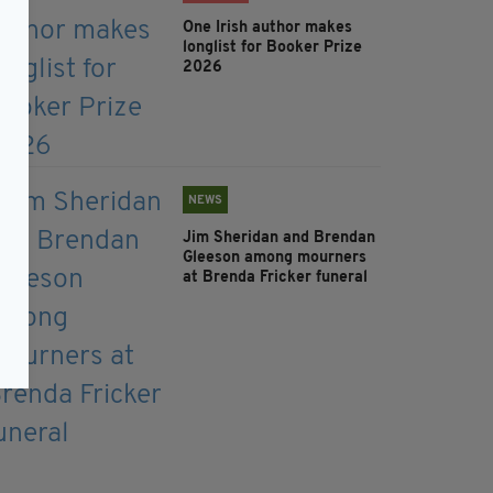
One Irish author makes
longlist for Booker Prize
2026
NEWS
Jim Sheridan and Brendan
Gleeson among mourners
at Brenda Fricker funeral