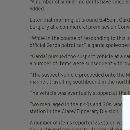
“A number of similar incidents have since a
added.
Later that morning, at around 5.45am, Garda
burglary at a commercial premises on Conve
“While in the course of responding to this i
official Garda patrol car,” a garda spokespe
“Gardaí pursued the suspect vehicle at a saf
a number of items were subsequently thrown 
“The suspect vehicle proceeded onto the M
manner, travelling southbound in the nort
The vehicle was eventually stopped at the G
Two men, aged in their 40s and 20s, who wer
station in the Clare/Tipperary Division.
A number of items reported as stolen were 