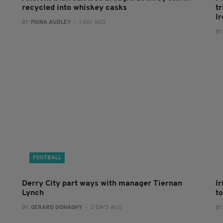
recycled into whiskey casks
tr
I
BY:
FIONA AUDLEY
- 1 DAY AGO
BY
FOOTBALL
Derry City part ways with manager Tiernan
I
Lynch
to
BY:
GERARD DONAGHY
- 2 DAYS AGO
BY