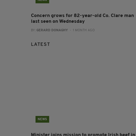
NEWS
Concern grows for 82-year-old Co. Clare man
last seen on Wednesday
BY:
GERARD DONAGHY
- 1 MONTH AGO
LATEST
NEWS
Minister joins mission to promote Irish beef in