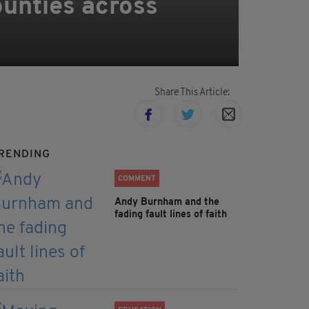
ounties across
Share This Article:
RENDING
COMMENT
Andy Burnham and the
fading fault lines of faith