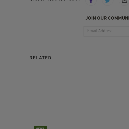
JOIN OUR COMMUNI
RELATED