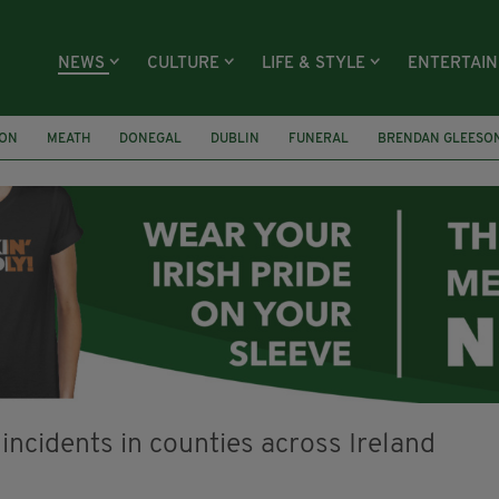
NEWS
CULTURE
LIFE & STYLE
ENTERTAI
ION
MEATH
DONEGAL
DUBLIN
FUNERAL
BRENDAN GLEESO