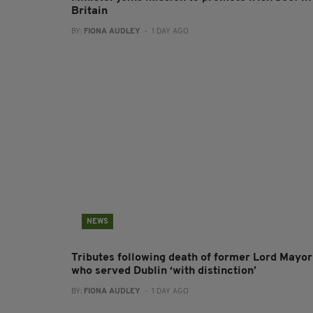
Britain
BY:
FIONA AUDLEY
- 1 DAY AGO
NEWS
Tributes following death of former Lord Mayor
who served Dublin ‘with distinction’
BY:
FIONA AUDLEY
- 1 DAY AGO