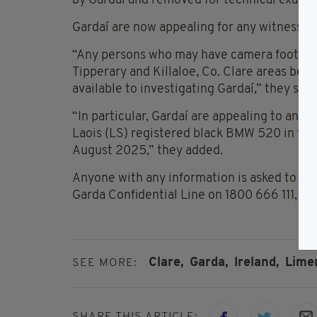
by Gardaí and removed for technical examin
Gardaí are now appealing for any witnesses 
“Any persons who may have camera footage 
Tipperary and Killaloe, Co. Clare areas be
available to investigating Gardaí,” they said
“In particular, Gardaí are appealing to an
Laois (LS) registered black BMW 520 in thes
August 2025,” they added.
Anyone with any information is asked to c
Garda Confidential Line on 1800 666 111, or 
Clare,
Garda,
Ireland,
Limer
SEE MORE:
SHARE THIS ARTICLE: