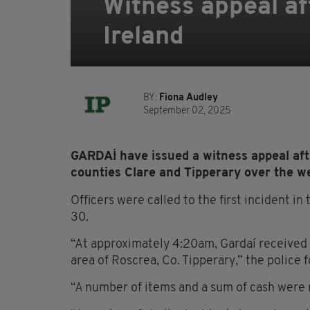
Witness appeal aft
Ireland
BY:
Fiona Audley
September 02, 2025
GARDAÍ have issued a witness appeal afte
counties Clare and Tipperary over the w
Officers were called to the first incident i
30.
“At approximately 4:20am, Gardaí received 
area of Roscrea, Co. Tipperary,” the police 
“A number of items and a sum of cash were 