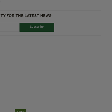
TY FOR THE LATEST NEWS:
Subscribe