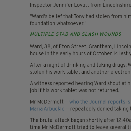
Inspector Jennifer Lovatt from Lincolnshire
"Ward's belief that Tony had stolen from h
foundation whatsoever."
MULTIPLE STAB AND SLASH WOUNDS
Ward, 38, of Eton Street, Grantham, Lincolns
house in the early hours of October 14 last 
After a night of drinking and taking drugs,
stolen his work tablet and another electron
A witness reported hearing Ward shout at hi
job if his work tablet was not returned.
Mr McDermott —
who the Journal reports i
Maria Arbuckle
— repeatedly denied taking t
The brutal attack began shortly after 12.40
time Mr McDermott tried to leave several t