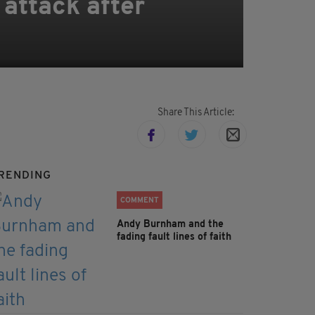
 attack after
Share This Article:
RENDING
COMMENT
Andy Burnham and the
fading fault lines of faith