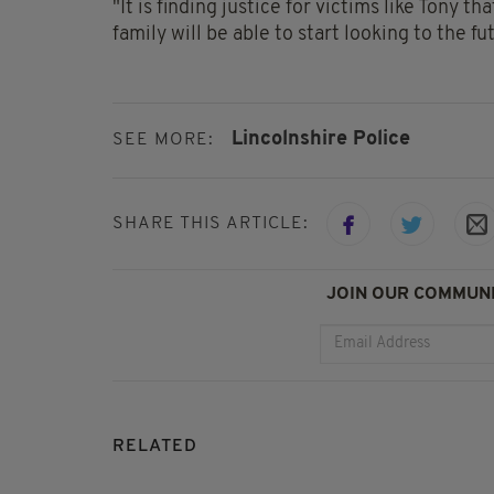
"It is finding justice for victims like Tony t
family will be able to start looking to the 
Lincolnshire Police
SEE MORE:
SHARE THIS ARTICLE:
JOIN OUR COMMUNI
RELATED