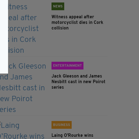
NEWS
Witness appeal after
motorcyclist dies in Cork
collision
ENTERTAINMENT
Jack Gleeson and James
Nesbitt cast in new Poirot
series
BUSINESS
Laing O’Rourke wins