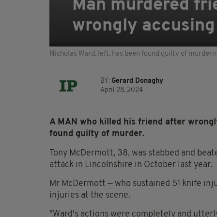
Man murdered frie
wrongly accusing 
Nicholas Ward, left, has been found guilty of murderi
BY:
Gerard Donaghy
April 28, 2024
A MAN who killed his friend after wrong
found guilty of murder.
Tony McDermott, 38, was stabbed and beate
attack in Lincolnshire in October last year.
Mr McDermott — who sustained 51 knife inju
injuries at the scene.
"Ward's actions were completely and utterly