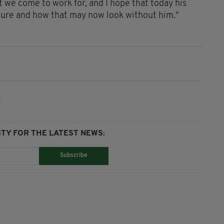
hat we come to work for, and I hope that today his
future and how that may now look without him."
TY FOR THE LATEST NEWS:
Subscribe