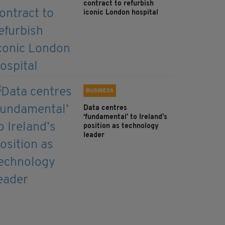
contract to refurbish
iconic London hospital
BUSINESS
Data centres
‘fundamental’ to Ireland’s
position as technology
leader