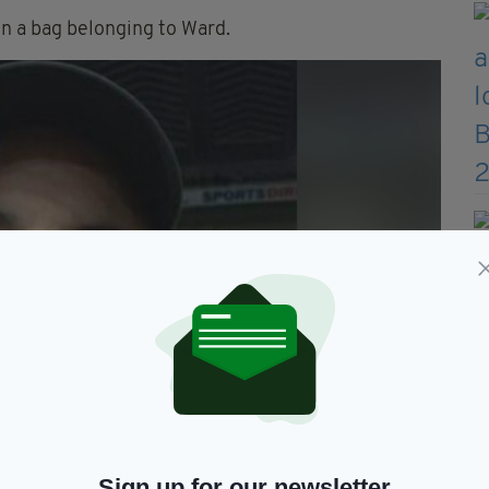
in a bag belonging to Ward.
Sign up for our newsletter