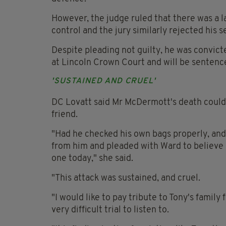
However, the judge ruled that there was a la
control and the jury similarly rejected his s
Despite pleading not guilty, he was convict
at Lincoln Crown Court and will be sentenc
'SUSTAINED AND CRUEL'
DC Lovatt said Mr McDermott's death could 
friend.
"Had he checked his own bags properly, and 
from him and pleaded with Ward to believe h
one today," she said.
"This attack was sustained, and cruel.
"I would like to pay tribute to Tony's family
very difficult trial to listen to.