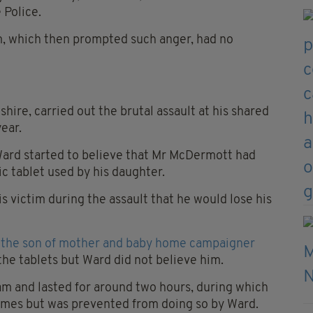
 Police.
im, which then prompted such anger, had no
hire, carried out the brutal assault at his shared
year.
 Ward started to believe that Mr McDermott had
ic tablet used by his daughter.
s victim during the assault that he would lose his
s the son of mother and baby home campaigner
he tablets but Ward did not believe him.
am and lasted for around two hours, during which
imes but was prevented from doing so by Ward.