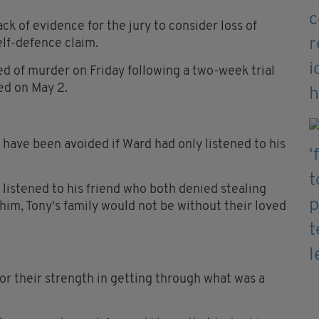
ck of evidence for the jury to consider loss of
elf-defence claim.
ed of murder on Friday following a two-week trial
ed on May 2.
have been avoided if Ward had only listened to his
listened to his friend who both denied stealing
im, Tony's family would not be without their loved
 for their strength in getting through what was a