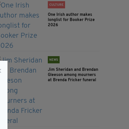
CULTURE
One Irish author makes
longlist for Booker Prize
2026
NEWS
Jim Sheridan and Brendan
Gleeson among mourners
at Brenda Fricker funeral