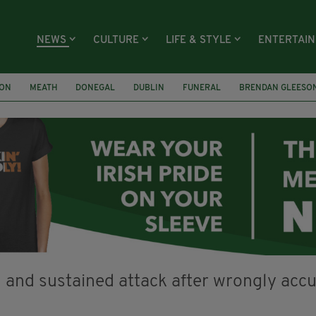
NEWS
CULTURE
LIFE & STYLE
ENTERTAI
ION
MEATH
DONEGAL
DUBLIN
FUNERAL
BRENDAN GLEESO