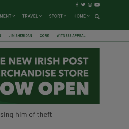
NMENT
TRAVEL
SPORT
HOME
N
JIM SHERIDAN
CORK
WITNESS APPEAL