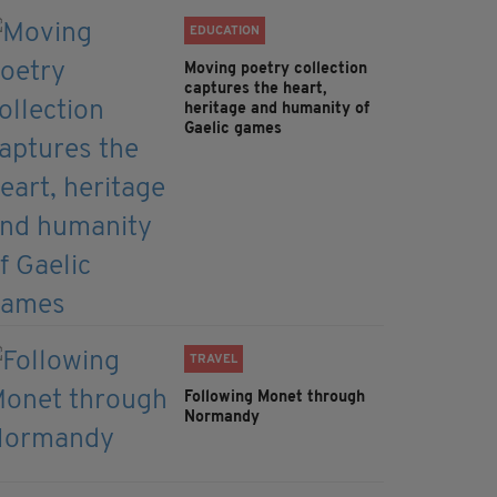
EDUCATION
Moving poetry collection
captures the heart,
heritage and humanity of
Gaelic games
TRAVEL
Following Monet through
Normandy