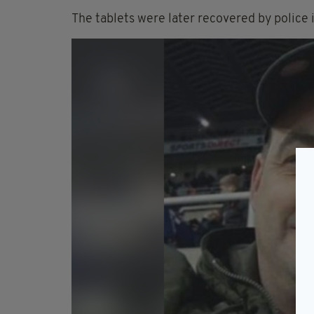
The tablets were later recovered by police 