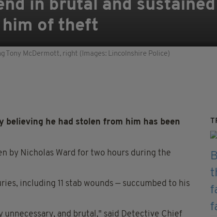
nd in brutal and sustained
him of theft
ng Tony McDermott, right (Images: Lincolnshire Police)
T
ly believing he had stolen from him has been
n by Nicholas Ward for two hours during the
ries, including 11 stab wounds — succumbed to his
 unnecessary, and brutal," said Detective Chief