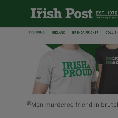
TRENDING:
IRELAND
BRENDA FRICKER
COLLIS
KPMG